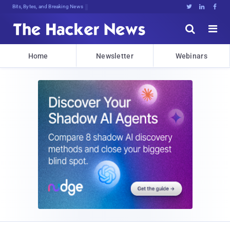
Bits, Bytes, and Breaking News





Home
Newsletter
Webinars