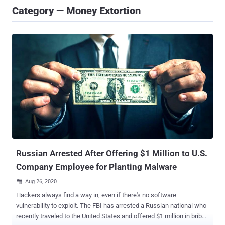
Category — Money Extortion
Russian Arrested After Offering $1 Million to U.S.
Company Employee for Planting Malware
Aug 26, 2020

Hackers always find a way in, even if there's no software
vulnerability to exploit. The FBI has arrested a Russian national who
recently traveled to the United States and offered $1 million in bribe