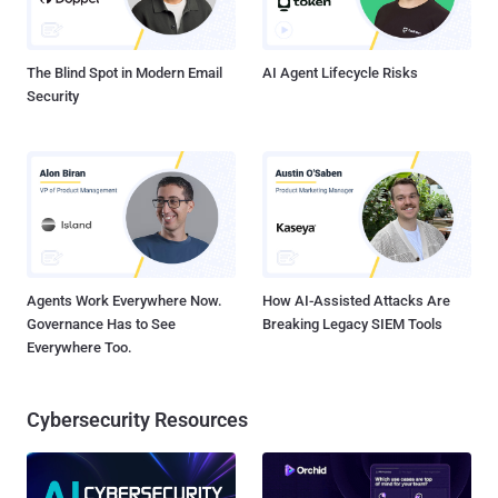
The Blind Spot in Modern Email
AI Agent Lifecycle Risks
Security
Agents Work Everywhere Now.
How AI-Assisted Attacks Are
Governance Has to See
Breaking Legacy SIEM Tools
Everywhere Too.
Cybersecurity Resources