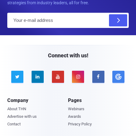
strategies from industry leaders, all for free.
E
m
a
i
l
Connect with us!





Company
Pages
About THN
Webinars
Advertise with us
Awards
Contact
Privacy Policy