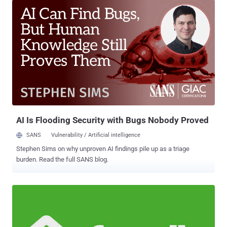
discovering cyber security vulnerabilities in their computer
networks. Late last month, the HBO hackers claimed to have
obtained around 1.5 terabytes of information from HBO and dropped
upcoming episodes of "Ballers" and "Room 104," and a script of the
fourth episode of "Game of Thrones." A week after that, the hackers
released another half-gigabyte sample of its stolen HBO data,
including company's emails, employment agreements, and financial
balance sheets, along with the script of the upcoming episode of
Game of Thrones, demanding a ransom—nearly $6 Million in
Bitcoins . Now, according to a screenshot of an email obtained b...
AI Is Flooding Security with Bugs Nobody Proved
SANS
Vulnerability / Artificial intelligence
Stephen Sims on why unproven AI findings pile up as a triage
burden. Read the full SANS blog.