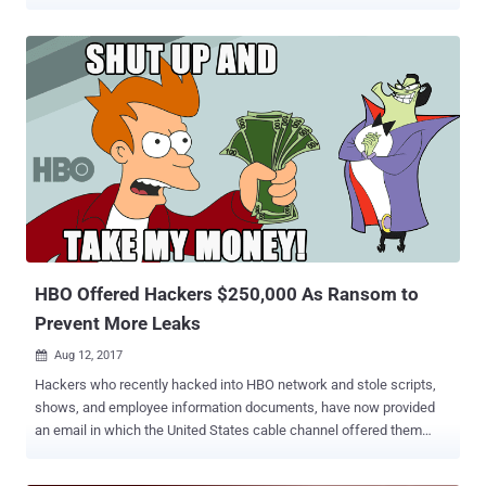
to an employee of a targeted company for his help in installing
malware into the company's computer network manually. Egor
Igorevich Kriuchkov , 27-year-old, entered the United States as a
tourist and was arrested in Los Angeles after meeting with the
unnamed employee of an undisclosed Nevada-based company
numerous times, between August 1 to August 21, to discuss the
conspiracy. "On or about July 16, EGOR IGOREVICH KRIUCHKOV
used his WhatsApp account to contact the employee of victim
company and arranged to visit in person in the District of Nevada,"
the court documents say. "On or about July 28, EGOR IGOREVICH
KRIUCHKOV entered the United States using his Russian Passport
and a B1/B2 tourist visa." Kriuchkov also asked the employee to
participate in...
HBO Offered Hackers $250,000 As Ransom to
Prevent More Leaks
Aug 12, 2017

Hackers who recently hacked into HBO network and stole scripts,
shows, and employee information documents, have now provided
an email in which the United States cable channel offered them
$250,000 . The company offered the payment as a "bounty payment"
reward in which companies reward white-hat hackers for