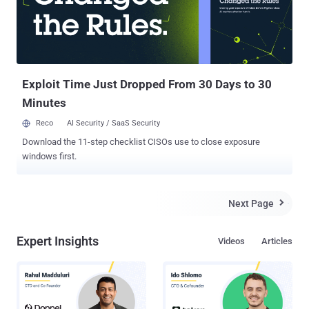
and CEO of Feedly said in a statement on Wednesday. He also
expressed regret, “ We want to apologize for the inconvenience.
Please know that you data is safe and you will be able to re-access
your feedly as soon as the attack is neutralized. ” Feedly is a very
popular RSS feed service which is available for desktop, iOS and...
Exploit Time Just Dropped From 30 Days to 30
Minutes
Reco
AI Security / SaaS Security
Download the 11-step checklist CISOs use to close exposure
windows first.
Next Page

Expert Insights
Videos
Articles