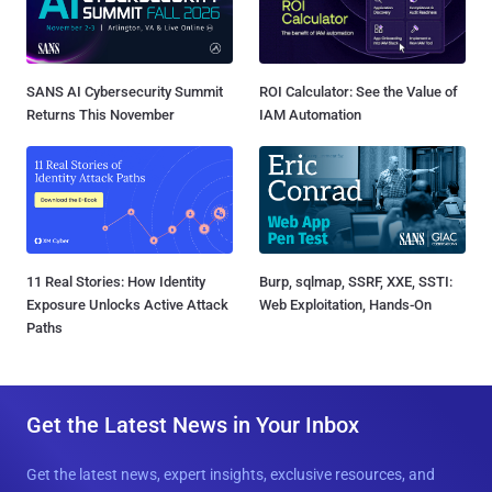
SANS AI Cybersecurity Summit
ROI Calculator: See the Value of
Returns This November
IAM Automation
11 Real Stories: How Identity
Burp, sqlmap, SSRF, XXE, SSTI:
Exposure Unlocks Active Attack
Web Exploitation, Hands-On
Paths
Get the Latest News in Your Inbox
Get the latest news, expert insights, exclusive resources, and