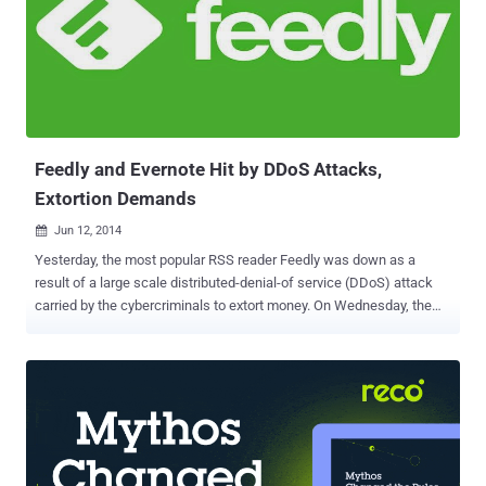
Feedly and Evernote Hit by DDoS Attacks,
Extortion Demands
Jun 12, 2014

Yesterday, the most popular RSS reader Feedly was down as a
result of a large scale distributed-denial-of service (DDoS) attack
carried by the cybercriminals to extort money. On Wednesday, the
Feedly was temporarily unavailable for its users. Feedly posted
details of the attack at 5:00 AM ET on its blog saying that they were
under a Distributed Denial of Service (DDoS) attack and cyber-
criminals were demanding money in return for returning the service
to its normal operations. “ Criminals are attacking feedly with a
distributed denial of service attack (DDoS). The attacker is trying to
extort us money to make it stop, ” Edwin Khodabakchian, founder