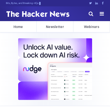
Bits, Bytes, and Breaking News





Home
Newsletter
Webinars