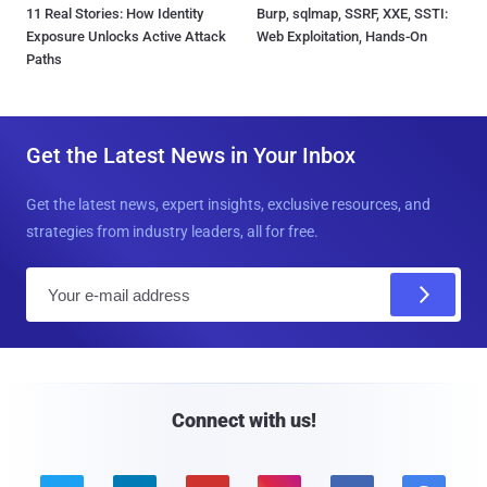
11 Real Stories: How Identity
Burp, sqlmap, SSRF, XXE, SSTI:
Exposure Unlocks Active Attack
Web Exploitation, Hands-On
Paths
Get the Latest News in Your Inbox
Get the latest news, expert insights, exclusive resources, and
strategies from industry leaders, all for free.
E
m
a
i
l
Connect with us!