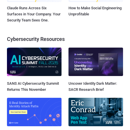
Claude Runs Across Six
How to Make Social Engineering
Surfaces in Your Company. Your
Unprofitable
Security Team Sees One.
Cybersecurity Resources
SANS AI Cybersecurity Summit
Uncover Identity Dark Matter:
Returns This November
SACR Research Brief