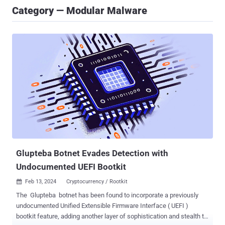
Category — Modular Malware
Glupteba Botnet Evades Detection with
Undocumented UEFI Bootkit
Feb 13, 2024
Cryptocurrency / Rootkit

The Glupteba botnet has been found to incorporate a previously
undocumented Unified Extensible Firmware Interface ( UEFI )
bootkit feature, adding another layer of sophistication and stealth to