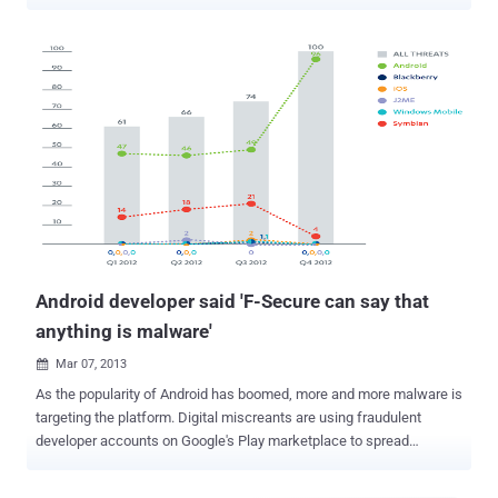
Konfety – the Russian word for Candy – owing to its abuse of a
mobile advertising software development kit (SDK) associated with
a Russia-based ad network called CaramelAds . "Konfety represents
a new form of fraud and obfuscation, in which threat actors operate
'evil twin' versions of 'decoy twin' apps available on major
marketplaces," HUMAN's Satori Threat Intelligence Team said in a
technical report shared with The Hacker News. While the decoy
apps, totaling more than 250 in number, are harmless and
distributed via the Google Play Store, their respective "evil twins" are
disseminated through a malvertising campaign designed to
facilitate ad fraud, monitor web searches, install browser
extensions, and sideload APK files code onto users' d...
Android developer said 'F-Secure can say that
anything is malware'
Mar 07, 2013

As the popularity of Android has boomed, more and more malware is
targeting the platform. Digital miscreants are using fraudulent
developer accounts on Google's Play marketplace to spread
malware. According to latest Mobile Threat report from F-Secure ,
Android malware continued to gain in share in 2012 and was