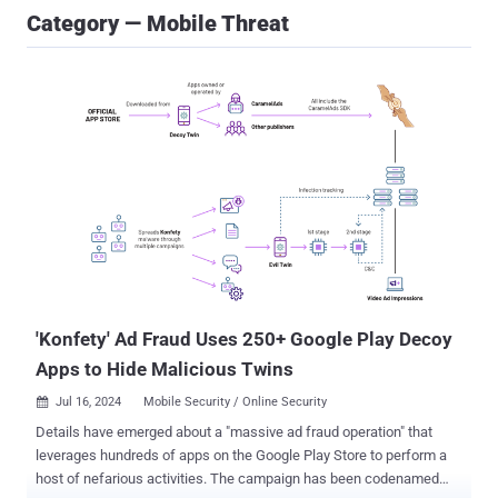
Category — Mobile Threat
'Konfety' Ad Fraud Uses 250+ Google Play Decoy
Apps to Hide Malicious Twins
Jul 16, 2024
Mobile Security / Online Security

Details have emerged about a "massive ad fraud operation" that
leverages hundreds of apps on the Google Play Store to perform a
host of nefarious activities. The campaign has been codenamed