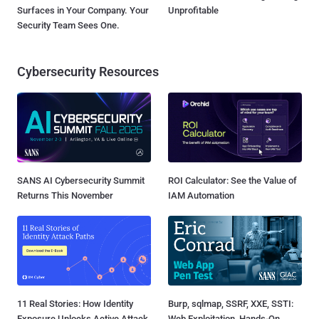
Surfaces in Your Company. Your
Unprofitable
Security Team Sees One.
Cybersecurity Resources
SANS AI Cybersecurity Summit
ROI Calculator: See the Value of
Returns This November
IAM Automation
11 Real Stories: How Identity
Burp, sqlmap, SSRF, XXE, SSTI:
Exposure Unlocks Active Attack
Web Exploitation, Hands-On