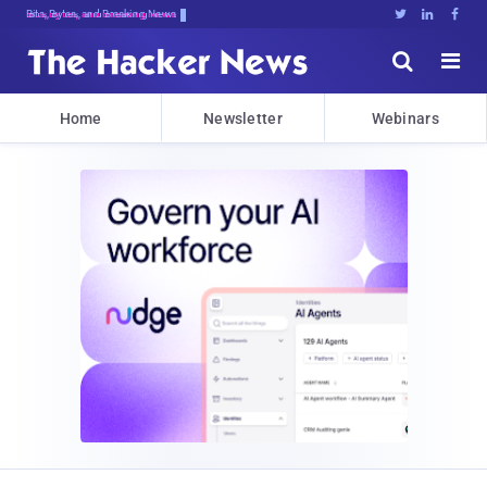
Bits, Bytes, and Breaking News





Home
Newsletter
Webinars