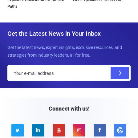
Paths
Get the Latest News in Your Inbox
Get the latest news, expert insights, exclusive resources, and
strategies from industry leaders, all for free.
E
m
a
i
l
Connect with us!




