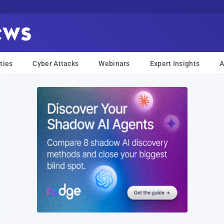
ties
Cyber Attacks
Webinars
Expert Insights
A