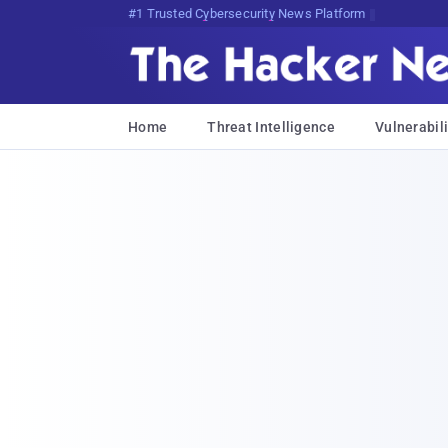
Bits, Bytes, and Breaking News
Home
Threat Intelligence
Vulnerabili