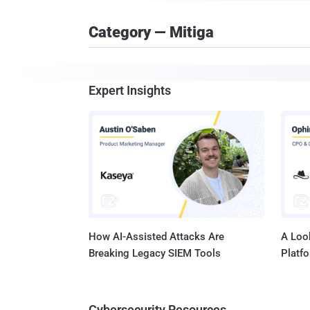
Category — Mitiga
Expert Insights
How AI-Assisted Attacks Are
A Look
Breaking Legacy SIEM Tools
Platf
Cybersecurity Resources