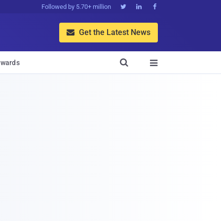
Followed by 5.70+ million



Get the Latest News


wards
