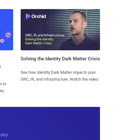
Solving the Identity Dark Matter Crisis
k
See how Identity Dark Matter impacts your
GRC, IR, and Infrastructure. Watch the video.
n to
ts.
ustry