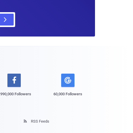

,990,000 Followers
60,000 Followers
RSS Feeds
