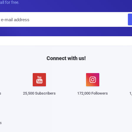
all for free.
E
m
a
i
l
Connect with us!


s
25,500 Subscribers
172,000 Followers
1
s