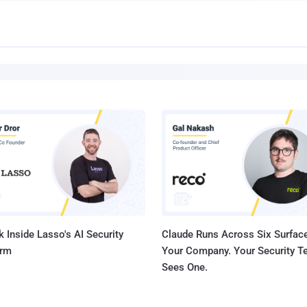
 Inside Lasso's AI Security
Claude Runs Across Six Surface
orm
Your Company. Your Security 
Sees One.