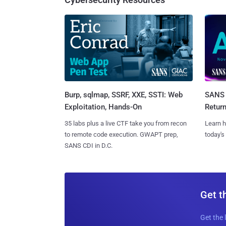
Burp, sqlmap, SSRF, XXE, SSTI: Web
SANS 
Exploitation, Hands-On
Retur
35 labs plus a live CTF take you from recon
Learn h
to remote code execution. GWAPT prep,
today's
SANS CDI in D.C.
Get t
Get the 