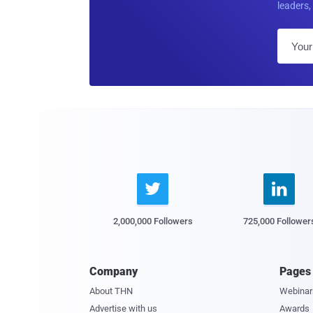
leaders, 


2,000,000 Followers
725,000 Follower
Company
Pages
About THN
Webinar
Advertise with us
Awards