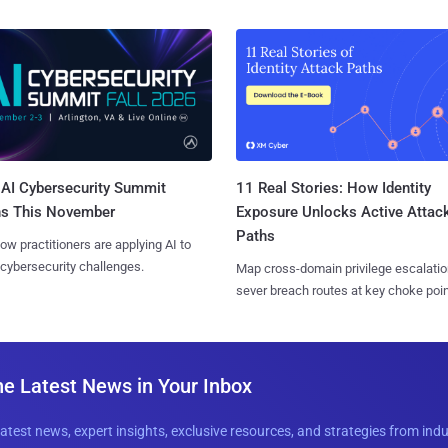
AI Cybersecurity Summit
11 Real Stories: How Identity
ns This November
Exposure Unlocks Active Attac
Paths
ow practitioners are applying AI to
 cybersecurity challenges.
Map cross-domain privilege escalatio
sever breach routes at key choke poin
he Latest News in Your Inbox
latest news, expert insights, exclusive resources, and strategies from ind