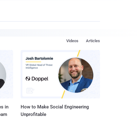
Videos
Articles
s in
How to Make Social Engineering
Team
Unprofitable