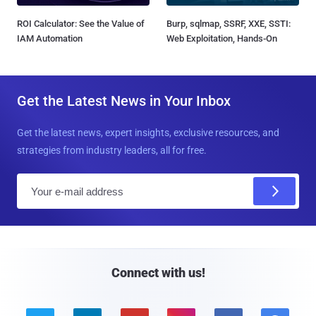
ROI Calculator: See the Value of
Burp, sqlmap, SSRF, XXE, SSTI:
IAM Automation
Web Exploitation, Hands-On
Get the Latest News in Your Inbox
Get the latest news, expert insights, exclusive resources, and
strategies from industry leaders, all for free.
E
m
a
i
l
Connect with us!