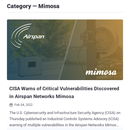
Category — Mimosa
CISA Warns of Critical Vulnerabilities Discovered
in Airspan Networks Mimosa
Feb 04, 2022

The U.S. Cybersecurity and Infrastructure Security Agency (CISA) on
Thursday published an Industrial Controls Systems Advisory (ICSA)
warning of multiple vulnerabilities in the Airspan Networks Mimosa