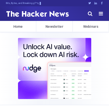
Bits, Bytes, and Breaking News





Home
Newsletter
Webinars