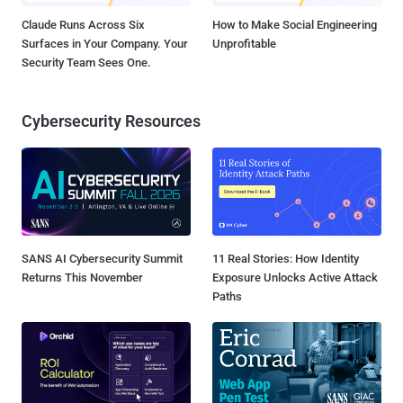
Claude Runs Across Six
How to Make Social Engineering
Surfaces in Your Company. Your
Unprofitable
Security Team Sees One.
Cybersecurity Resources
SANS AI Cybersecurity Summit
11 Real Stories: How Identity
Returns This November
Exposure Unlocks Active Attack
Paths