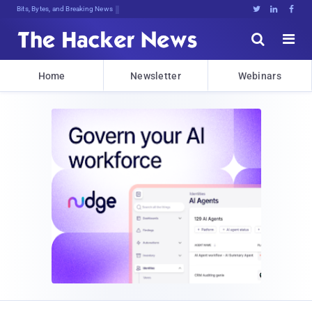
Bits, Bytes, and Breaking News





Home
Newsletter
Webinars