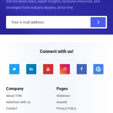
Get the latest news, expert insights, exclusive resources, and
strategies from industry leaders, all for free.
E
m
a
i
l
Connect with us!





Company
Pages
About THN
Webinars
Advertise with us
Awards
Contact
Privacy Policy