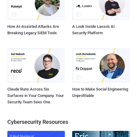
How AI-Assisted Attacks Are
A Look Inside Lasso's AI
Breaking Legacy SIEM Tools
Security Platform
Claude Runs Across Six
How to Make Social Engineering
Surfaces in Your Company. Your
Unprofitable
Security Team Sees One.
Cybersecurity Resources