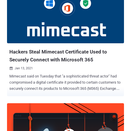
Hackers Steal Mimecast Certificate Used to
Securely Connect with Microsoft 365
Jan 13, 2021

Mimecast said on Tuesday that "a sophisticated threat actor" had
compromised a digital certificate it provided to certain customers to
securely connect its products to Microsoft 365 (M365) Exchange.
The discovery was made after the breach was notified by Microsoft,
the London-based company said in an alert posted on its website,
adding it's reached out to the impacted organizations to remediate
the issue. The company didn't elaborate on what type of certificate
was compromised, but Mimecast offers seven different digital
certificates based on the geographical location that must be