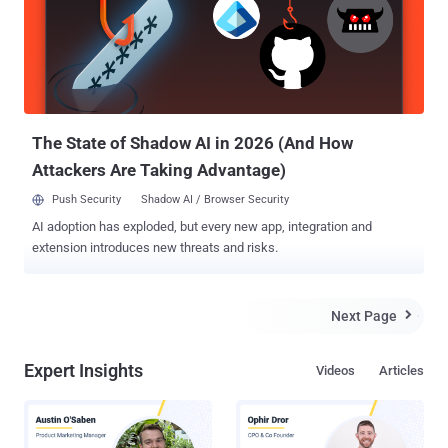
uploaded to M365 to create a server Connection in Mimecast.
"Approximately 10 percent of our customers use this connection,"
the company said. "Of those that do, there are indications that a low
single digit number of our customers' M365 tenants were targeted."
Mimecast is a cloud-based email management service for
Microsoft Exchange and Microsoft Office 365...
The State of Shadow AI in 2026 (And How
Attackers Are Taking Advantage)
Push Security
Shadow AI / Browser Security
AI adoption has exploded, but every new app, integration and
extension introduces new threats and risks.
Next Page

Expert Insights
Videos
Articles