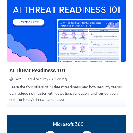
credentials," the company said in a write-up detailing its
investigation, adding the adversary "accessed and downloaded a
limited number of our source code repositories, as the threat actor
is reported to have done with other victims of the SolarWinds Orion
supply chain attack." But Mimecast said the source code
downloaded by the attackers was incomplete and would be
insufficient to build and run any aspect of the Mimecast service and
that it did not find signs of any tampering made by the threat actor to
the build process associated with the executables that are
distributed to its customers. On January 12, Mimecast disclosed
that "a sophisticated th...
AI Threat Readiness 101
Wiz
Cloud Security / AI Security
Learn the four pillars of AI threat readiness and how security teams
can reduce risk faster with detection, validation, and remediation
built for today's threat landscape.