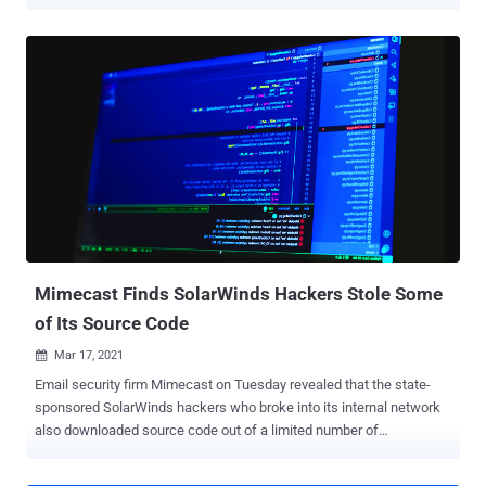
in question impact SMA 6200, 6210, 7200, 7210, 8000v running
firmware versions 12.4.0 and 12.4.1. The list of vulnerabilities is
below - CVE-2022-22282 (CVSS score: 8.2) - Unauthenticated
Access Control Bypass CVE-2022-1702 (CVSS score: 6.1) - URL
redirection to an untrusted site (open redirection) CVE-2022-1701
(CVSS score: 5.7) - Use of a shared and hard-coded cryptographic
key Successful exploitation of the aforementioned bugs could allow
an attacker to unauthorized access to internal resources and even
redirect potential victims to malicious websites. Tom Wyatt of the
Mimecast Offensive Security Team has been credited with
discovering and reporting the vulnerabilities. SonicWall noted that
the flaws do not affect SMA 1000 series running versions...
Mimecast Finds SolarWinds Hackers Stole Some
of Its Source Code
Mar 17, 2021

Email security firm Mimecast on Tuesday revealed that the state-
sponsored SolarWinds hackers who broke into its internal network
also downloaded source code out of a limited number of
repositories. "The threat actor did access a subset of email
addresses and other contact information and hashed and salted