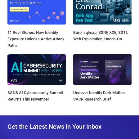
11 Real Stories: How Identity
Burp, sqlmap, SSRF, XXE, SSTI:
Exposure Unlocks Active Attack
Web Exploitation, Hands-On
Paths
SANS AI Cybersecurity Summit
Uncover Identity Dark Matter:
Returns This November
SACR Research Brief
Get the Latest News in Your Inbox