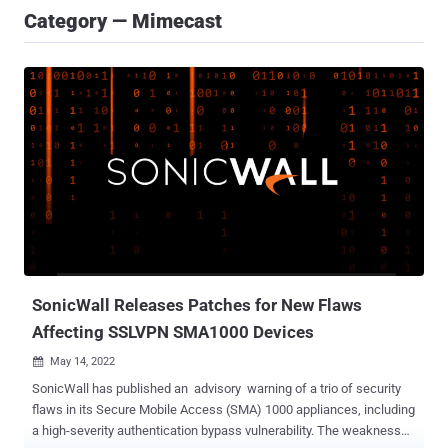
Category — Mimecast
SonicWall Releases Patches for New Flaws
Affecting SSLVPN SMA1000 Devices
May 14, 2022

SonicWall has published an advisory warning of a trio of security
flaws in its Secure Mobile Access (SMA) 1000 appliances, including
a high-severity authentication bypass vulnerability. The weaknesses