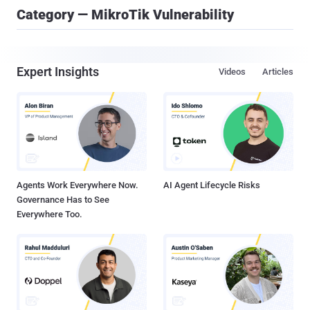
Category — MikroTik Vulnerability
Expert Insights
Videos
Articles
Agents Work Everywhere Now.
AI Agent Lifecycle Risks
Governance Has to See
Everywhere Too.