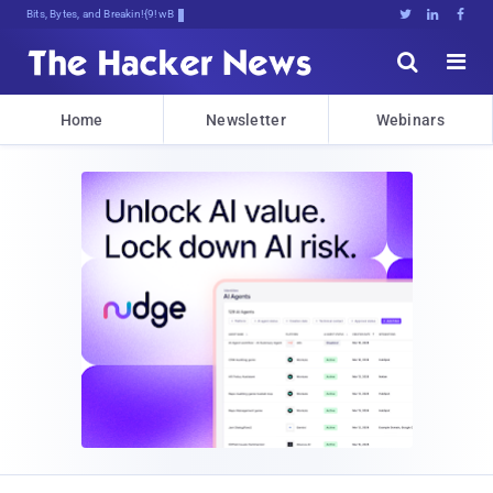
Bits, Bytes, and Breaking News





Home
Newsletter
Webinars