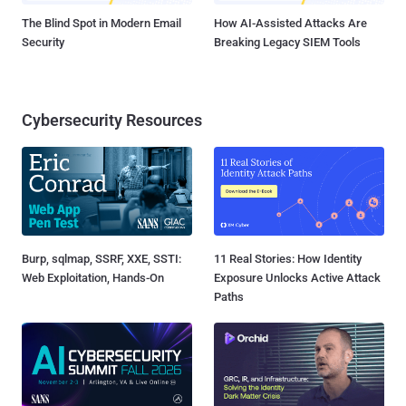
The Blind Spot in Modern Email
How AI-Assisted Attacks Are
Security
Breaking Legacy SIEM Tools
Cybersecurity Resources
Burp, sqlmap, SSRF, XXE, SSTI:
11 Real Stories: How Identity
Web Exploitation, Hands-On
Exposure Unlocks Active Attack
Paths