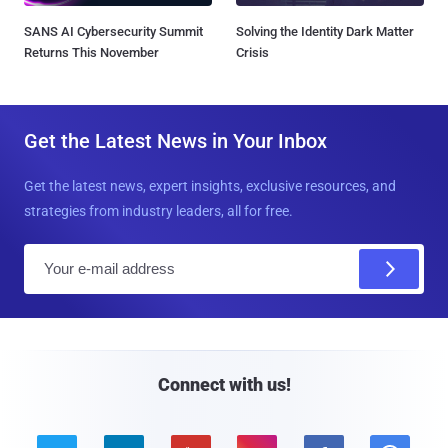
SANS AI Cybersecurity Summit
Solving the Identity Dark Matter
Returns This November
Crisis
Get the Latest News in Your Inbox
Get the latest news, expert insights, exclusive resources, and
strategies from industry leaders, all for free.
E
m
a
i
l
Connect with us!