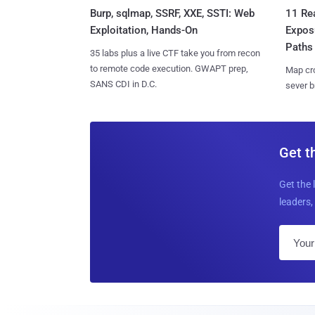
Burp, sqlmap, SSRF, XXE, SSTI: Web
11 Rea
Exploitation, Hands-On
Expos
Paths
35 labs plus a live CTF take you from recon
to remote code execution. GWAPT prep,
Map cro
SANS CDI in D.C.
sever b
Get t
Get the 
leaders, 