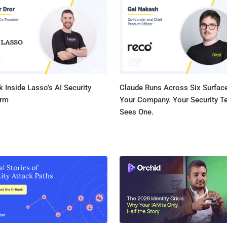
The offending Microsoft patch identified as MS 14-045 , 
updates which fixes three security issues including one 
the heart of the operating system - can cause system cr
reboot it. Soon after the initial release o...
 Inside Lasso's AI Security
Claude Runs Across Six Surface
orm
Your Company. Your Security 
Sees One.