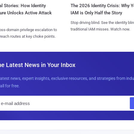
l Stories: How Identity
The 2026 Identity Crisis: Why Y
ure Unlocks Active Attack
IAM is Only Half the Story
Stop driving blind. See the identity bli
traditional IAM misses. Watch now.
ss-domain privilege escalation to
reach routes at key choke points.
he Latest News in Your Inbox
latest news, expert insights, exclusive resources, and strategies from ind
all for free.
E
m
a
i
l