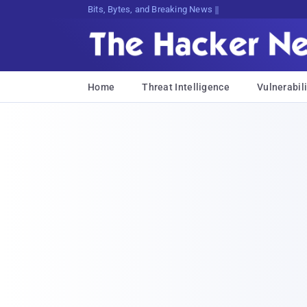
Decrypting Tomorrow's Threats Today
Home
Threat Intelligence
Vulnerabili