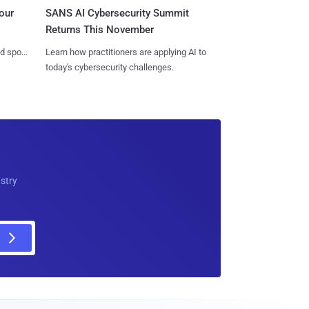
SANS AI Cybersecurity Summit
our
Returns This November
Learn how practitioners are applying AI to
nd spots
today's cybersecurity challenges.
ustry