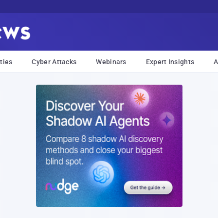
ties
Cyber Attacks
Webinars
Expert Insights
A