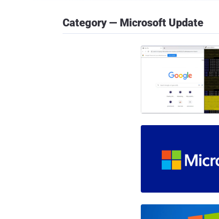
Category — Microsoft Update