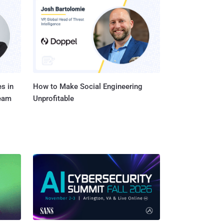
one of the nine
in the Windows kernel -
ashes forcing users to
s in
How to Make Social Engineering
Team
Unprofitable