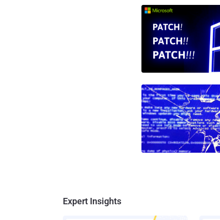
Expert Insights