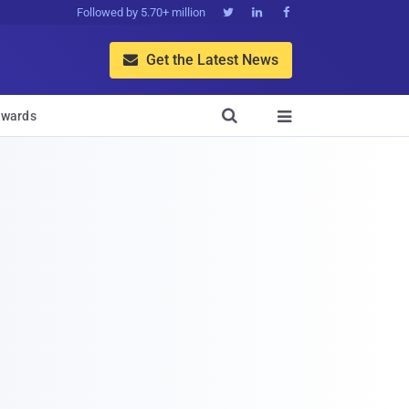
Followed by 5.70+ million



Get the Latest News


wards
