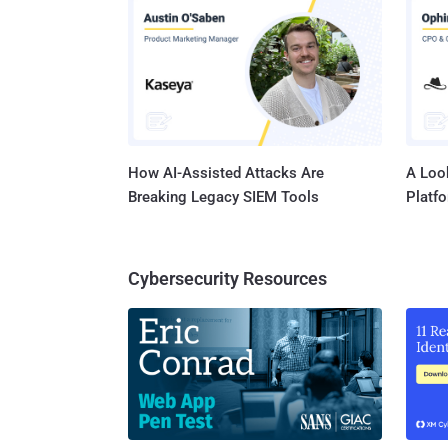
How AI-Assisted Attacks Are
A Look
Breaking Legacy SIEM Tools
Platf
Cybersecurity Resources