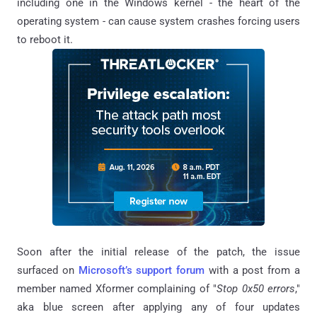
including one in the Windows kernel - the heart of the
operating system - can cause system crashes forcing users
to reboot it.
Soon after the initial release of the patch, the issue
surfaced on
Microsoft’s support forum
with a post from a
member named Xformer complaining of "
Stop 0x50 errors
,"
aka blue screen after applying any of four updates