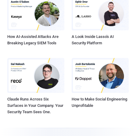
How AI-Assisted Attacks Are
A Look Inside Lasso's AI
Breaking Legacy SIEM Tools
Security Platform
Claude Runs Across Six
How to Make Social Engineering
Surfaces in Your Company. Your
Unprofitable
Security Team Sees One.