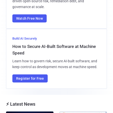
driven open-source risk, remediation debt, and
governance at scale.
Watch Free Now
Build AI Securely
How to Secure AI-Built Software at Machine
Speed
Learn how to govern risk, secure AI-built software, and
keep control as development moves at machine speed.
Register for Free
⚡ Latest News