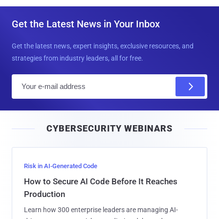
Get the Latest News in Your Inbox
Get the latest news, expert insights, exclusive resources, and
strategies from industry leaders, all for free.
E
m
a
i
CYBERSECURITY WEBINARS
l
Risk in AI-Generated Code
How to Secure AI Code Before It Reaches
Production
Learn how 300 enterprise leaders are managing AI-