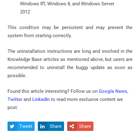
Windows RT, Windows 8, and Windows Server
2012
This condition may be persistent and may prevent the
system from starting correctly.
The uninstallation instructions are long and involved in the
Knowledge Base articles as mentioned above, but users are
recommended to uninstall the buggy update as soon as
possible.
Found this article interesting? Follow us on
Google News
,
Twitter
and
LinkedIn
to read more exclusive content we
post.
Tweet
Share
Share


