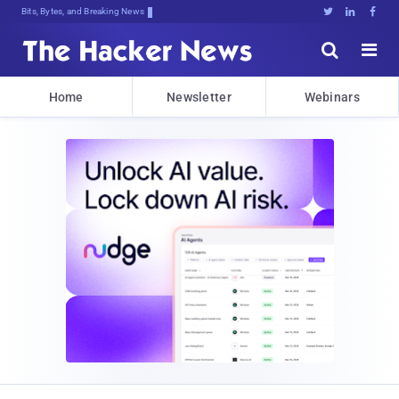
Bits, Bytes, and Breaking News





Home
Newsletter
Webinars