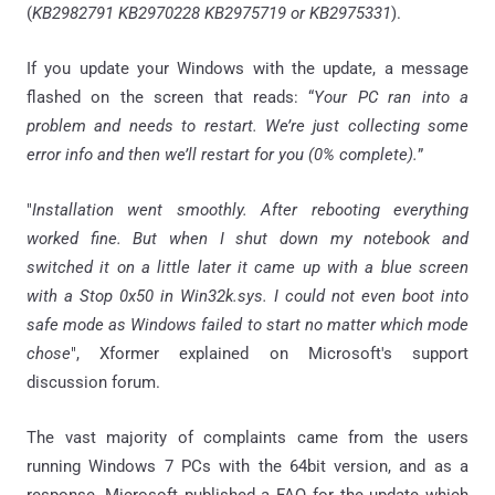
(
KB2982791 KB2970228 KB2975719 or KB2975331
).
If you update your Windows with the update, a message
flashed on the screen that reads: “
Your PC ran into a
problem and needs to restart. We’re just collecting some
error info and then we’ll restart for you (0% complete).
”
"
Installation went smoothly. After rebooting everything
worked fine. But when I shut down my notebook and
switched it on a little later it came up with a blue screen
with a Stop 0x50 in Win32k.sys. I could not even boot into
safe mode as Windows failed to start no matter which mode
chose
", Xformer explained on Microsoft's support
discussion forum.
The vast majority of complaints came from the users
running Windows 7 PCs with the 64bit version, and as a
response, Microsoft published a FAQ for the update which