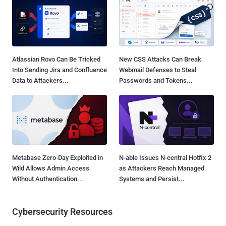
Atlassian Rovo Can Be Tricked
New CSS Attacks Can Break
Into Sending Jira and Confluence
Webmail Defenses to Steal
Data to Attackers...
Passwords and Tokens...
Metabase Zero-Day Exploited in
N-able Issues N-central Hotfix 2
Wild Allows Admin Access
as Attackers Reach Managed
Without Authentication...
Systems and Persist...
Cybersecurity Resources