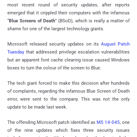
most recent round of security updates, after reports
emerged that it crippled their computers with the infamous
“
Blue Screens of Death
” (BSoD), which is really a matter of
shame for one of the largest technology giants.
Microsoft released security updates on its
August Patch
Tuesday
that addressed privilege escalation vulnerabilities
but an apparent font cache clearing issue caused Windows
boxes to turn the colour of the screen to Blue.
The tech giant forced to make this decision after hundreds
of complaints, regarding the infamous Blue Screen of Death
error, were sent to the company. This was not the only
update to be made last week.
The offending Microsoft patch identified as
MS 14-045
, one
of the nine updates which fixes three security issues