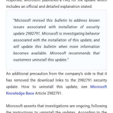
includes an official and detailed explanation stated:
“
Microsoft revised this bulletin to address known
issues associated with installation of security
update 2982791. Microsoft is investigating behavior
associated with the installation of this update, and
will update this bulletin when more information
becomes available. Microsoft recommends that
customers uninstall this update.
”
An additional precaution from the company’s side is that it
has removed the download links to the 2982791 security
update. How to uninstall this update, see
Microsoft
Knowledge Base
Article 2982791.
Microsoft asserts that investigations are ongoing, following
the instructions to uninstall the updates. According to the