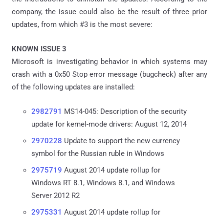
company, the issue could also be the result of three prior
updates, from which #3 is the most severe:
KNOWN ISSUE 3
Microsoft is investigating behavior in which systems may
crash with a 0x50 Stop error message (bugcheck) after any
of the following updates are installed:
2982791
MS14-045: Description of the security
update for kernel-mode drivers: August 12, 2014
2970228
Update to support the new currency
symbol for the Russian ruble in Windows
2975719
August 2014 update rollup for
Windows RT 8.1, Windows 8.1, and Windows
Server 2012 R2
2975331
August 2014 update rollup for