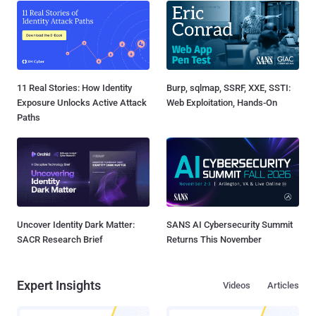
11 Real Stories: How Identity
Burp, sqlmap, SSRF, XXE, SSTI:
Exposure Unlocks Active Attack
Web Exploitation, Hands-On
Paths
Uncover Identity Dark Matter:
SANS AI Cybersecurity Summit
SACR Research Brief
Returns This November
Expert Insights
Videos
Articles