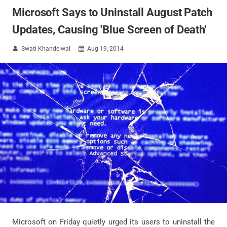
Microsoft Says to Uninstall August Patch
Updates, Causing 'Blue Screen of Death'
Swati Khandelwal
Aug 19, 2014


Microsoft on Friday quietly urged its users to uninstall the