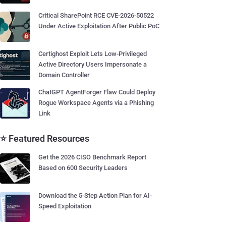
Critical SharePoint RCE CVE-2026-50522
Under Active Exploitation After Public PoC
Certighost Exploit Lets Low-Privileged
Active Directory Users Impersonate a
Domain Controller
ChatGPT AgentForger Flaw Could Deploy
Rogue Workspace Agents via a Phishing
Link
⭐ Featured Resources
Get the 2026 CISO Benchmark Report
Based on 600 Security Leaders
Download the 5-Step Action Plan for AI-
Speed Exploitation