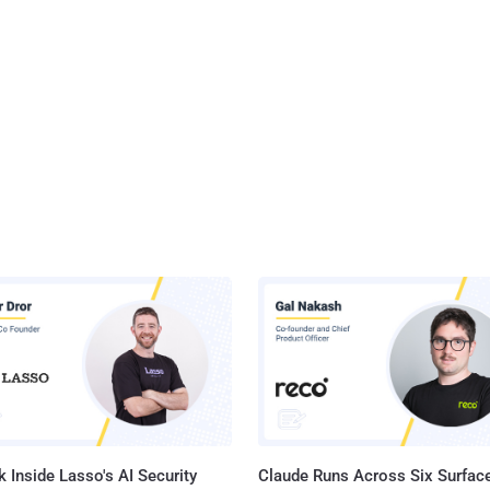
 Inside Lasso's AI Security
Claude Runs Across Six Surface