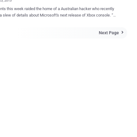
23, 2013
nts this week raided the home of a Australian hacker who recently
a slew of details about Microsoft's next release of Xbox console. “
st took all my computers my hard drives, all of my technology, they
bank cards, credit cards, bank statements ,” he said. He had
Next Page

 to know about the next Xbox and PlayStation, claimed to really have
 versions of the next Xbox. The suspect, identified as Dan
d a warrant copy. Last year he reportedly sold a next-gen Xbox
ment kit on eBay for $20,100. A development kit is what Microsoft
companies so they can develop Xbox games. The warrant revealed
ere are many companies behind the charges filed, including
ft, eBay, and Paypal. The photo was removed after it was thought to
ax but developers later confirmed that the pictures were in fact
 of ...