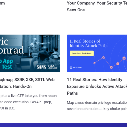
orm
Your Company. Your Security 
Sees One.
sqlmap, SSRF, XXE, SSTI: Web
11 Real Stories: How Identity
tation, Hands-On
Exposure Unlocks Active Attac
Paths
 plus a live CTF take you from recon
ote code execution. GWAPT prep,
Map cross-domain privilege escalatio
I in D.C.
sever breach routes at key choke poin