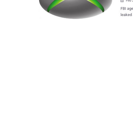
Feb 

FBI age
leaked 
They ju
took my 
claimed
two prototype
Henry a.k.a SuperDaE and he tweeted about the raid on his twitter and
uploade
develop
sends to 
that th
Microso
be a ho
accurate