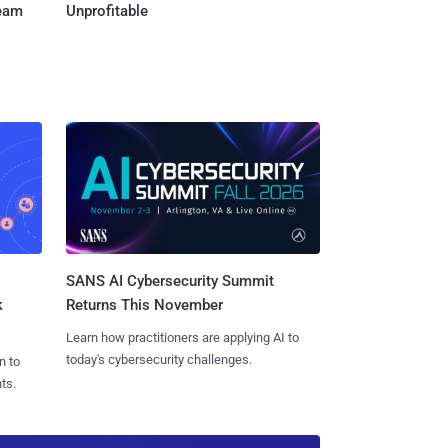
Team
Unprofitable
SANS AI Cybersecurity Summit
k
Returns This November
Learn how practitioners are applying AI to
today's cybersecurity challenges.
n to
ts.