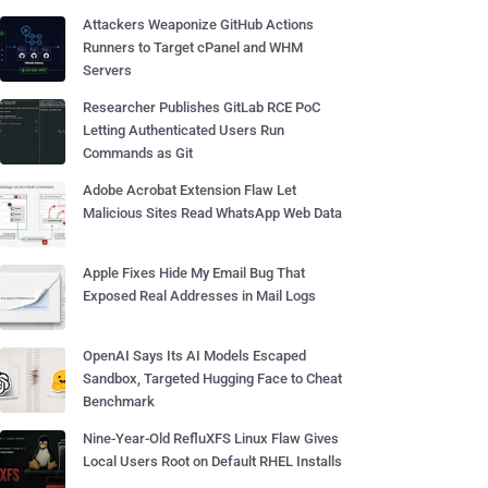
Attackers Weaponize GitHub Actions
Runners to Target cPanel and WHM
Servers
Researcher Publishes GitLab RCE PoC
Letting Authenticated Users Run
Commands as Git
Adobe Acrobat Extension Flaw Let
Malicious Sites Read WhatsApp Web Data
Apple Fixes Hide My Email Bug That
Exposed Real Addresses in Mail Logs
OpenAI Says Its AI Models Escaped
Sandbox, Targeted Hugging Face to Cheat
Benchmark
Nine-Year-Old RefluXFS Linux Flaw Gives
Local Users Root on Default RHEL Installs