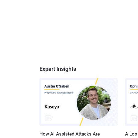
Expert Insights
How AI-Assisted Attacks Are
A Look