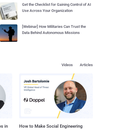
Get the Checklist for Gaining Control of AI
Use Across Your Organization
[Webinar] How Militaries Can Trust the
Data Behind Autonomous Missions
Videos
Articles
s in
How to Make Social Engineering