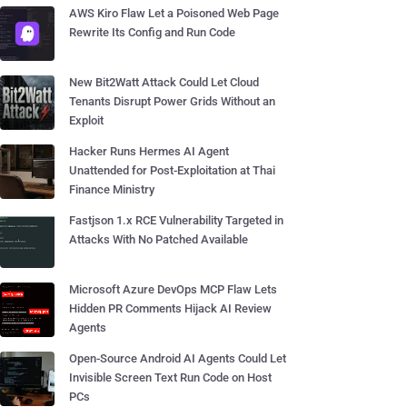
AWS Kiro Flaw Let a Poisoned Web Page
Rewrite Its Config and Run Code
New Bit2Watt Attack Could Let Cloud
Tenants Disrupt Power Grids Without an
Exploit
Hacker Runs Hermes AI Agent
Unattended for Post-Exploitation at Thai
Finance Ministry
Fastjson 1.x RCE Vulnerability Targeted in
Attacks With No Patched Available
Microsoft Azure DevOps MCP Flaw Lets
Hidden PR Comments Hijack AI Review
Agents
Open-Source Android AI Agents Could Let
Invisible Screen Text Run Code on Host
PCs