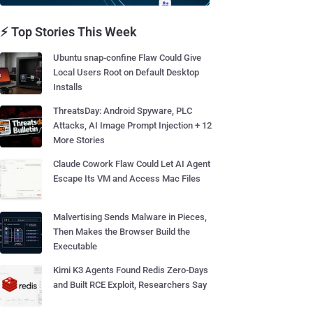
⚡ Top Stories This Week
Ubuntu snap-confine Flaw Could Give
Local Users Root on Default Desktop
Installs
ThreatsDay: Android Spyware, PLC
Attacks, AI Image Prompt Injection + 12
More Stories
Claude Cowork Flaw Could Let AI Agent
Escape Its VM and Access Mac Files
Malvertising Sends Malware in Pieces,
Then Makes the Browser Build the
Executable
Kimi K3 Agents Found Redis Zero-Days
and Built RCE Exploit, Researchers Say