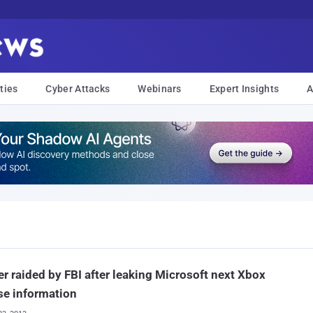
ties
Cyber Attacks
Webinars
Expert Insights
A
r raided by FBI after leaking Microsoft next Xbox
se information