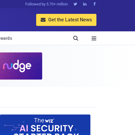
Followed by 5.70+ million



Get the Latest News


wards
