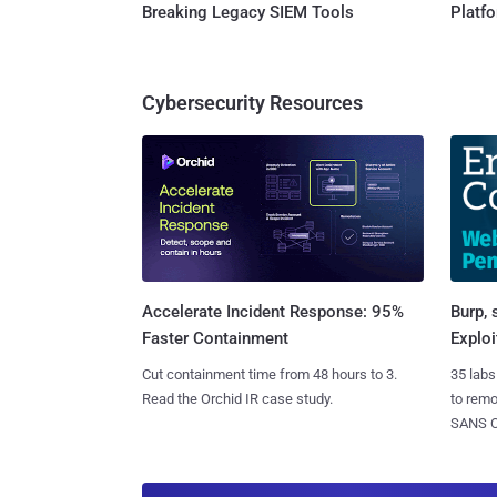
Breaking Legacy SIEM Tools
Platf
Cybersecurity Resources
Burp, 
Accelerate Incident Response: 95%
Exploi
Faster Containment
35 labs
Cut containment time from 48 hours to 3.
to rem
Read the Orchid IR case study.
SANS CD