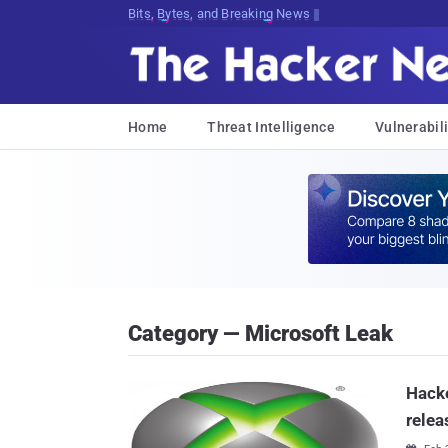
Bits, Bytes, and Breaking News
Home
Threat Intelligence
Vulnerabili
Category — Microsoft Leak
Hacke
relea