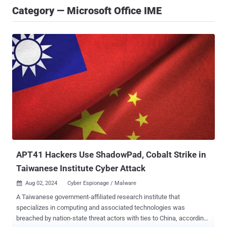
Category — Microsoft Office IME
APT41 Hackers Use ShadowPad, Cobalt Strike in
Taiwanese Institute Cyber Attack
Aug 02, 2024
Cyber Espionage / Malware

A Taiwanese government-affiliated research institute that
specializes in computing and associated technologies was
breached by nation-state threat actors with ties to China, according