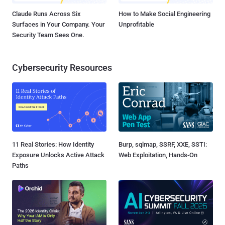
Claude Runs Across Six
How to Make Social Engineering
Surfaces in Your Company. Your
Unprofitable
Security Team Sees One.
Cybersecurity Resources
11 Real Stories: How Identity
Burp, sqlmap, SSRF, XXE, SSTI:
Exposure Unlocks Active Attack
Web Exploitation, Hands-On
Paths