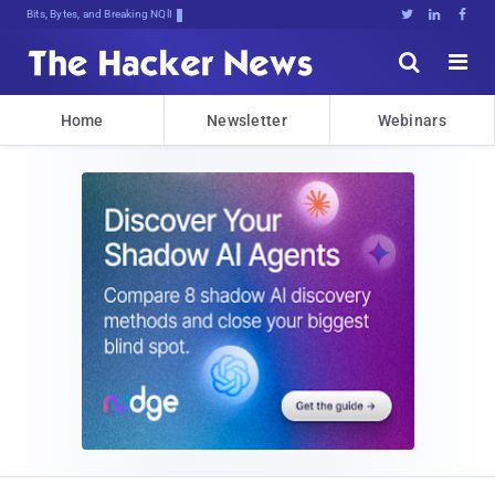
Bits, Bytes, and Breaking News





Home
Newsletter
Webinars