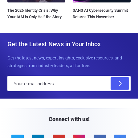
The 2026 Identity Crisis: Why
SANS AI Cybersecurity Summit
Your IAM is Only Half the Story
Returns This November
Get the Latest News in Your Inbox
Get the latest news, expert insights, exclusive resources, and
strategies from industry leaders, all for free.
E
m
a
i
l
Connect with us!