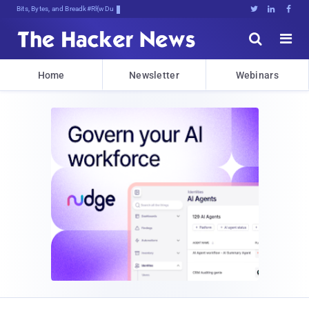
Bits, Bytes, and Breaking News





Home
Newsletter
Webinars