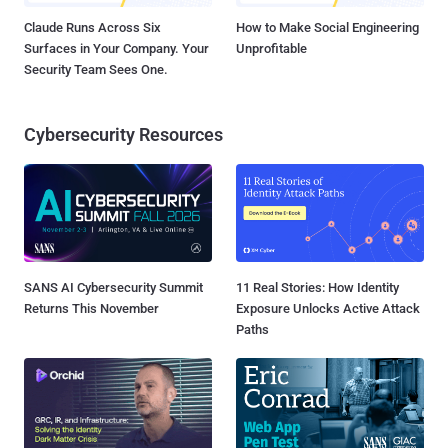
Claude Runs Across Six
How to Make Social Engineering
Surfaces in Your Company. Your
Unprofitable
Security Team Sees One.
Cybersecurity Resources
SANS AI Cybersecurity Summit
11 Real Stories: How Identity
Returns This November
Exposure Unlocks Active Attack
Paths