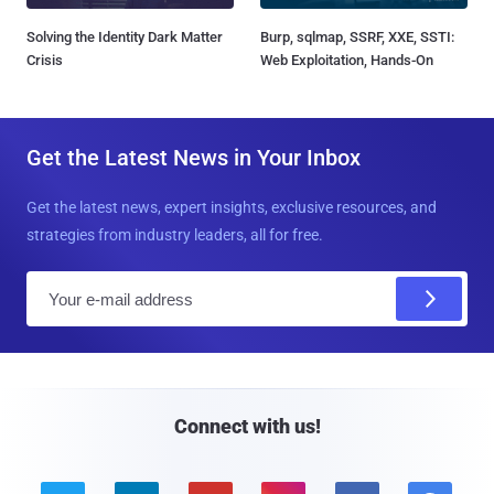
Solving the Identity Dark Matter
Burp, sqlmap, SSRF, XXE, SSTI:
Crisis
Web Exploitation, Hands-On
Get the Latest News in Your Inbox
Get the latest news, expert insights, exclusive resources, and
strategies from industry leaders, all for free.
E
m
a
i
l
Connect with us!