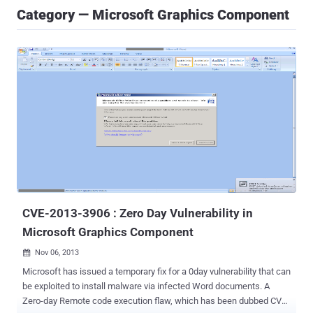
Category — Microsoft Graphics Component
CVE-2013-3906 : Zero Day Vulnerability in
Microsoft Graphics Component
Nov 06, 2013

Microsoft has issued a temporary fix for a 0day vulnerability that can
be exploited to install malware via infected Word documents. A
Zero-day Remote code execution flaw, which has been dubbed CVE-