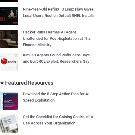
Nine-Year-Old RefluXFS Linux Flaw Gives
Local Users Root on Default RHEL Installs
Hacker Runs Hermes AI Agent
Unattended for Post-Exploitation at Thai
Finance Ministry
Kimi K3 Agents Found Redis Zero-Days
and Built RCE Exploit, Researchers Say
⭐ Featured Resources
Download the 5-Step Action Plan for AI-
Speed Exploitation
Get the Checklist for Gaining Control of AI
Use Across Your Organization