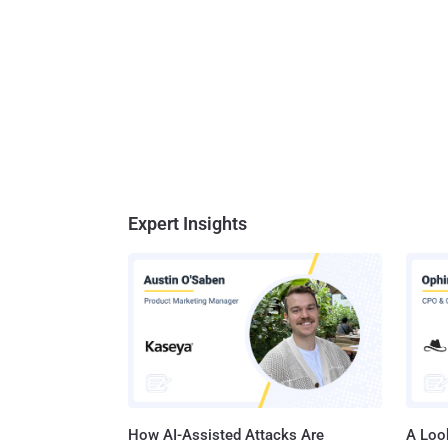
Expert Insights
How AI-Assisted Attacks Are
A Look