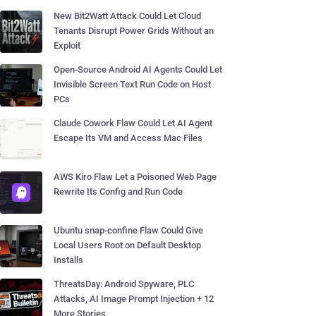
New Bit2Watt Attack Could Let Cloud
Tenants Disrupt Power Grids Without an
Exploit
Open-Source Android AI Agents Could Let
Invisible Screen Text Run Code on Host
PCs
Claude Cowork Flaw Could Let AI Agent
Escape Its VM and Access Mac Files
AWS Kiro Flaw Let a Poisoned Web Page
Rewrite Its Config and Run Code
Ubuntu snap-confine Flaw Could Give
Local Users Root on Default Desktop
Installs
ThreatsDay: Android Spyware, PLC
Attacks, AI Image Prompt Injection + 12
More Stories