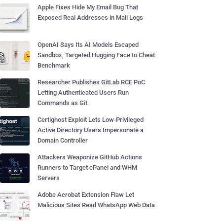
Apple Fixes Hide My Email Bug That
Exposed Real Addresses in Mail Logs
OpenAI Says Its AI Models Escaped
Sandbox, Targeted Hugging Face to Cheat
Benchmark
Researcher Publishes GitLab RCE PoC
Letting Authenticated Users Run
Commands as Git
Certighost Exploit Lets Low-Privileged
Active Directory Users Impersonate a
Domain Controller
Attackers Weaponize GitHub Actions
Runners to Target cPanel and WHM
Servers
Adobe Acrobat Extension Flaw Let
Malicious Sites Read WhatsApp Web Data