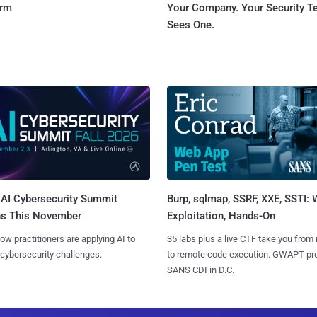
orm
Your Company. Your Security 
Sees One.
AI Cybersecurity Summit
Burp, sqlmap, SSRF, XXE, SSTI:
ns This November
Exploitation, Hands-On
ow practitioners are applying AI to
35 labs plus a live CTF take you from
 cybersecurity challenges.
to remote code execution. GWAPT pr
SANS CDI in D.C.