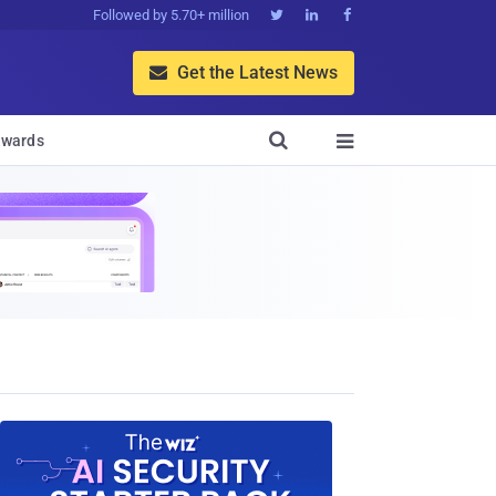
Followed by 5.70+ million



Get the Latest News


wards
