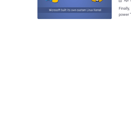
Apr 

Finally, it's happening. 
power "
secure 
Linux ke
Azure Sphere focuses on protecting mi
includi
Microso
Francisco Monday. It is basi
components: Azure Sphere-certified mic
OS Azure Sphere Security Service "Azure Sphere provides security that starts
in the 
protect