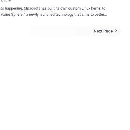
17, 2018
Microsoft has built its own custom Linux kernel to
 Azure Sphere ," a newly launched technology that aims to better
billions of " Internet of things " devices by combining the custom
rnel with new chip design, and its cloud security service. Project
Next Page

crocontroller-based IoT devices,
ng smart appliances, connected toys, and other smart gadgets,
ft announced during the security-focused RSA Conference in San
cally a security package consists of three main
rocontrollers (MCUs) Azure Sphere
hardware and extends to the cloud, delivering holistic security that
s, detects, and responds to threats—so they're always prepared,"
Microsoft said. Internet of Things (IoT) devices are 'ridicu...