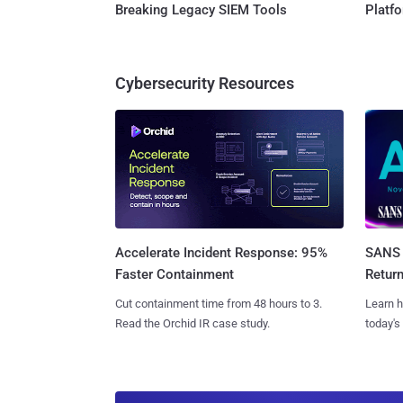
Breaking Legacy SIEM Tools
Platf
Cybersecurity Resources
SANS 
Accelerate Incident Response: 95%
Retur
Faster Containment
Learn h
Cut containment time from 48 hours to 3.
today's
Read the Orchid IR case study.