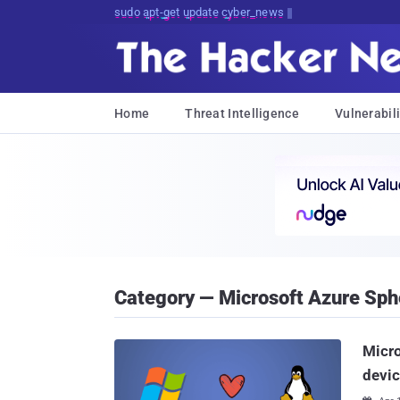
sudo apt-get update cyber_news
Home
Threat Intelligence
Vulnerabili
Category — Microsoft Azure Sph
Micro
devi