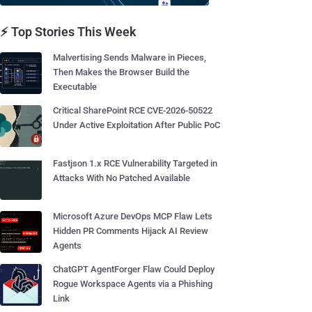
⚡ Top Stories This Week
Malvertising Sends Malware in Pieces,
Then Makes the Browser Build the
Executable
Critical SharePoint RCE CVE-2026-50522
Under Active Exploitation After Public PoC
Fastjson 1.x RCE Vulnerability Targeted in
Attacks With No Patched Available
Microsoft Azure DevOps MCP Flaw Lets
Hidden PR Comments Hijack AI Review
Agents
ChatGPT AgentForger Flaw Could Deploy
Rogue Workspace Agents via a Phishing
Link