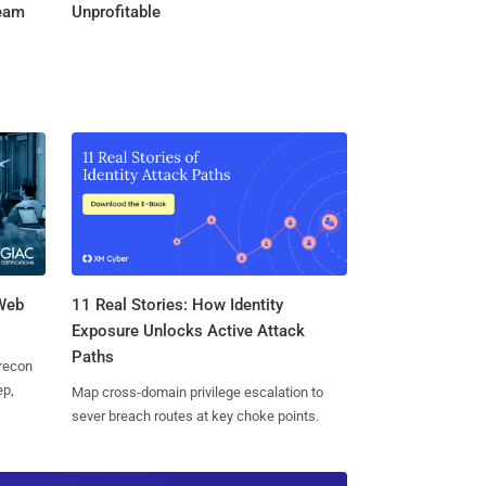
Team
Unprofitable
 Web
11 Real Stories: How Identity
Exposure Unlocks Active Attack
Paths
 recon
ep,
Map cross-domain privilege escalation to
sever breach routes at key choke points.