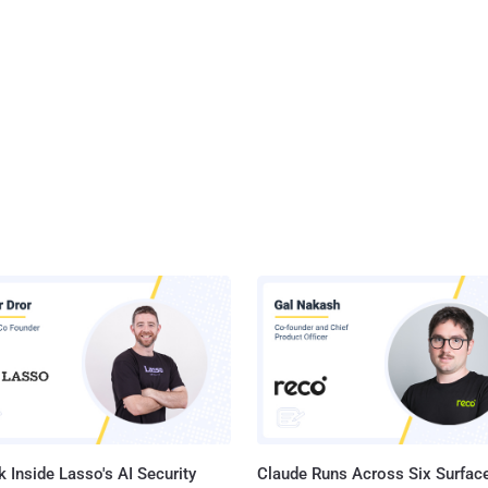
 Inside Lasso's AI Security
Claude Runs Across Six Surface