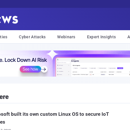
ties
Cyber Attacks
Webinars
Expert Insights
A
ere
soft built its own custom Linux OS to secure IoT
ces