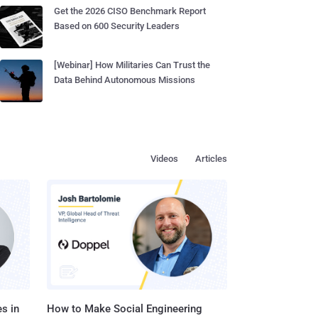
Get the 2026 CISO Benchmark Report
Based on 600 Security Leaders
[Webinar] How Militaries Can Trust the
Data Behind Autonomous Missions
Videos
Articles
s in
How to Make Social Engineering