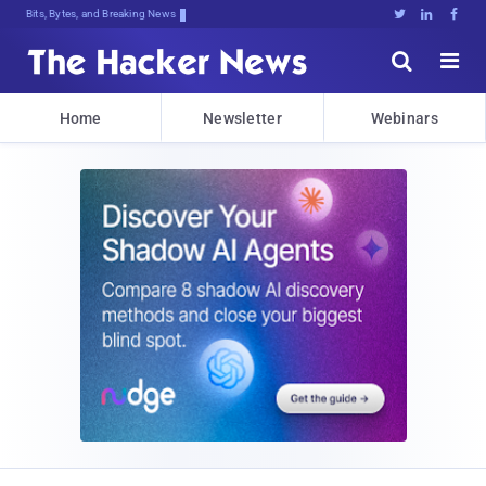
Bits, Bytes, and Breaking News





Home
Newsletter
Webinars