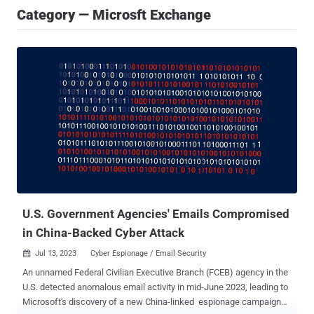
Category — Microsft Exchange
U.S. Government Agencies' Emails Compromised
in China-Backed Cyber Attack
Jul 13, 2023
Cyber Espionage / Email Security

An unnamed Federal Civilian Executive Branch (FCEB) agency in the
U.S. detected anomalous email activity in mid-June 2023, leading to
Microsoft's discovery of a new China-linked espionage campaign