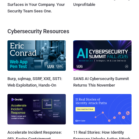
Surfaces in Your Company. Your
Unprofitable
Security Team Sees One.
Cybersecurity Resources
Burp, sqlmap, SSRF, XXE, SSTI:
SANS AI Cybersecurity Summit
Web Exploitation, Hands-On
Returns This November
Accelerate Incident Response:
11 Real Stories: How Identity
95% Faster Containment
Exposure Unlocks Active Attack