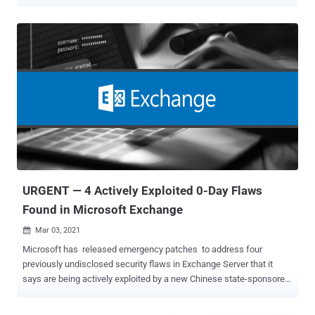
targeting two dozen organizations. The details come from a joint
cybersecurity advisory released by the U.S. Cybersecurity and
Infrastructure Security Agency (CISA) and Federal Bureau of
Investigation (FBI) on July 12, 2023. "In June 2023, a Federal Civilian
Executive Branch (FCEB) agency identified suspicious activity in
their Microsoft 365 (M365) cloud environment," the authorities said .
"Microsoft determined that advanced persistent threat (APT) actors
accessed and exfiltrated unclassified Exchange Online Outlook
data." While the name of the government agency was not revealed,
CNN and the Washington Post reported it was the U.S. State
Department, citing people familiar with the matter. Also targeted
were the Commerce Department as well as the e...
URGENT — 4 Actively Exploited 0-Day Flaws
Found in Microsoft Exchange
Mar 03, 2021

Microsoft has released emergency patches to address four
previously undisclosed security flaws in Exchange Server that it
says are being actively exploited by a new Chinese state-sponsored
threat actor with the goal of perpetrating data theft. Describing the
attacks as "limited and targeted," Microsoft Threat Intelligence