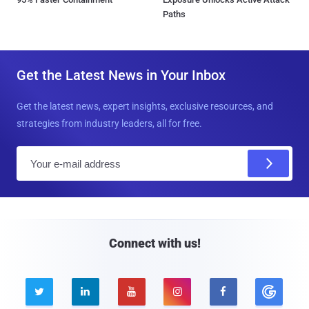
Paths
Get the Latest News in Your Inbox
Get the latest news, expert insights, exclusive resources, and
strategies from industry leaders, all for free.
E
m
a
i
l
Connect with us!




