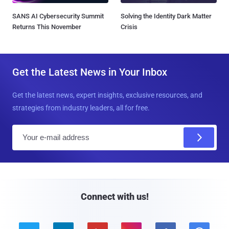
SANS AI Cybersecurity Summit
Solving the Identity Dark Matter
Returns This November
Crisis
Get the Latest News in Your Inbox
Get the latest news, expert insights, exclusive resources, and
strategies from industry leaders, all for free.
E
m
a
i
l
Connect with us!