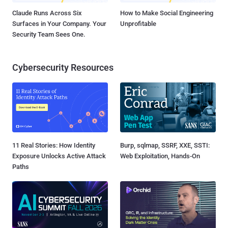
Claude Runs Across Six
How to Make Social Engineering
Surfaces in Your Company. Your
Unprofitable
Security Team Sees One.
Cybersecurity Resources
11 Real Stories: How Identity
Burp, sqlmap, SSRF, XXE, SSTI:
Exposure Unlocks Active Attack
Web Exploitation, Hands-On
Paths