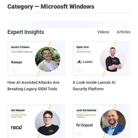
Category — Microosft Windows
Expert Insights
Videos
Articles
How AI-Assisted Attacks Are
A Look Inside Lasso's AI
Breaking Legacy SIEM Tools
Security Platform