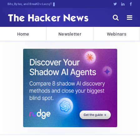
Bits, Bytes, and Breaking News





Home
Newsletter
Webinars