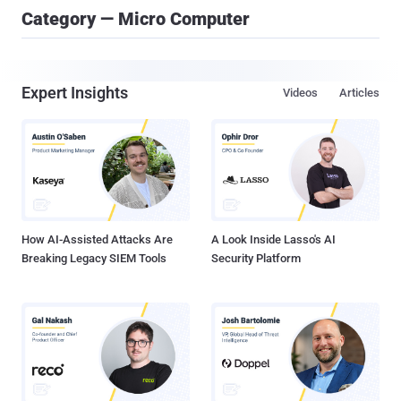
Category — Micro Computer
Expert Insights
Videos
Articles
How AI-Assisted Attacks Are
A Look Inside Lasso's AI
Breaking Legacy SIEM Tools
Security Platform