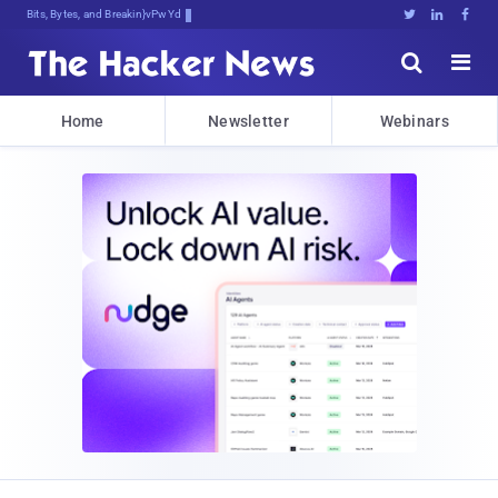
Bits, Bytes, and Breaking News





Home
Newsletter
Webinars