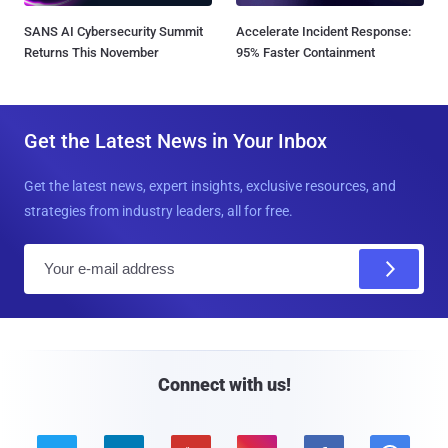
SANS AI Cybersecurity Summit
Accelerate Incident Response:
Returns This November
95% Faster Containment
Get the Latest News in Your Inbox
Get the latest news, expert insights, exclusive resources, and
strategies from industry leaders, all for free.
E
m
a
i
l
Connect with us!