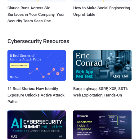
Claude Runs Across Six
How to Make Social Engineering
Surfaces in Your Company. Your
Unprofitable
Security Team Sees One.
Cybersecurity Resources
11 Real Stories: How Identity
Burp, sqlmap, SSRF, XXE, SSTI:
Exposure Unlocks Active Attack
Web Exploitation, Hands-On
Paths