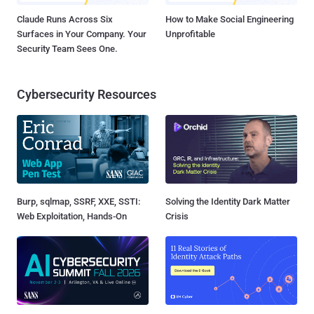
Claude Runs Across Six
How to Make Social Engineering
Surfaces in Your Company. Your
Unprofitable
Security Team Sees One.
Cybersecurity Resources
Burp, sqlmap, SSRF, XXE, SSTI:
Solving the Identity Dark Matter
Web Exploitation, Hands-On
Crisis