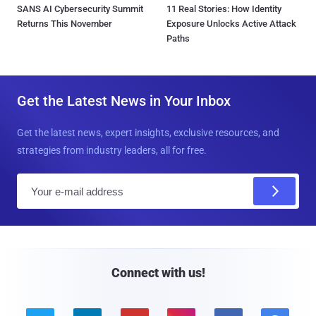
SANS AI Cybersecurity Summit
11 Real Stories: How Identity
Returns This November
Exposure Unlocks Active Attack
Paths
Get the Latest News in Your Inbox
Get the latest news, expert insights, exclusive resources, and
strategies from industry leaders, all for free.
E
m
a
i
l
Connect with us!