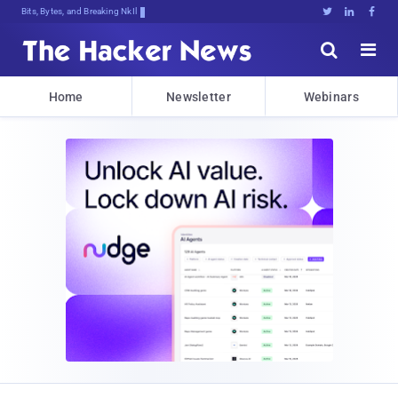
Bits, Bytes, and Breaking News





Home
Newsletter
Webinars