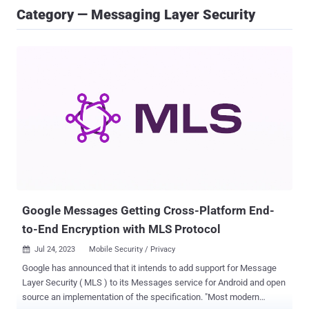
Category — Messaging Layer Security
Google Messages Getting Cross-Platform End-
to-End Encryption with MLS Protocol
Jul 24, 2023
Mobile Security / Privacy

Google has announced that it intends to add support for Message
Layer Security ( MLS ) to its Messages service for Android and open
source an implementation of the specification. "Most modern