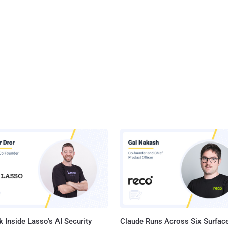
 Inside Lasso's AI Security
Claude Runs Across Six Surface