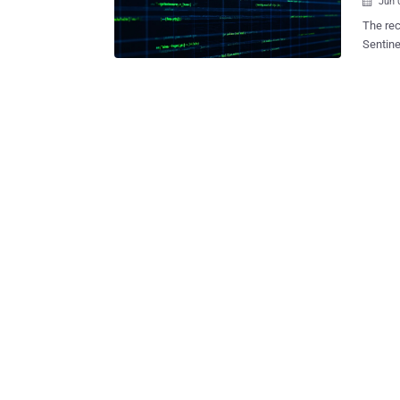
Jun 

The rec
Sentine
several t
include
and mor
Sentine
said in a report published today. Some of the targeted sectors include
manufac
Also pr
that wa
time of the breac
with hi
tied to
Chinese