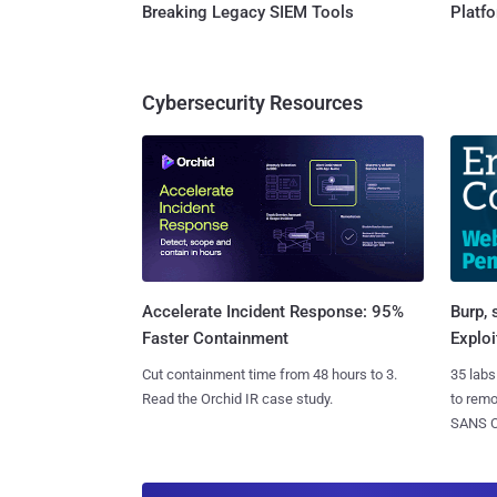
Breaking Legacy SIEM Tools
Platf
Cybersecurity Resources
Burp, 
Accelerate Incident Response: 95%
Exploi
Faster Containment
35 labs
Cut containment time from 48 hours to 3.
to rem
Read the Orchid IR case study.
SANS CD