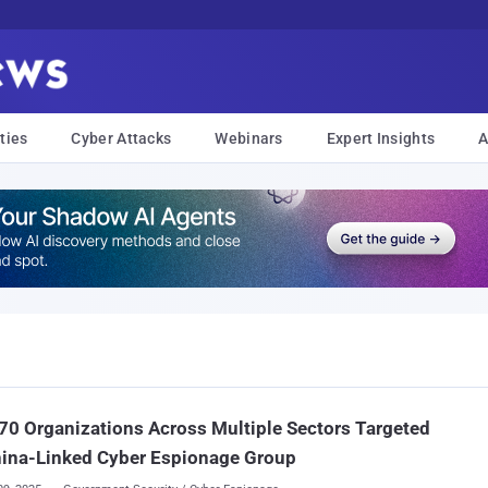
ties
Cyber Attacks
Webinars
Expert Insights
A
70 Organizations Across Multiple Sectors Targeted
hina-Linked Cyber Espionage Group