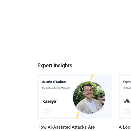
Expert Insights
How AI-Assisted Attacks Are
A Look