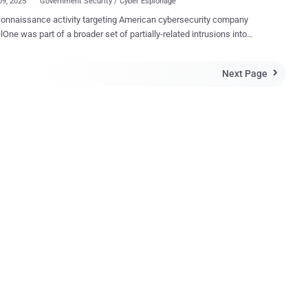
09, 2025
Government Security / Cyber Espionage
onnaissance activity targeting American cybersecurity company
lOne was part of a broader set of partially-related intrusions into
argets between July 2024 and March 2025. "The victimology
s a South Asian government entity, a European media organization,
Next Page

e than 70 organizations across a wide range of sectors,"
lOne security researchers Aleksandar Milenkoski and Tom Hegel
turing, government, finance, telecommunications, and research.
esent among the victims was an IT services and logistics company
s managing hardware logistics for SentinelOne employees at the
h in early 2025. The malicious activity has been attributed
gh confidence to China-nexus threat actors, with some of the attacks
 a threat cluster dubbed PurpleHaze , which, in turn, overlaps with
 cyber espionage groups publicly reported as APT15...