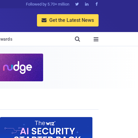
Followed by 5.70+ million



Get the Latest News


wards
