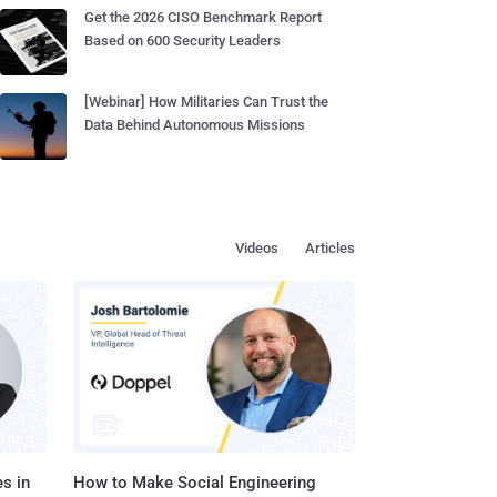
Get the 2026 CISO Benchmark Report
Based on 600 Security Leaders
[Webinar] How Militaries Can Trust the
Data Behind Autonomous Missions
Videos
Articles
s in
How to Make Social Engineering