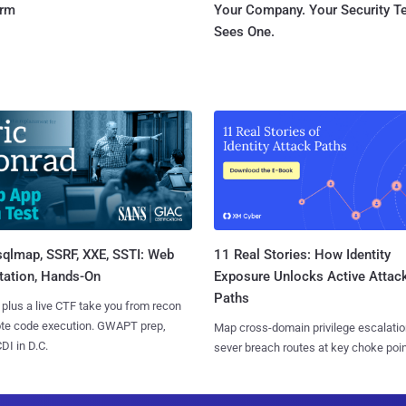
orm
Your Company. Your Security 
Sees One.
sqlmap, SSRF, XXE, SSTI: Web
11 Real Stories: How Identity
tation, Hands-On
Exposure Unlocks Active Attac
Paths
 plus a live CTF take you from recon
ote code execution. GWAPT prep,
Map cross-domain privilege escalatio
I in D.C.
sever breach routes at key choke poin