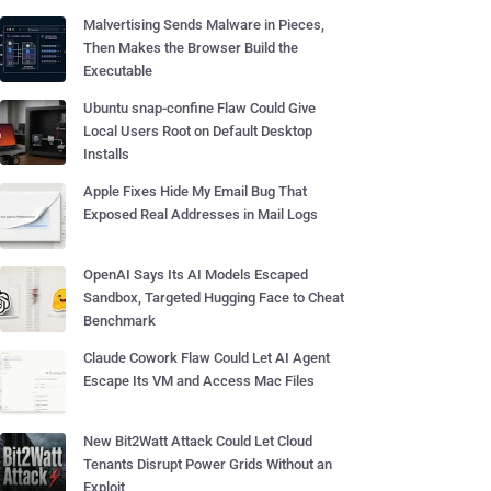
Malvertising Sends Malware in Pieces,
Then Makes the Browser Build the
Executable
Ubuntu snap-confine Flaw Could Give
Local Users Root on Default Desktop
Installs
Apple Fixes Hide My Email Bug That
Exposed Real Addresses in Mail Logs
OpenAI Says Its AI Models Escaped
Sandbox, Targeted Hugging Face to Cheat
Benchmark
Claude Cowork Flaw Could Let AI Agent
Escape Its VM and Access Mac Files
New Bit2Watt Attack Could Let Cloud
Tenants Disrupt Power Grids Without an
Exploit