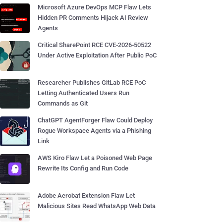
Microsoft Azure DevOps MCP Flaw Lets
Hidden PR Comments Hijack AI Review
Agents
Critical SharePoint RCE CVE-2026-50522
Under Active Exploitation After Public PoC
Researcher Publishes GitLab RCE PoC
Letting Authenticated Users Run
Commands as Git
ChatGPT AgentForger Flaw Could Deploy
Rogue Workspace Agents via a Phishing
Link
AWS Kiro Flaw Let a Poisoned Web Page
Rewrite Its Config and Run Code
Adobe Acrobat Extension Flaw Let
Malicious Sites Read WhatsApp Web Data