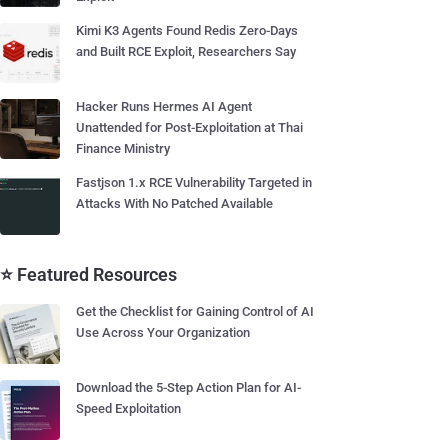
Kimi K3 Agents Found Redis Zero-Days
and Built RCE Exploit, Researchers Say
Hacker Runs Hermes AI Agent
Unattended for Post-Exploitation at Thai
Finance Ministry
Fastjson 1.x RCE Vulnerability Targeted in
Attacks With No Patched Available
⭐ Featured Resources
Get the Checklist for Gaining Control of AI
Use Across Your Organization
Download the 5-Step Action Plan for AI-
Speed Exploitation