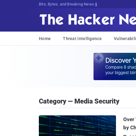
Bits, Bytes, and Breaking News
Home
Threat Intelligence
Vulnerabili
Category — Media Security
Over 
by C