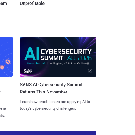
Team
Unprofitable
SANS AI Cybersecurity Summit
k
Returns This November
Learn how practitioners are applying AI to
today's cybersecurity challenges.
n to
ts.