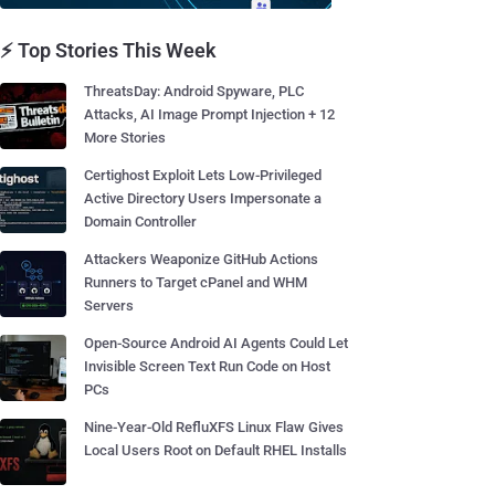
⚡ Top Stories This Week
ThreatsDay: Android Spyware, PLC
Attacks, AI Image Prompt Injection + 12
More Stories
Certighost Exploit Lets Low-Privileged
Active Directory Users Impersonate a
Domain Controller
Attackers Weaponize GitHub Actions
Runners to Target cPanel and WHM
Servers
Open-Source Android AI Agents Could Let
Invisible Screen Text Run Code on Host
PCs
Nine-Year-Old RefluXFS Linux Flaw Gives
Local Users Root on Default RHEL Installs