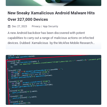
from Android devices, lead to the deploy...
New Sneaky Xamalicious Android Malware Hits
Over 327,000 Devices
Dec 27, 2023
Privacy / App Security

A new Android backdoor has been discovered with potent
capabilities to carry out a range of malicious actions on infected
devices. Dubbed Xamalicious by the McAfee Mobile Research
Team, the malware is so named for the fact that it's developed using
an open-source mobile app framework called Xamarin and abuses
the operating system's accessibility permissions to fulfill its
objectives. It's also capable of gathering metadata about the
compromised device and contacting a command-and-control (C2)
server to fetch a second-stage payload, but only after determining if
it fits the bill. The second stage is "dynamically injected as an
assembly DLL at runtime level to take full control of the device and
potentially perform fraudulent actions such as clicking on ads,
installing apps, among other actions financially motivated without
user consent," security researcher Fernando Ruiz said . The
cybersecurity firm said it identified 25 apps that come with this