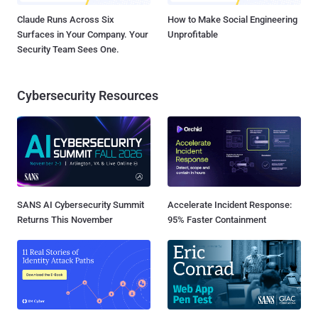
Claude Runs Across Six
How to Make Social Engineering
Surfaces in Your Company. Your
Unprofitable
Security Team Sees One.
Cybersecurity Resources
SANS AI Cybersecurity Summit
Accelerate Incident Response:
Returns This November
95% Faster Containment