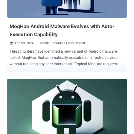
MoqHao Android Malware Evolves with Auto-
Execution Capability
Feb 09, 2024
Mobile Security / Cyber Threat

Threat hunters have identified a new variant of Android malware
called MoqHao that automatically executes on infected devices
without requiring any user interaction. "Typical MoqHao requires
users to install and launch the app to get their desired purpose, but
this new variant requires no execution," McAfee Labs said in a
report published this week. "While the app is installed, their
malicious activity starts automatically." The campaign's targets
include Android users located in France, Germany, India, Japan, and
South Korea. MoqHao, also called Wroba and XLoader (not to be
confused with the Windows and macOS malware of the same
name), is an Android-based mobile threat that's associated with a
Chinese financially motivated cluster dubbed Roaming Mantis (aka
Shaoye). Typical attack chains commence with package delivery-
themed SMS messages bearing fraudulent links that, when clicked