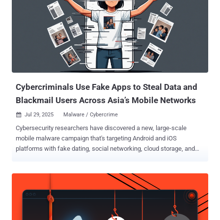
Cybercriminals Use Fake Apps to Steal Data and
Blackmail Users Across Asia’s Mobile Networks
Jul 29, 2025
Malware / Cybercrime

Cybersecurity researchers have discovered a new, large-scale
mobile malware campaign that's targeting Android and iOS
platforms with fake dating, social networking, cloud storage, and
car service apps to steal sensitive personal data. The cross-
platform threat has been codenamed SarangTrap by Zimperium
zLabs. Users in South Korea appear to be the primary focus. "This
extensive campaign involved over 250 malicious Android
applications and more than 80 malicious domains, all disguised as
legitimate dating and social media applications," security researcher