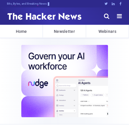
Bits, Bytes, and Breaking News





Home
Newsletter
Webinars