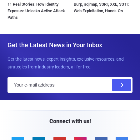
11 Real Stories: How Identity
Burp, sqlmap, SSRF, XXE, SSTI:
Exposure Unlocks Active Attack
Web Exploitation, Hands-On
Paths
Get the Latest News in Your Inbox
Get the latest news, expert insights, exclusive resources, and
strategies from industry leaders, all for free.
E
m
a
i
l
Connect with us!