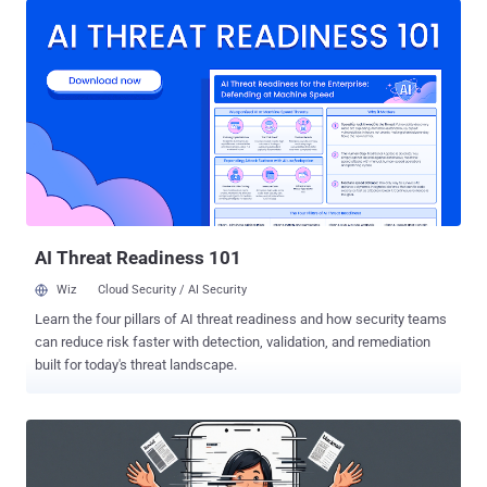
attackers are leveraging GitHub repositories to host malware
configurations," McAfee Labs researchers Harshil Patel and
Prabudh Chakravorty said in a report. "When law enforcement or
security researchers shut down their C2 infrastructure, Astaroth
simply pulls fresh configurations from GitHub and keeps running."
The activity, per the cybersecurity company, is primarily focused on
Brazil, although the banking malware is known to target various
countries in Latin America, including Mexico, Uruguay, Argentina,
Paraguay, Chile, Bolivia, Peru, Ecuador, Colombia, Venezuela, and
Panama. This is not the first time Astaroth campaigns have trained
t...
AI Threat Readiness 101
Wiz
Cloud Security / AI Security
Learn the four pillars of AI threat readiness and how security teams
can reduce risk faster with detection, validation, and remediation
built for today's threat landscape.