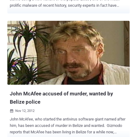
prolific malware of recent history, security experts in fact have
detected various versions of the popular malicious code that hit also
mobile and social networking platforms . Due its flexibility the
malware has been re-engineered several times by cyber criminals
that adapted its structure to specific purposes and context, leaving
unchanged its core capabilities of stealing banking credentials of
victims. Zeus has been a huge success in the criminal circles
especially for the sales model, as malware as service, implemented
by its authors on many underground sites, let’s remind for example
the Citadel Trojan one of the most popular on the crimeware market.
Fortunately its author, known as Aquabox , has been banned from a
large online forum that sells malware and other services to cyber
criminals, but many security firms consider Citadel Trojan still very ...
John McAfee accused of murder, wanted by
Belize police
Nov 12, 2012

John McAfee, who started the antivirus software giant named after
him, has been accused of murder in Belize and wanted. Gizmodo
reports that McAfee has been living in Belize for a while now,