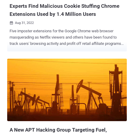
active thr...
Experts Find Malicious Cookie Stuffing Chrome
Extensions Used by 1.4 Million Users
Aug 31, 2022

Five imposter extensions for the Google Chrome web browser
masquerading as Netflix viewers and others have been found to
track users' browsing activity and profit off retail affiliate programs.
"The extensions offer various functions such as enabling users to
watch Netflix shows together, website coupons, and taking
screenshots of a website," McAfee researchers Oliver Devane and
Vallabh Chole said . "The latter borrows several phrases from
another popular extension called GoFullPage." The browser add-ons
in question – available via the Chrome Web Store and downloaded
1.4 million times – are as follows - Netflix Party
(mmnbenehknklpbendgmgngeaignppnbe) - 800,000 downloads
Netflix Party (flijfnhifgdcbhglkneplegafminjnhn) - 300,000
downloads Full Page Screenshot Capture – Screenshotting
(pojgkmkfincpdkdgjepkmdekcahmckjp) - 200,000 downloads
AutoBuy Flash Sales (gbnahglfafmhaehbdmjedfhdmimjcbed) -
20,000 downloads The extensions are designed to load a pi...
A New APT Hacking Group Targeting Fuel,