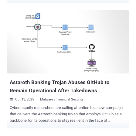
transaction. The cryptocurrency clipper activity has been
codenamed Silent Swap by McAfee Labs. "The campaign is
delivered through unsigned installers – observed in both .NET and
Golang variants – that deploy a malicious Chromium extension
masquerading as a benign 'Google Notes' utility," the cybersecurity
company said in a technical report shared with The Hacker News.
The unsigned .NET installer, named BaseZipInstaller, is designed to
retrieve a ZIP archive, which serves as a foundation for the
malicious browser extension by scanning the system for Chromium-
based browsers. For each detected profile in those browsers, it
forcibly terminates the browser process and injects the extension
by modifying the Secure Preferences and Preferences files. The
end goal of the ex...
Astaroth Banking Trojan Abuses GitHub to
Remain Operational After Takedowns
Oct 13, 2025
Malware / Financial Security

Cybersecurity researchers are calling attention to a new campaign
that delivers the Astaroth banking trojan that employs GitHub as a
backbone for its operations to stay resilient in the face of
infrastructure takedowns. "Instead of relying solely on traditional
command-and-control (C2) servers that can be taken down, these