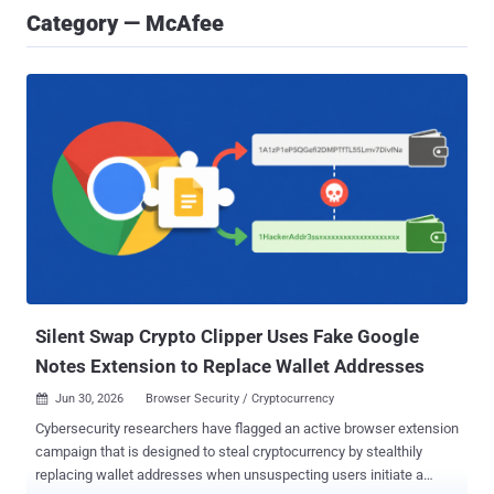
Category — McAfee
Silent Swap Crypto Clipper Uses Fake Google
Notes Extension to Replace Wallet Addresses
Jun 30, 2026
Browser Security / Cryptocurrency

Cybersecurity researchers have flagged an active browser extension
campaign that is designed to steal cryptocurrency by stealthily
replacing wallet addresses when unsuspecting users initiate a