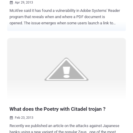
Apr 29, 2013

McAfee said it has found a vulnerability in Adobe Systems' Reader
program that reveals when and where a PDF document is
opened. The issue emerges when some users launch a link to
another file path, which calls on a JavaScript application
programming interface (API), while Reader alerts a user when they
are going to call on a resource from another place. The issue is not
a serious problem and does not allow for remote code execution,
but McAfee does consider it a security problem and has notified
Adobe. It affects every version of Adobe Reader, including the latest
version, 11.0.2. " We have detected some PDF samples in the wild
that are exploiting this issue. Our investigation shows that the
samples were made and delivered by an ‘email tracking service'
provider. We don't know whether the issue has been abused for
illegal or APT attacks ," wrote McAfee's Haifei Li. McAfee declined
to reveal the details of the vulnerability as Adobe i...
What does the Poetry with Citadel trojan ?
Feb 23, 2013

Recently we published an article on the attacks against Japanese
banks using a new variant of the popular Zeus , one of the most