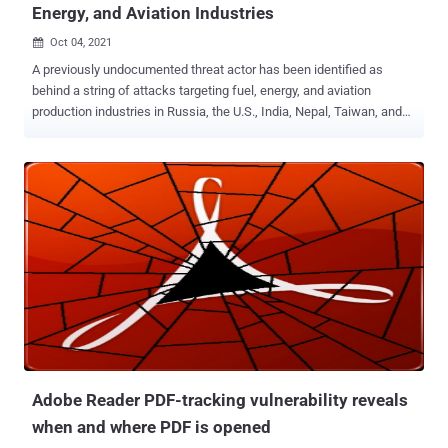
Energy, and Aviation Industries
Oct 04, 2021

A previously undocumented threat actor has been identified as
behind a string of attacks targeting fuel, energy, and aviation
production industries in Russia, the U.S., India, Nepal, Taiwan, and
Japan with the goal of stealing data from compromised networks.
Cybersecurity company Positive Technologies dubbed the advanced
persistent threat (APT) group ChamelGang — referring to their
chameleellonic capabilities, including disguising "its malware and
network infrastructure under legitimate services of Microsoft,
TrendMicro, McAfee, IBM, and Google." "To achieve their goal, the
attackers used a trending penetration method—supply chain," the
researchers said of one of the incidents investigated by the firm.
"The group compromised a subsidiary and penetrated the target
company's network through it. Trusted relationship attacks are rare
today due to the complexity of their execution. Using this method […],
the ChamelGang group was able to achieve its goal a...
Adobe Reader PDF-tracking vulnerability reveals
when and where PDF is opened