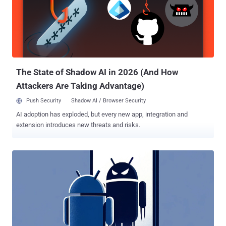
Rajat Goyal said . The bogus domains, which impersonate
legitimate app store listing pages, are used as a lure to trick users
into installing these apps, resulting in the exfiltration of contact lists
and images, all while keeping up an illusion of legitimacy. Once
installed, the Android apps also prompt the victim to enter an
invitation code, after which it's validated against a command-and-
control (C2) server. ...
The State of Shadow AI in 2026 (And How
Attackers Are Taking Advantage)
Push Security
Shadow AI / Browser Security
AI adoption has exploded, but every new app, integration and
extension introduces new threats and risks.