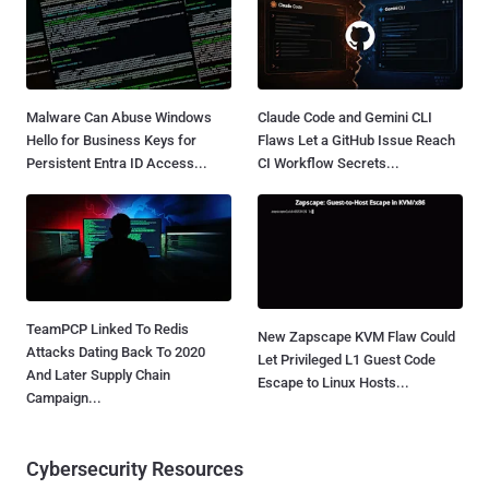
Malware Can Abuse Windows
Claude Code and Gemini CLI
Hello for Business Keys for
Flaws Let a GitHub Issue Reach
Persistent Entra ID Access...
CI Workflow Secrets...
TeamPCP Linked To Redis
New Zapscape KVM Flaw Could
Attacks Dating Back To 2020
Let Privileged L1 Guest Code
And Later Supply Chain
Escape to Linux Hosts...
Campaign...
Cybersecurity Resources