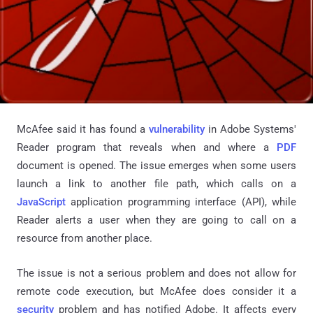
McAfee said it has found a
vulnerability
in Adobe Systems'
Reader program that reveals when and where a
PDF
document is opened. The issue emerges when some users
launch a link to another file path, which calls on a
JavaScript
application programming interface (API), while
Reader alerts a user when they are going to call on a
resource from another place.
The issue is not a serious problem and does not allow for
remote code execution, but McAfee does consider it a
security
problem and has notified Adobe. It affects every