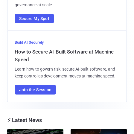
governance at scale.
Secure My Spot
Build AI Securely
How to Secure AI-Built Software at Machine
Speed
Learn how to govern risk, secure AI-built software, and
keep control as development moves at machine speed.
Join the Session
⚡ Latest News