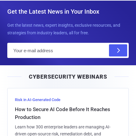
Get the Latest News in Your Inbox
Get the latest news, expert insights, exclusive resources, and
strategies from industry leaders, all for free.
E
m
a
i
CYBERSECURITY WEBINARS
l
Risk in AI-Generated Code
How to Secure AI Code Before It Reaches
Production
Learn how 300 enterprise leaders are managing AI-
driven open-source risk, remediation debt, and