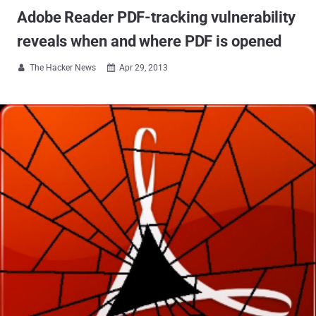
Adobe Reader PDF-tracking vulnerability
reveals when and where PDF is opened
The Hacker News
Apr 29, 2013

