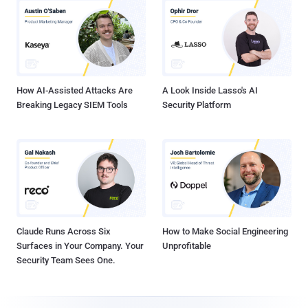
How AI-Assisted Attacks Are
A Look Inside Lasso's AI
Breaking Legacy SIEM Tools
Security Platform
Claude Runs Across Six
How to Make Social Engineering
Surfaces in Your Company. Your
Unprofitable
Security Team Sees One.