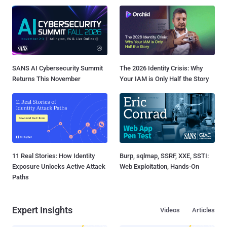
SANS AI Cybersecurity Summit
The 2026 Identity Crisis: Why
Returns This November
Your IAM is Only Half the Story
11 Real Stories: How Identity
Burp, sqlmap, SSRF, XXE, SSTI:
Exposure Unlocks Active Attack
Web Exploitation, Hands-On
Paths
Expert Insights
Videos
Articles