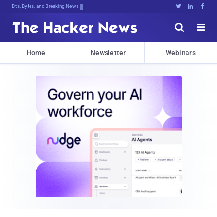
Bits, Bytes, and Breaking News





Home
Newsletter
Webinars