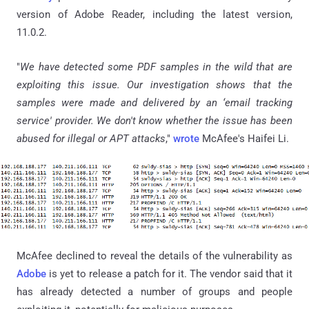
version of Adobe Reader, including the latest version,
11.0.2.
"
We have detected some PDF samples in the wild that are
exploiting this issue. Our investigation shows that the
samples were made and delivered by an ‘email tracking
service' provider. We don't know whether the issue has been
abused for illegal or APT attacks
,"
wrote
McAfee's Haifei Li.
McAfee declined to reveal the details of the vulnerability as
Adobe
is yet to release a patch for it. The vendor said that it
has already detected a number of groups and people