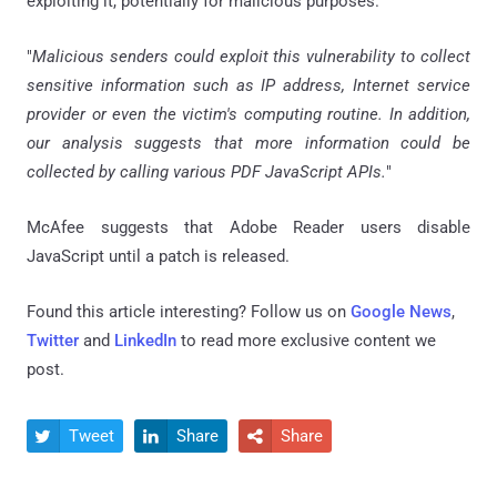
exploiting it, potentially for malicious purposes.
"
Malicious senders could exploit this vulnerability to collect
sensitive information such as IP address, Internet service
provider or even the victim's computing routine. In addition,
our analysis suggests that more information could be
collected by calling various PDF JavaScript APIs.
"
McAfee suggests that Adobe Reader users disable
JavaScript until a patch is released.
Found this article interesting? Follow us on
Google News
,
Twitter
and
LinkedIn
to read more exclusive content we
post.
Tweet
Share
Share


