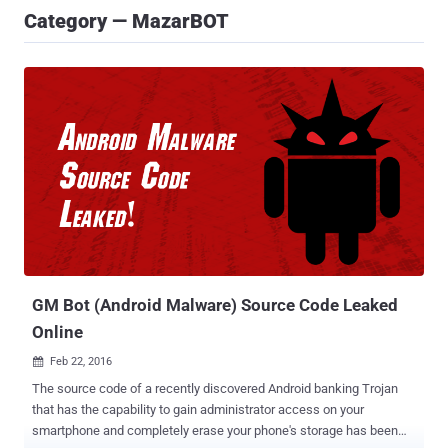
Category — MazarBOT
GM Bot (Android Malware) Source Code Leaked
Online
Feb 22, 2016

The source code of a recently discovered Android banking Trojan
that has the capability to gain administrator access on your
smartphone and completely erase your phone's storage has been