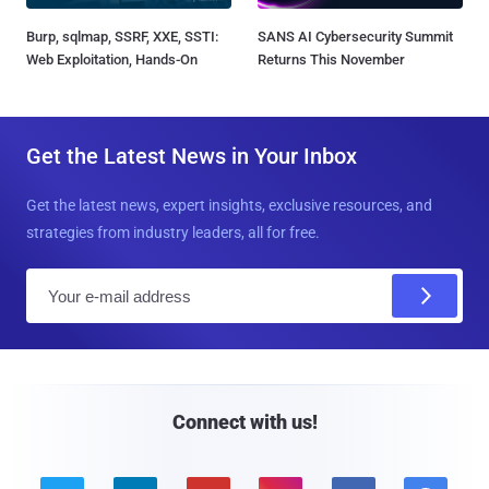
Burp, sqlmap, SSRF, XXE, SSTI:
SANS AI Cybersecurity Summit
Web Exploitation, Hands-On
Returns This November
Get the Latest News in Your Inbox
Get the latest news, expert insights, exclusive resources, and
strategies from industry leaders, all for free.
E
m
a
i
l
Connect with us!