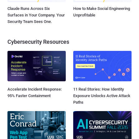
Claude Runs Across Six
How to Make Social Engineering
Surfaces in Your Company. Your
Unprofitable
Security Team Sees One.
Cybersecurity Resources
Accelerate Incident Response:
11 Real Stories: How Identity
95% Faster Containment
Exposure Unlocks Active Attack
Paths