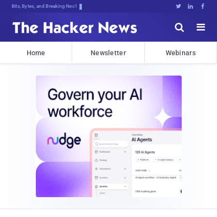
Bits, Bytes, and Breaking News





Home
Newsletter
Webinars