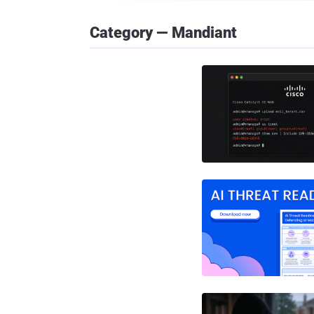
Category — Mandiant