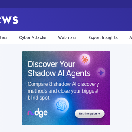
ties
Cyber Attacks
Webinars
Expert Insights
A