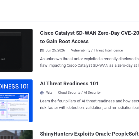
Cisco Catalyst SD-WAN Zero-Day CVE-2
to Gain Root Access
Jun 25, 2026
Vulnerability / Threat Intelligence

An unknown threat actor exploited a recently disclosed h
flaw impacting Cisco Catalyst SD-WAN as a zero-day at 
before it was publicly disclosed, according to new find
Mandiant. The vulnerability, tracked as CVE-2026-20245 (CVSS score: 7.8),
AI Threat Readiness 101
allows an authenticated, local attacker to execute arbi
elevated privileges by supplying a crafted file to the affected system by taking
Wiz
Cloud Security / AI Security
advantage of the device's insufficient validation of user-suppli
Learn the four pillars of AI threat readiness and how se
this month, Cisco acknowledged that it became aware of 
risk faster with detection, validation, and remediation buil
vulnerability, adding that a malicious actor must have ne
landscape.
affected system to pull off a successful attack. "Throughout the intrusion, to
maintain operational security and avoid detection, the th
employed anti-forensic techniques, selectively deleting 
ShinyHunters Exploits Oracle PeopleSof
configuration files that were modified during the...