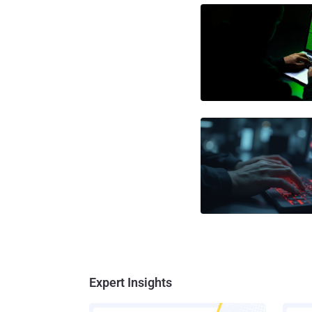
Expert Insights