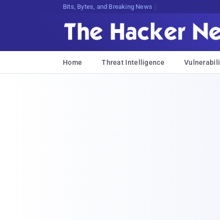
Bits, Bytes, and Breaking News
Home
Threat Intelligence
Vulnerabili