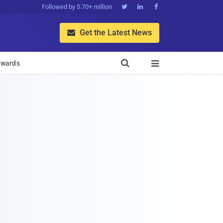
Followed by 5.70+ million



Get the Latest News


wards
