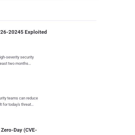
026-20245 Exploited
igh-severity security
least two months
ings from Google-owned
trary commands with
ed input. Earlier
curity teams can reduce
exploitation of this
t for today's threat
tadmin privileges on an
reat actor consistently
and restoring system
t Zero-Day (CVE-