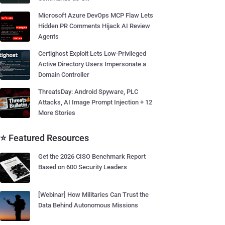
Microsoft Azure DevOps MCP Flaw Lets
Hidden PR Comments Hijack AI Review
Agents
Certighost Exploit Lets Low-Privileged
Active Directory Users Impersonate a
Domain Controller
ThreatsDay: Android Spyware, PLC
Attacks, AI Image Prompt Injection + 12
More Stories
⭐ Featured Resources
Get the 2026 CISO Benchmark Report
Based on 600 Security Leaders
[Webinar] How Militaries Can Trust the
Data Behind Autonomous Missions