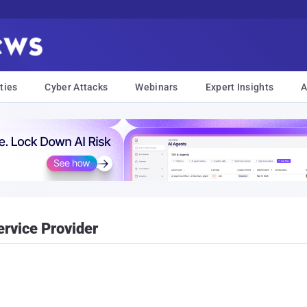
ties
Cyber Attacks
Webinars
Expert Insights
A
rvice Provider