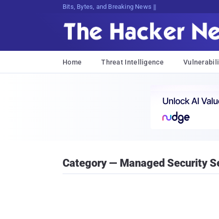
Bits, Bytes, and Breaking News
Home
Threat Intelligence
Vulnerabili
Category — Managed Security Se