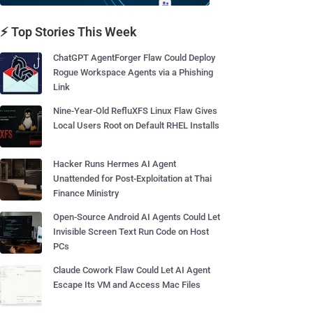
⚡ Top Stories This Week
ChatGPT AgentForger Flaw Could Deploy
Rogue Workspace Agents via a Phishing
Link
Nine-Year-Old RefluXFS Linux Flaw Gives
Local Users Root on Default RHEL Installs
Hacker Runs Hermes AI Agent
Unattended for Post-Exploitation at Thai
Finance Ministry
Open-Source Android AI Agents Could Let
Invisible Screen Text Run Code on Host
PCs
Claude Cowork Flaw Could Let AI Agent
Escape Its VM and Access Mac Files