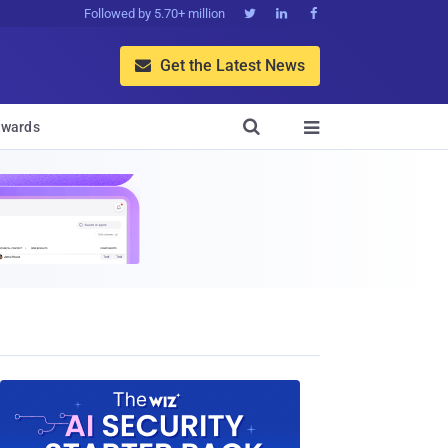
Followed by 5.70+ million



Get the Latest News


wards
