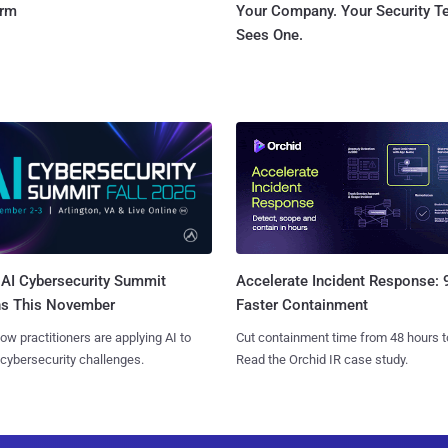
orm
Your Company. Your Security 
Sees One.
AI Cybersecurity Summit
Accelerate Incident Response:
ns This November
Faster Containment
ow practitioners are applying AI to
Cut containment time from 48 hours t
 cybersecurity challenges.
Read the Orchid IR case study.