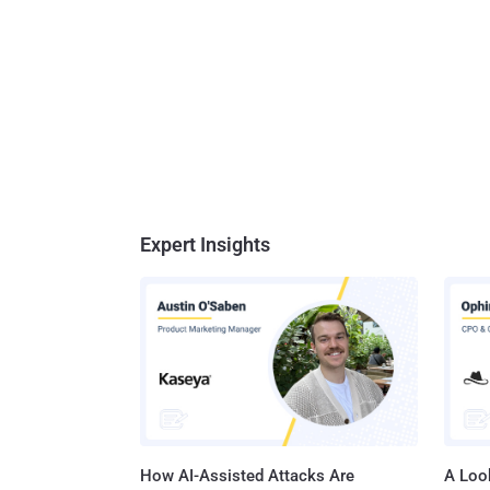
Expert Insights
How AI-Assisted Attacks Are
A Look