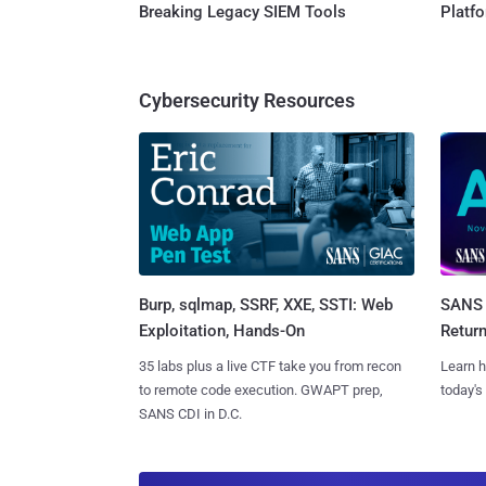
Breaking Legacy SIEM Tools
Platf
Cybersecurity Resources
Burp, sqlmap, SSRF, XXE, SSTI: Web
SANS 
Exploitation, Hands-On
Retur
35 labs plus a live CTF take you from recon
Learn h
to remote code execution. GWAPT prep,
today's
SANS CDI in D.C.