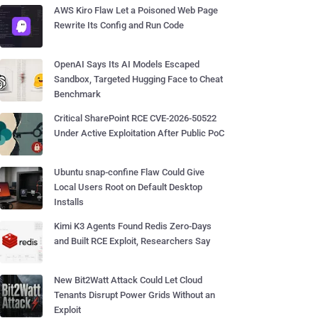
AWS Kiro Flaw Let a Poisoned Web Page
Rewrite Its Config and Run Code
OpenAI Says Its AI Models Escaped
Sandbox, Targeted Hugging Face to Cheat
Benchmark
Critical SharePoint RCE CVE-2026-50522
Under Active Exploitation After Public PoC
Ubuntu snap-confine Flaw Could Give
Local Users Root on Default Desktop
Installs
Kimi K3 Agents Found Redis Zero-Days
and Built RCE Exploit, Researchers Say
New Bit2Watt Attack Could Let Cloud
Tenants Disrupt Power Grids Without an
Exploit