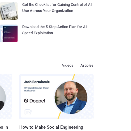
Get the Checklist for Gaining Control of AI
Use Across Your Organization
Download the 5-Step Action Plan for AI-
Speed Exploitation
Videos
Articles
s in
How to Make Social Engineering