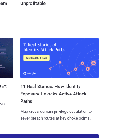
Team
Unprofitable
11 Real Stories: How Identity
 95%
Exposure Unlocks Active Attack
Paths
o 3.
Map cross-domain privilege escalation to
sever breach routes at key choke points.