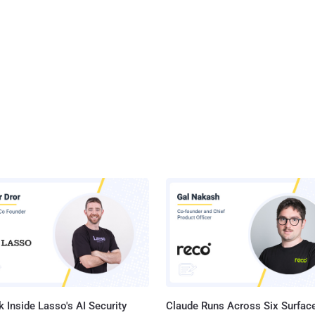
 Inside Lasso's AI Security
Claude Runs Across Six Surface