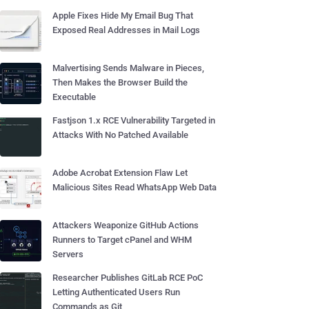
Apple Fixes Hide My Email Bug That
Exposed Real Addresses in Mail Logs
Malvertising Sends Malware in Pieces,
Then Makes the Browser Build the
Executable
Fastjson 1.x RCE Vulnerability Targeted in
Attacks With No Patched Available
Adobe Acrobat Extension Flaw Let
Malicious Sites Read WhatsApp Web Data
Attackers Weaponize GitHub Actions
Runners to Target cPanel and WHM
Servers
Researcher Publishes GitLab RCE PoC
Letting Authenticated Users Run
Commands as Git