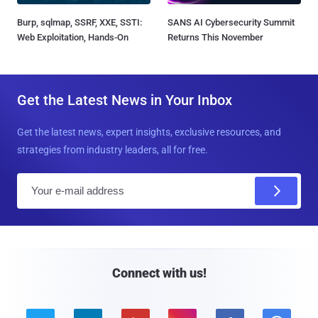
Burp, sqlmap, SSRF, XXE, SSTI:
SANS AI Cybersecurity Summit
Web Exploitation, Hands-On
Returns This November
Get the Latest News in Your Inbox
Get the latest news, expert insights, exclusive resources, and
strategies from industry leaders, all for free.
E
m
a
i
l
Connect with us!