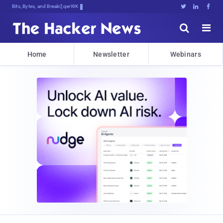
Bits, Bytes, and Breaking News





Home
Newsletter
Webinars