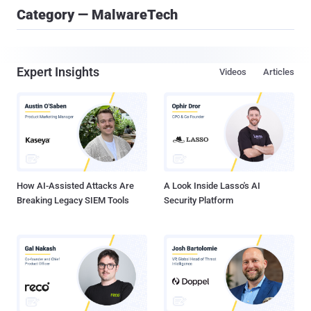
Category — MalwareTech
Expert Insights
Videos
Articles
How AI-Assisted Attacks Are
A Look Inside Lasso's AI
Breaking Legacy SIEM Tools
Security Platform