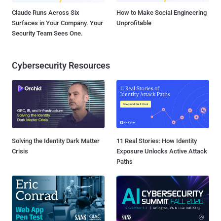
Claude Runs Across Six
How to Make Social Engineering
Surfaces in Your Company. Your
Unprofitable
Security Team Sees One.
Cybersecurity Resources
Solving the Identity Dark Matter
11 Real Stories: How Identity
Crisis
Exposure Unlocks Active Attack
Paths