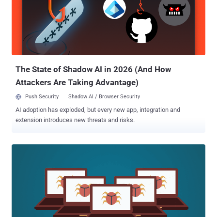
process, tricking process monitoring tools and antivirus into
believing that the legitimate process is running. If you want to know
more about how Process Doppelgänging attack works in detail, you
should read this article I published late last year. Shortly after the
Process Doppelgänging attack details went public, several threat
actors were found abusing it in an attempt to bypass modern
security solutions. Security researc...
The State of Shadow AI in 2026 (And How
Attackers Are Taking Advantage)
Push Security
Shadow AI / Browser Security
AI adoption has exploded, but every new app, integration and
extension introduces new threats and risks.