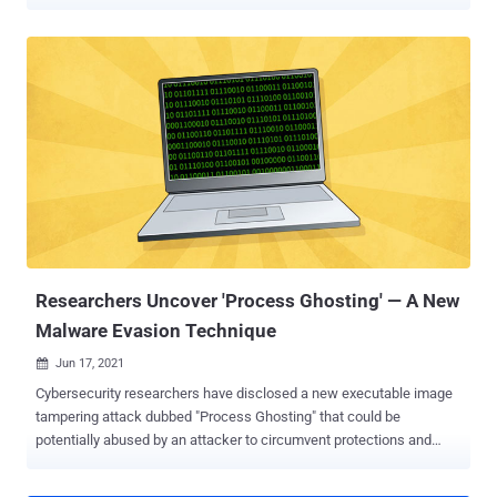
Own Vulnerable Driver ( BYOVD ) attack. "The AuKill tool abuses an
outdated version of the driver used by version 16.32 of the
Microsoft utility, Process Explorer , to disable EDR processes
before deploying either a backdoor or ransomware on the target
system," Sophos researcher Andreas Klopsch said in a report
published last week. Incidents analyzed by the cybersecurity firm
show the use of AuKill since the start of 2023 to deploy various
ransomware strains such as Medusa Locker and LockBit. Six
different versions of the malware have been identified to date. The
oldest AuKill sample features a November 2022 compilation
timestamp. The BYOVD technique relies on threat actors misusing
a legitimate, but out-of-date and exploitable, driver signed by
Microsof...
Researchers Uncover 'Process Ghosting' — A New
Malware Evasion Technique
Jun 17, 2021

Cybersecurity researchers have disclosed a new executable image
tampering attack dubbed "Process Ghosting" that could be
potentially abused by an attacker to circumvent protections and
stealthily run malicious code on a Windows system. "With this
technique, an attacker can write a piece of malware to disk in such