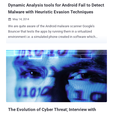
malw...
Dynamic Analysis tools for Android Fail to Detect
Malware with Heuristic Evasion Techniques
May 14, 2014

We are quite aware of the Android malware scanner Google’s
Bouncer that tests the apps by running them in a virtualized
environment i.e. a simulated phone created in software which
automatically scans the apps to watch its real behaviour on users’
devices, before approving them to the Play Store market. To protect
its users and their devices from harm, Google launched this apps
scanning software tool, two year ago. Bouncer is a security feature
for the Android Play store Market that is designed to protect the
Android users to not to be a victim of any malicious Android
malware app. But does the security tool go far enough? Despite
having protective shield factor, we have seen Google play store
market is surrounded by many malicious apps which easily by-
passes the Bouncer scan test and targets Android users. Security
Research from Columbia University have exploited weaknesses in
Google's Bouncer service to sneak malicious apps on to the Android
market. They publish...
The Evolution of Cyber Threat; Interview with