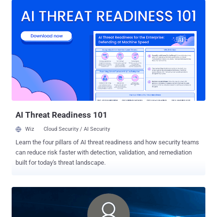
a way that it's difficult to scan or delete it — and where it then
executes the deleted malware as though it were a regular file on
disk," Elastic Security researcher Gabriel Landau said . "This
technique does not involve code injection, Process Hollowing, or
Transactional NTFS (TxF)." Process Ghosting expands on previously
documented endpoint bypass methods such as Process
Doppelgänging and Process Herpaderping , thereby enabling the
veiled execution of malicious code that may evade anti-malware
defenses and detection. Process Doppelgänging, analogous to
Process Hollowing , involves injecting arbitrary code in the address
space of...
AI Threat Readiness 101
Wiz
Cloud Security / AI Security
Learn the four pillars of AI threat readiness and how security teams
can reduce risk faster with detection, validation, and remediation
built for today's threat landscape.