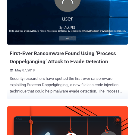
First-Ever Ransomware Found Using ‘Process
Doppelgänging’ Attack to Evade Detection
May 07, 2018

Security researchers have spotted the first-ever ransomware
exploiting Process Doppelgänging , a new fileless code injection
technique that could help malware evade detection. The Process
Doppelgänging attack takes advantage of a built-in Windows
function, i.e., NTFS Transactions, and an outdated implementation
of Windows process loader, and works on all modern versions of
Microsoft Windows OS, including Windows 10. Process
Doppelgänging attack works by using NTFS transactions to launch
a malicious process by replacing the memory of a legitimate