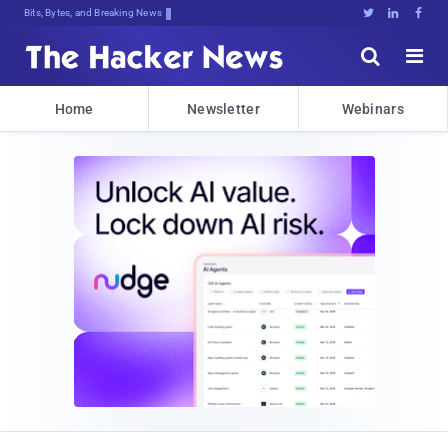
Bits, Bytes, and Breaking News





Home
Newsletter
Webinars