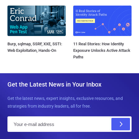
Burp, sqlmap, SSRF, XXE, SSTI:
11 Real Stories: How Identity
Web Exploitation, Hands-On
Exposure Unlocks Active Attack
Paths
Get the Latest News in Your Inbox
Get the latest news, expert insights, exclusive resources, and
strategies from industry leaders, all for free.
E
m
a