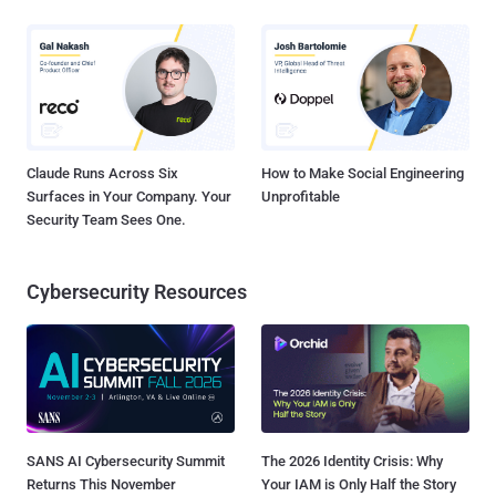
Claude Runs Across Six
How to Make Social Engineering
Surfaces in Your Company. Your
Unprofitable
Security Team Sees One.
Cybersecurity Resources
SANS AI Cybersecurity Summit
The 2026 Identity Crisis: Why
Returns This November
Your IAM is Only Half the Story