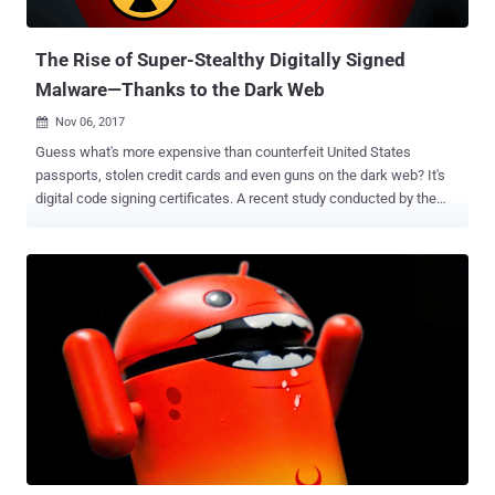
evade detection. However, Microsoft has not mentioned how these
instances were delivered to such a massive audienc...
The Rise of Super-Stealthy Digitally Signed
Malware—Thanks to the Dark Web
Nov 06, 2017

Guess what's more expensive than counterfeit United States
passports, stolen credit cards and even guns on the dark web? It's
digital code signing certificates. A recent study conducted by the
Cyber Security Research Institute (CSRI) this week revealed that
stolen digital code-signing certificates are readily available for
anyone to purchase on the dark web for up to $1,200. As you may
know, digital certificates issued by a trusted certificate authority
(CA) are used to cryptographically sign computer applications and
software, and are trusted by your computer for execution of those
programs without any warning messages. However, malware author
and hackers who are always in search of advanced techniques to
bypass security solutions have been abusing trusted digital
certificates during recent years. Hackers use compromised code
signing certificates associated with trusted software vendors in
order to sign their malicious code, reducing the possibility of their