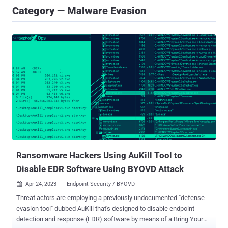
Category — Malware Evasion
Ransomware Hackers Using AuKill Tool to
Disable EDR Software Using BYOVD Attack
Apr 24, 2023
Endpoint Security / BYOVD

Threat actors are employing a previously undocumented "defense
evasion tool" dubbed AuKill that's designed to disable endpoint
detection and response (EDR) software by means of a Bring Your