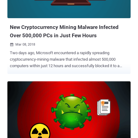
New Cryptocurrency Mining Malware Infected
Over 500,000 PCs in Just Few Hours
Mar 08, 2018

Two days ago, Microsoft encountered a rapidly spreading
cryptocurrency-mining malware that infected almost 500,000
computers within just 12 hours and successfully blocked it to a
large extent. Dubbed Dofoil , aka Smoke Loader , the malware was
found dropping a cryptocurrency miner program as payload on
infected Windows computers that mines Electroneum coins, yet
another cryptocurrency, for attackers using victims' CPUs. On March
6, Windows Defender suddenly detected more than 80,000
instances of several variants of Dofoil that raised the alarm at
Microsoft Windows Defender research department, and within the
next 12 hours, over 400,000 instances were recorded. The research
team found that all these instances, rapidly spreading across
Russia, Turkey, and Ukraine, were carrying a digital coin-mining
payload, which masqueraded as a legitimate Windows binary to