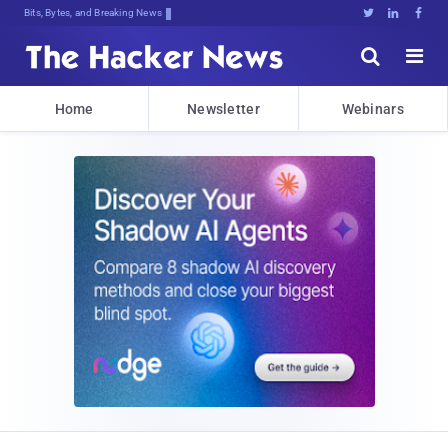
Bits, Bytes, and Breaking News





Home
Newsletter
Webinars