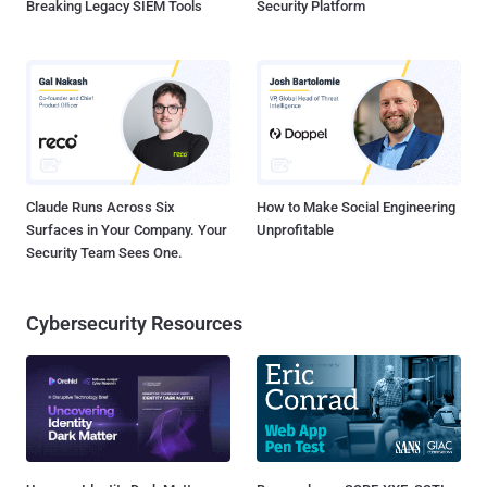
Breaking Legacy SIEM Tools
Security Platform
Claude Runs Across Six
How to Make Social Engineering
Surfaces in Your Company. Your
Unprofitable
Security Team Sees One.
Cybersecurity Resources