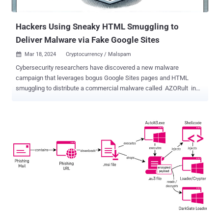
stealthily launch Hijack Loader (aka DOI...
Hackers Using Sneaky HTML Smuggling to
Deliver Malware via Fake Google Sites
Mar 18, 2024
Cryptocurrency / Malspam

Cybersecurity researchers have discovered a new malware
campaign that leverages bogus Google Sites pages and HTML
smuggling to distribute a commercial malware called AZORult in
order to facilitate information theft. "It uses an unorthodox HTML
smuggling technique where the malicious payload is embedded in a
separate JSON file hosted on an external website," Netskope Threat
Labs researcher Jan Michael Alcantara said in a report published
last week. The phishing campaign has not been attributed to a
specific threat actor or group. The cybersecurity company described
it as widespread in nature, carried out with an intent to collect
sensitive data for selling them in underground forums. AZORult, also
called PuffStealer and Ruzalto, is an information stealer first
detected around 2016. It's typically distributed via phishing and
malspam campaigns, trojanized installers for pirated software or
media, and malvertising. Once installed, it's capable of g...