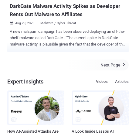
DarkGate Malware Activity Spikes as Developer
Rents Out Malware to Affiliates
Aug 29, 2023
Malware / Cyber Threat

A new malspam campaign has been observed deploying an off-the-
shelf malware called DarkGate . "The current spike in DarkGate
malware activity is plausible given the fact that the developer of the
malware has recently started to rent out the malware to a limited
number of affiliates," Telekom Security said in a report published
last week. The latest report builds on recent findings from security
Next Page

researcher Igal Lytzki, who detailed a "high volume campaign" that
leverages hijacked email threads to trick recipients into
Expert Insights
Videos
Articles
downloading the malware. The attack commences with a phishing
URL that, when clicked, passes through a traffic direction system (
TDS ) to take the victim to an MSI payload subject to certain
conditions. This includes the presence of a refresh header in the
HTTP response. Opening the MSI file triggers a multi-stage process
that incorporates an AutoIt script to execute shellcode that acts as
a conduit to decrypt and launch DarkGate via a crypte...
How AI-Assisted Attacks Are
A Look Inside Lasso's AI