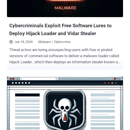
Cybercriminals Exploit Free Software Lures to
Deploy Hijack Loader and Vidar Stealer
Jun 18, 2024
Malware / Cybercrime

Threat actors are luring unsuspecting users with free or pirated
versions of commercial software to deliver a malware loader called
Hijack Loader , which then deploys an information stealer known as
Vidar Stealer . "Adversaries had managed to trick users into
downloading password-protected archive files containing trojanized
copies of a Cisco Webex Meetings App (ptService.exe)," Trellix
security researcher Ale Houspanossian said in a Monday analysis.
"When unsuspecting victims extracted and executed a 'Setup.exe'
binary file, the Cisco Webex Meetings application covertly loaded a
stealthy malware loader, which led to the execution of an
information-stealing module." The starting point is a RAR archive file
that contains an executable name "Setup.exe," but in reality is a copy
of Cisco Webex Meetings's ptService module. What makes the
campaign noteworthy is the use of DLL side-loading techniques to