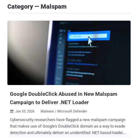
Category — Malspam
Google DoubleClick Abused in New Malspam
Campaign to Deliver .NET Loader
Jun 03, 2026
Malware / Microsoft Defender

Cybersecurity researchers have flagged a new malspam campaign
that makes use of Google's DoubleClick domain as a way to evade
detection and ultimately deliver an unidentified .NET-based loader.