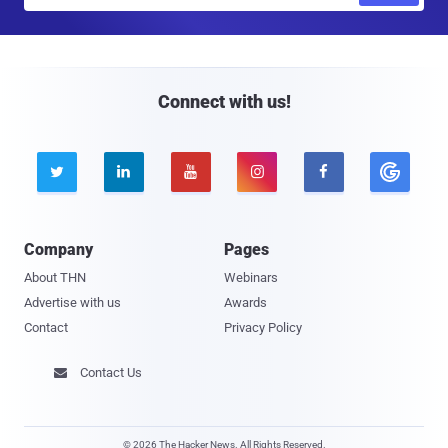
a
i
l
Connect with us!





Company
Pages
About THN
Webinars
Advertise with us
Awards
Contact
Privacy Policy
Contact Us

© 2026 The Hacker News. All Rights Reserved.