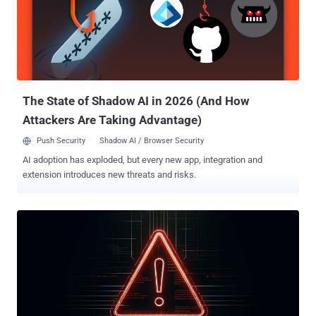
from spoofing well-known domains, such measures have
increasingly led them to leverage old, neglected domains in their
operations. In doing so, the email messages are likely to bypass
security checks that rely on the domain age as a means to identify
spam. DNS threat intelligence firm Infoblox, in a new analysis
shared with The Hacker News, discovered that threat actors,
including Muddling Meerkat and others, have abused some of it...
The State of Shadow AI in 2026 (And How
Attackers Are Taking Advantage)
Push Security
Shadow AI / Browser Security
AI adoption has exploded, but every new app, integration and
extension introduces new threats and risks.