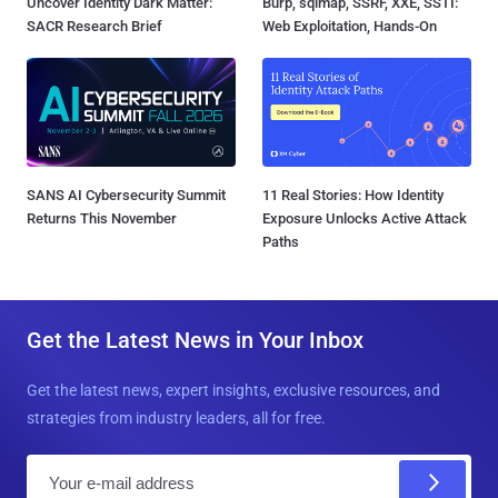
Uncover Identity Dark Matter:
Burp, sqlmap, SSRF, XXE, SSTI:
SACR Research Brief
Web Exploitation, Hands-On
SANS AI Cybersecurity Summit
11 Real Stories: How Identity
Returns This November
Exposure Unlocks Active Attack
Paths
Get the Latest News in Your Inbox
Get the latest news, expert insights, exclusive resources, and
strategies from industry leaders, all for free.
E
m