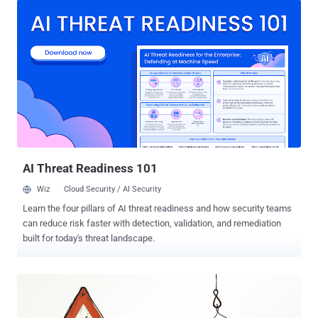
David Brunsdon said in a technical report published last week. "This
botnet uses a global network of Mikrotik routers to send malicious
emails that are designed to appear to come from legitimate
domains." The DNS security company, which has codenamed the
campaign Mikro Typo , said its analysis sprang forth from the
discovery of a malspam campaign in late November 2024 that
leveraged freight invoice-related lures to entice recipients into
launching a ZIP archive payload. The ZIP file contains an
obfuscated JavaScript file, which is then responsible for running a
PowerShell script designed to initiate an outbound connection to a
command-a...
AI Threat Readiness 101
Wiz
Cloud Security / AI Security
Learn the four pillars of AI threat readiness and how security teams
can reduce risk faster with detection, validation, and remediation
built for today's threat landscape.