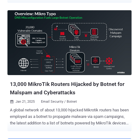
"Before the victim ever reaches attacker-controlled infrastructure,
the lure routes through DoubleClick, a legitimate Google-owned
domain that many security tools are less likely to treat as
suspicious," Huntress researchers Anna Pham and Adam Mooney
said in a report shared with The Hacker News. "From there, the
victim is passed into a malspam kit that personalizes itself on the
fly using the victim's email address, dynamically pulling in company
branding and location details to make the page feel convincing
without requiring the operators to handcraft a lure for each target."
What makes this attack noteworthy is that it eliminates the need for
having a bespoke kit for each targeted organization, thereby making
these operations more scalable and cost-effective...
13,000 MikroTik Routers Hijacked by Botnet for
Malspam and Cyberattacks
Jan 21, 2025
Email Security / Botnet

A global network of about 13,000 hijacked Mikrotik routers has been
employed as a botnet to propagate malware via spam campaigns,
the latest addition to a list of botnets powered by MikroTik devices.
The activity "take[s] advantage of misconfigured DNS records to
pass email protection techniques," Infoblox security researcher