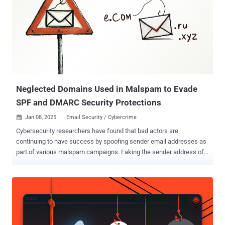
Neglected Domains Used in Malspam to Evade
SPF and DMARC Security Protections
Jan 08, 2025
Email Security / Cybercrime

Cybersecurity researchers have found that bad actors are
continuing to have success by spoofing sender email addresses as
part of various malspam campaigns. Faking the sender address of
an email is widely seen as an attempt to make the digital missive
more legitimate and get past security mechanisms that could
otherwise flag it as malicious. While there are safeguards such as
DomainKeys Identified Mail (DKIM), Domain-based Message
Authentication, Reporting and Conformance (DMARC), and Sender
Policy Framework (SPF) that can be used to prevent spammers