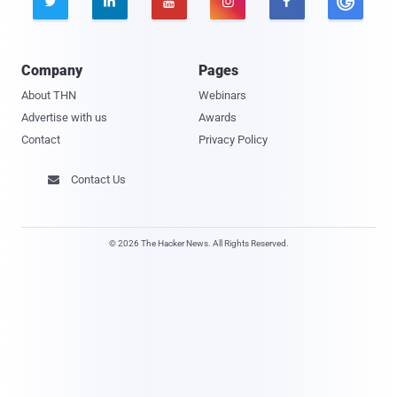





Company
Pages
About THN
Webinars
Advertise with us
Awards
Contact
Privacy Policy
Contact Us

© 2026 The Hacker News. All Rights Reserved.