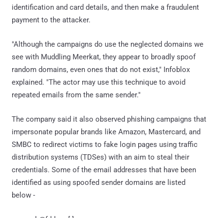
identification and card details, and then make a fraudulent
payment to the attacker.
"Although the campaigns do use the neglected domains we
see with Muddling Meerkat, they appear to broadly spoof
random domains, even ones that do not exist," Infoblox
explained. "The actor may use this technique to avoid
repeated emails from the same sender."
The company said it also observed phishing campaigns that
impersonate popular brands like Amazon, Mastercard, and
SMBC to redirect victims to fake login pages using traffic
distribution systems (TDSes) with an aim to steal their
credentials. Some of the email addresses that have been
identified as using spoofed sender domains are listed
below -