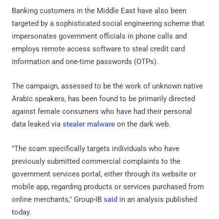
Banking customers in the Middle East have also been
targeted by a sophisticated social engineering scheme that
impersonates government officials in phone calls and
employs remote access software to steal credit card
information and one-time passwords (OTPs).
The campaign, assessed to be the work of unknown native
Arabic speakers, has been found to be primarily directed
against female consumers who have had their personal
data leaked via
stealer malware
on the dark web.
"The scam specifically targets individuals who have
previously submitted commercial complaints to the
government services portal, either through its website or
mobile app, regarding products or services purchased from
online merchants," Group-IB
said
in an analysis published
today.