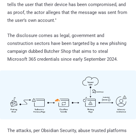
tells the user that their device has been compromised, and
as proof, the actor alleges that the message was sent from
the user’s own account."
The disclosure comes as legal, government and
construction sectors have been targeted by a new phishing
campaign dubbed Butcher Shop that aims to steal
Microsoft 365 credentials since early September 2024.
The attacks, per Obsidian Security, abuse trusted platforms