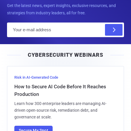
Get the latest news, expert insights, exclusive resources, and
strategies from industry leaders, all for free.
E
m
a
i
CYBERSECURITY WEBINARS
l
Risk in AI-Generated Code
How to Secure AI Code Before It Reaches
Production
Learn how 300 enterprise leaders are managing AI-
driven open-source risk, remediation debt, and
governance at scale.
Secure My Spot