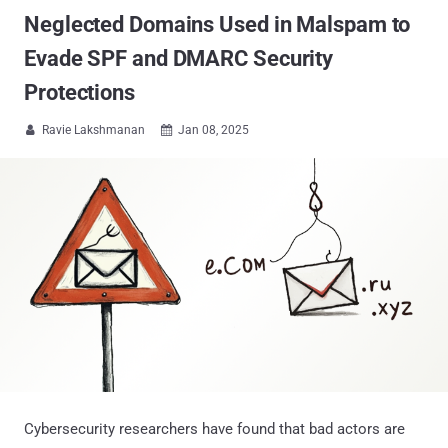
Neglected Domains Used in Malspam to
Evade SPF and DMARC Security
Protections
Ravie Lakshmanan
Jan 08, 2025


Cybersecurity researchers have found that bad actors are