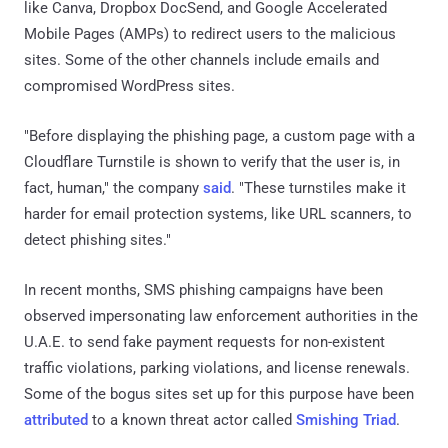
like Canva, Dropbox DocSend, and Google Accelerated
Mobile Pages (AMPs) to redirect users to the malicious
sites. Some of the other channels include emails and
compromised WordPress sites.
"Before displaying the phishing page, a custom page with a
Cloudflare Turnstile is shown to verify that the user is, in
fact, human," the company
said
. "These turnstiles make it
harder for email protection systems, like URL scanners, to
detect phishing sites."
In recent months, SMS phishing campaigns have been
observed impersonating law enforcement authorities in the
U.A.E. to send fake payment requests for non-existent
traffic violations, parking violations, and license renewals.
Some of the bogus sites set up for this purpose have been
attributed
to a known threat actor called
Smishing Triad
.