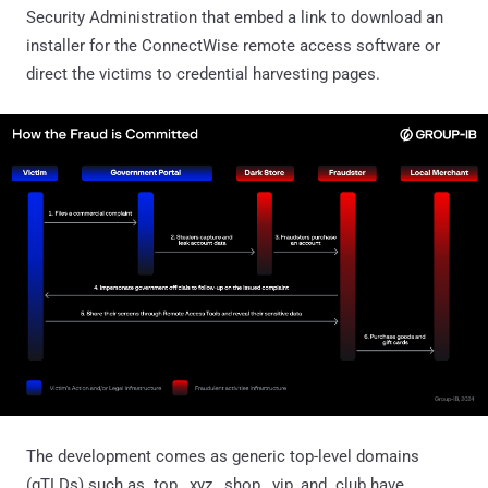
Security Administration that embed a link to download an
installer for the ConnectWise remote access software or
direct the victims to credential harvesting pages.
The development comes as generic top-level domains
(gTLDs) such as .top, .xyz, .shop, .vip, and .club have