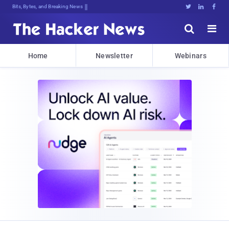
Bits, Bytes, and Breaking News





Home
Newsletter
Webinars