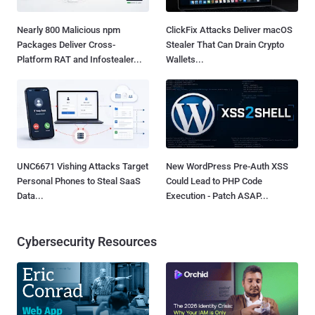
Nearly 800 Malicious npm
ClickFix Attacks Deliver macOS
Packages Deliver Cross-
Stealer That Can Drain Crypto
Platform RAT and Infostealer...
Wallets...
UNC6671 Vishing Attacks Target
New WordPress Pre-Auth XSS
Personal Phones to Steal SaaS
Could Lead to PHP Code
Data...
Execution - Patch ASAP...
Cybersecurity Resources