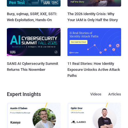
Burp, sqlmap, SSRF, XXE, SSTI:
The 2026 Identity Crisis: Why
Web Exploitation, Hands-On
Your IAM is Only Half the Story
SANS AI Cybersecurity Summit
11 Real Stories: How Identity
Returns This November
Exposure Unlocks Active Attack
Paths
Expert Insights
Videos
Articles