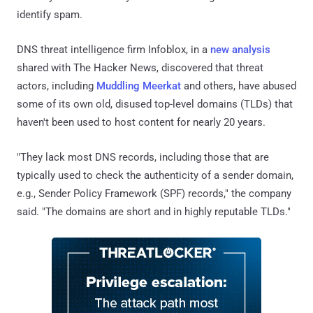
identify spam.
DNS threat intelligence firm Infoblox, in a
new analysis
shared with The Hacker News, discovered that threat
actors, including
Muddling Meerkat
and others, have abused
some of its own old, disused top-level domains (TLDs) that
haven't been used to host content for nearly 20 years.
"They lack most DNS records, including those that are
typically used to check the authenticity of a sender domain,
e.g., Sender Policy Framework (SPF) records," the company
said. "The domains are short and in highly reputable TLDs."