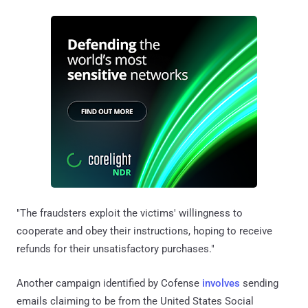
"The fraudsters exploit the victims' willingness to
cooperate and obey their instructions, hoping to receive
refunds for their unsatisfactory purchases."
Another campaign identified by Cofense
involves
sending
emails claiming to be from the United States Social