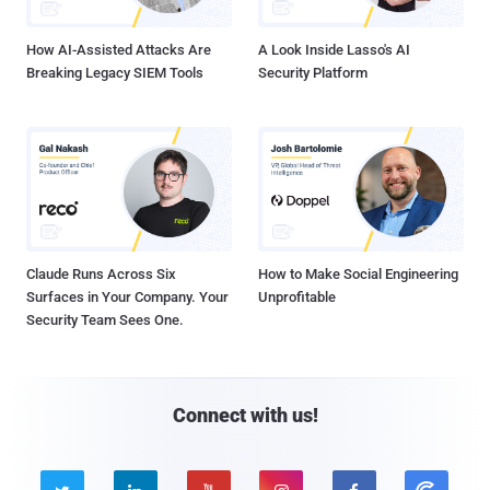
How AI-Assisted Attacks Are
A Look Inside Lasso's AI
Breaking Legacy SIEM Tools
Security Platform
Claude Runs Across Six
How to Make Social Engineering
Surfaces in Your Company. Your
Unprofitable
Security Team Sees One.
Connect with us!