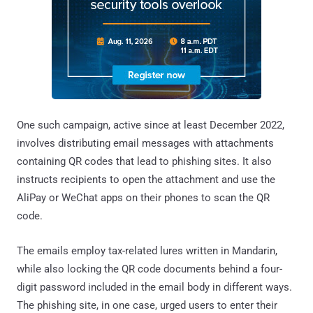
One such campaign, active since at least December 2022,
involves distributing email messages with attachments
containing QR codes that lead to phishing sites. It also
instructs recipients to open the attachment and use the
AliPay or WeChat apps on their phones to scan the QR
code.
The emails employ tax-related lures written in Mandarin,
while also locking the QR code documents behind a four-
digit password included in the email body in different ways.
The phishing site, in one case, urged users to enter their