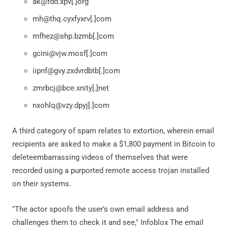
ak@fdd.xpv[.]org
mh@thq.cyxfyxrv[.]com
mfhez@shp.bzmb[.]com
gcini@vjw.mosf[.]com
iipnf@gvy.zxdvrdbtb[.]com
zmrbcj@bce.xnity[.]net
nxohlq@vzy.dpyj[.]com
A third category of spam relates to extortion, wherein email
recipients are asked to make a $1,800 payment in Bitcoin to
deleteembarrassing videos of themselves that were
recorded using a purported remote access trojan installed
on their systems.
"The actor spoofs the user’s own email address and
challenges them to check it and see," Infoblox The email