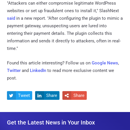
"Attackers can either compromise legitimate WordPress
websites or set up fraudulent ones to install it," SlashNext
said
in a new report. "After configuring the plugin to mimic a
payment gateway, unsuspecting users are lured into
entering their payment details. The plugin collects this
information and sends it directly to attackers, often in real-
time."
Found this article interesting? Follow us on
Google News
,
Twitter
and
LinkedIn
to read more exclusive content we
post.
Tweet
Share
Share



Get the Latest News in Your Inbox