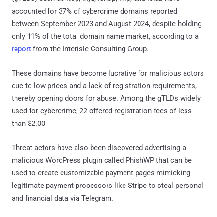
accounted for 37% of cybercrime domains reported
between September 2023 and August 2024, despite holding
only 11% of the total domain name market, according to a
report
from the Interisle Consulting Group.
These domains have become lucrative for malicious actors
due to low prices and a lack of registration requirements,
thereby opening doors for abuse. Among the gTLDs widely
used for cybercrime, 22 offered registration fees of less
than $2.00.
Threat actors have also been discovered advertising a
malicious WordPress plugin called PhishWP that can be
used to create customizable payment pages mimicking
legitimate payment processors like Stripe to steal personal
and financial data via Telegram.