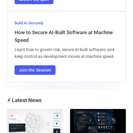
Build AI Securely
How to Secure AI-Built Software at Machine
Speed
Learn how to govern risk, secure AI-built software, and
keep control as development moves at machine speed.
Join the Session
⚡ Latest News