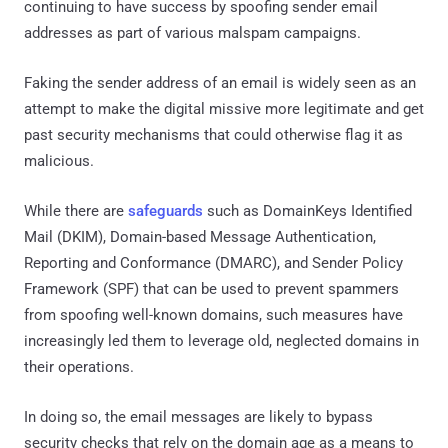
continuing to have success by spoofing sender email
addresses as part of various malspam campaigns.
Faking the sender address of an email is widely seen as an
attempt to make the digital missive more legitimate and get
past security mechanisms that could otherwise flag it as
malicious.
While there are
safeguards
such as DomainKeys Identified
Mail (DKIM), Domain-based Message Authentication,
Reporting and Conformance (DMARC), and Sender Policy
Framework (SPF) that can be used to prevent spammers
from spoofing well-known domains, such measures have
increasingly led them to leverage old, neglected domains in
their operations.
In doing so, the email messages are likely to bypass
security checks that rely on the domain age as a means to