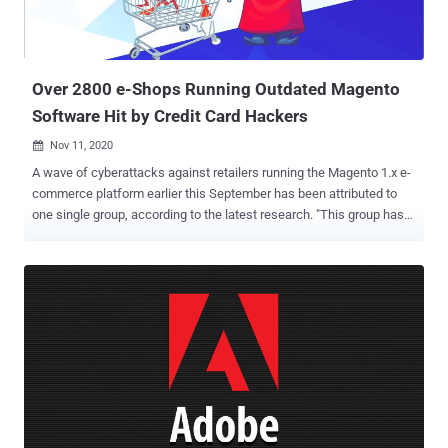
36042 (CVSS score: 9.1) - Arbitrary code execution due to improper
input validation CVE-2021-36022 and CVE-2021-36023 (CVSS score:
9.1) - Arbitrary code execution due to OS com...
Over 2800 e-Shops Running Outdated Magento
Software Hit by Credit Card Hackers
Nov 11, 2020

A wave of cyberattacks against retailers running the Magento 1.x e-
commerce platform earlier this September has been attributed to
one single group, according to the latest research. "This group has
carried out a large number of diverse Magecart attacks that often
compromise large numbers of websites at once through supply
chain attacks, such as the Adverline incident , or through the use of
exploits such as in the September Magento 1 compromises," RiskIQ
said in an analysis published today. Collectively called Cardbleed ,
the attacks targeted at least 2,806 online storefronts running
Magento 1.x, which reached end-of-life as of June 30, 2020.
Injecting e-skimmers on shopping websites to steal credit card
details is a tried-and-tested modus operandi of Magecart, a
consortium of different hacker groups who target online shopping
cart systems. These virtual credit card skimmers, also known as