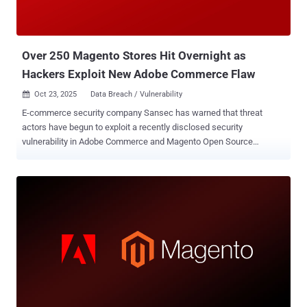
base64-encoded file data, a MIME type, and a filename," it said .
"The file is written to pub/media/custom_options/quote/ on the
server." Depending on the web server configuration, the ...
Over 250 Magento Stores Hit Overnight as
Hackers Exploit New Adobe Commerce Flaw
Oct 23, 2025
Data Breach / Vulnerability

E-commerce security company Sansec has warned that threat
actors have begun to exploit a recently disclosed security
vulnerability in Adobe Commerce and Magento Open Source
platforms, with more than 250 attack attempts recorded against
multiple stores over the past 24 hours. The vulnerability in question
is CVE-2025-54236 (CVSS score: 9.1), a critical improper input
validation flaw that could be abused to take over customer accounts
in Adobe Commerce through the Commerce REST API. Also known
as SessionReaper, it was addressed by Adobe last month. A
security researcher who goes by the name Blaklis is credited with
the discovery and responsible disclosure of CVE-2025-54236. The
Dutch company said that 62% of Magento stores remain vulnerable
to the security flaw six weeks after public disclosure, urging
website administrators to apply the patches as soon as possible