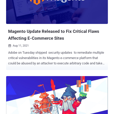
non-administrative privileges. The flaw affects Adobe Commerce
and Magento Open Source 2.4.3-p1 and earlier versions as well as
2.3.7-p2 and earlier versions. Adobe Commerce 2.3.3 and lower are
not vulnerable. "Adobe is aware that CVE-2022-24086 has been
exploited in the wild in very limited attacks targeting Ad...
Magento Update Released to Fix Critical Flaws
Affecting E-Commerce Sites
Aug 11, 2021

Adobe on Tuesday shipped security updates to remediate multiple
critical vulnerabilities in its Magento e-commerce platform that
could be abused by an attacker to execute arbitrary code and take
control of a vulnerable system. The issues affect 2.3.7, 2.4.2-p1,
2.4.2, and earlier versions of Magento Commerce, and 2.3.7, 2.4.2-
p1, and all prior versions of Magento Open Source edition. Of the 26
flaws addressed, 20 are rated critical, and six are rated Important in
severity. None of the vulnerabilities fixed this month by Adobe are
listed as publicly known or under active attack at the time of
release. The most concerning of the bugs are as follows - CVE-
2021-36021, CVE-2021-36024, CVE-2021-36025, CVE-2021-36034,
CVE-2021-36035, CVE-2021-36040, CVE-2021-36041, and CVE-2021-