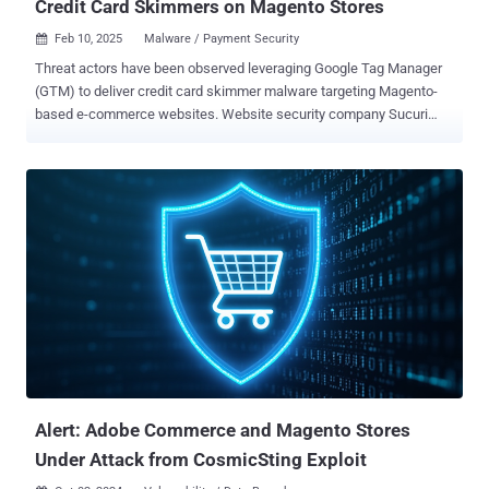
Credit Card Skimmers on Magento Stores
Feb 10, 2025
Malware / Payment Security

Threat actors have been observed leveraging Google Tag Manager
(GTM) to deliver credit card skimmer malware targeting Magento-
based e-commerce websites. Website security company Sucuri
said the code, while appearing to be a typical GTM and Google
Analytics script used for website analytics and advertising
purposes, contains an obfuscated backdoor capable of providing
attackers with persistent access. As of writing, as many as three
sites have been found to be infected with the GTM identifier (GTM-
MLHK2N68) in question, down from six reported by Sucuri. GTM
identifier refers to a container that includes the various tracking
codes (e.g., Google Analytics, Facebook Pixel) and rules to be
triggered when certain conditions are met. Further analysis has
revealed that the malware is being loaded from the Magento
database table "cms_block.content," with the GTM tag containing an
encoded JavaScript payload that acts as a credit card skimmer.
"This script was designed to ...
Alert: Adobe Commerce and Magento Stores
Under Attack from CosmicSting Exploit