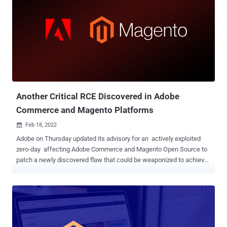
victim's Magento store placed in the past 10 days," Akamai
researchers said in an analysis published last week, attributing the
campaign to actors of Russian origin. Some of the websites have
also been observed to be infected with simple JavaScript-based
skimmers that's designed to collect credit card information and
transmit it to a remote server. The exact scale of the campaign
remains unclear. In the attack chains observed by the company,
CVE-2022-24086 is weaponized for initial access, subsequently
exploiting ...
Another Critical RCE Discovered in Adobe
Commerce and Magento Platforms
Feb 18, 2022

Adobe on Thursday updated its advisory for an actively exploited
zero-day affecting Adobe Commerce and Magento Open Source to
patch a newly discovered flaw that could be weaponized to achieve
arbitrary code execution. Tracked as CVE-2022-24087 , the issue –
like CVE-2022-24086 – is rated 9.8 on the CVSS vulnerability scoring
system and relates to an " Improper Input Validation " bug that could
result in the execution of malicious code. "We have discovered
additional security protections necessary for CVE-2022-24086 and
have released an update to address them (CVE-2022-24087)," the