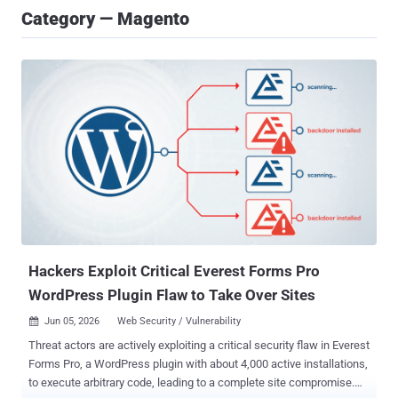
Category — Magento
Hackers Exploit Critical Everest Forms Pro
WordPress Plugin Flaw to Take Over Sites
Jun 05, 2026
Web Security / Vulnerability

Threat actors are actively exploiting a critical security flaw in Everest
Forms Pro, a WordPress plugin with about 4,000 active installations,
to execute arbitrary code, leading to a complete site compromise.