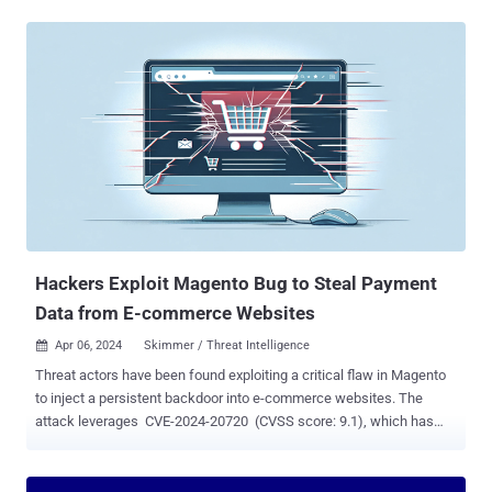
WordPress plugins like Simple Custom CSS and JS or the "
Miscellaneous Scripts " section of the Magento admin panel.
"Custom script editors are popular with bad actors because they
allow for external third party (and malicious) JavaScript and can
easily pretend to be benign by leveraging naming conventions that
match popular scripts like Google Analytics or libraries like JQuery,"
security researcher Matt Morrow said . The bogus Meta Pixel
tracker script identified by the web security company contains
similar elements as its legitimate counterpart, but a closer
examination reveals the addition of JavaScript code that substitutes
references to the domain "connect.facebook[.]net" with ...
Hackers Exploit Magento Bug to Steal Payment
Data from E-commerce Websites
Apr 06, 2024
Skimmer / Threat Intelligence

Threat actors have been found exploiting a critical flaw in Magento
to inject a persistent backdoor into e-commerce websites. The
attack leverages CVE-2024-20720 (CVSS score: 9.1), which has
been described by Adobe as a case of "improper neutralization of
special elements" that could pave the way for arbitrary code
execution. It was addressed by the company as part of security