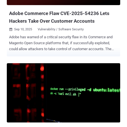
before broader exploitation activity picks up. Adobe has since
revised its advisory to confirm reports of in-the-wil...
Adobe Commerce Flaw CVE-2025-54236 Lets
Hackers Take Over Customer Accounts
Sep 10, 2025
Vulnerability / Software Security

Adobe has warned of a critical security flaw in its Commerce and
Magento Open Source platforms that, if successfully exploited,
could allow attackers to take control of customer accounts. The
vulnerability, tracked as CVE-2025-54236 (aka SessionReaper),
carries a CVSS score of 9.1 out of a maximum of 10.0. It has been
described as an improper input validation flaw. Adobe said it's not
aware of any exploits in the wild. "A potential attacker could take
over customer accounts in Adobe Commerce through the
Commerce REST API," Adobe said in an advisory issued today. The
issue impacts the following products and versions - Adobe
Commerce (all deployment methods): 2.4.9-alpha2 and earlier 2.4.8-
p2 and earlier 2.4.7-p7 and earlier 2.4.6-p12 and earlier 2.4.5-p14 and
earlier 2.4.4-p15 and earlier Adobe Commerce B2B: 1.5.3-alpha2 and
earlier 1.5.2-p2 and earlier 1.4.2-p7 and earlier 1.3.4-p14 and earlier
1.3.3-p15 and earlier Magento Open Source: 2.4.9-al...