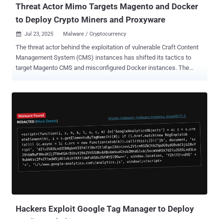
Threat Actor Mimo Targets Magento and Docker
to Deploy Crypto Miners and Proxyware
Jul 23, 2025
Malware / Cryptocurrency

The threat actor behind the exploitation of vulnerable Craft Content
Management System (CMS) instances has shifted its tactics to
target Magento CMS and misconfigured Docker instances. The
activity has been attributed to a threat actor tracked as Mimo (aka
Hezb), which has a long history of leveraging N-day security flaws in
various web applications to deploy cryptocurrency miners. "Although
Mimo's primary motivation remains financial, through cryptocurrency
mining and bandwidth monetization, the sophistication of their
recent operations suggests potential preparation for more lucrative
criminal activities," Datadog Security Labs said in a report published
this week. Mimo's exploitation of CVE-2025-32432, a critical security
flaw in Craft CMS, for cryptojacking and proxyjacking was
documented by Sekoia in May 2025. Newly observed attack chains
associated with the threat actor involve the abuse of undetermined
PHP-FPM vulnerabilities in Magento e-commerce inst...
Hackers Exploit Google Tag Manager to Deploy