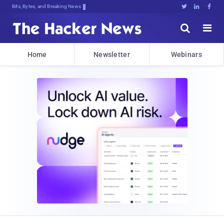
Bits, Bytes, and Breaking News





Home
Newsletter
Webinars