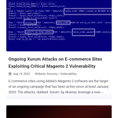
updates released on February 13, 2024. Sansec said it discovered a
"cleverly crafted layout template in the database" that's being used
to automatically inject malicious code to execute arbitrary
commands. "Attackers combine the Magento layout parser with the
beberlei/assert package (installed by default) to execute system
commands," the company said . "Because the layout block is tied to
the checkout cart, this command is executed whenever
<store>/checkout/cart is requested." The command in question is
sed , which is used to insert a code execution ...
Ongoing Xurum Attacks on E-commerce Sites
Exploiting Critical Magento 2 Vulnerability
Aug 14, 2023
Website Security / Vulnerability

E-commerce sites using Adobe's Magento 2 software are the target
of an ongoing campaign that has been active since at least January
2023. The attacks, dubbed Xurum by Akamai, leverage a now-
patched critical security flaw ( CVE-2022-24086 , CVSS score: 9.8) in
Adobe Commerce and Magento Open Source that, if successfully
exploited, could lead to arbitrary code execution. "The attacker
seems to be interested in payment stats from the orders in the