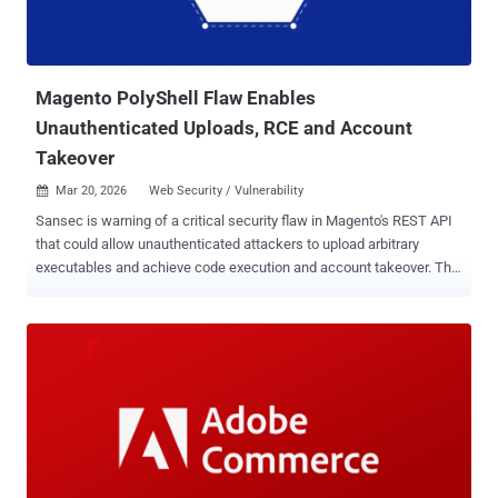
Magento PolyShell Flaw Enables
Unauthenticated Uploads, RCE and Account
Takeover
Mar 20, 2026
Web Security / Vulnerability

Sansec is warning of a critical security flaw in Magento's REST API
that could allow unauthenticated attackers to upload arbitrary
executables and achieve code execution and account takeover. The
vulnerability has been codenamed PolyShell by Sansec owing to the
fact that the attack hinges on disguising malicious code as an
image. There is no evidence that the shortcoming has been
exploited in the wild. The unrestricted file upload flaw affects all
Magento Open Source and Adobe Commerce versions up to 2.4.9-
alpha2. The Dutch security firm said the problem stems from the
fact that Magento's REST API accepts file uploads as part of the
custom options for the cart item. "When a product option has type
'file,' Magento processes an embedded file_info object containing