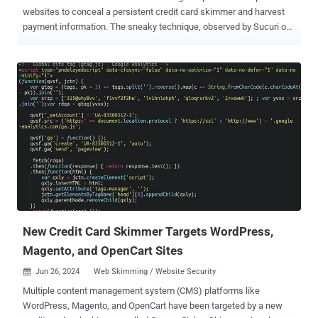
websites to conceal a persistent credit card skimmer and harvest
payment information. The sneaky technique, observed by Sucuri on
a Magento e-commerce site's checkout page, allowed the malware
to survive multiple cleanup attempts, the company said. The
skimmer is designed to capture all the data into the credit card form
on the website and exfiltrate the details to an attacker-controlled
domain named "amazon-analytic[.]com," which was registered in
February 2024. "Note the use of the brand name; this tactic of
leveraging popular products and services in domain names is often
used by bad actors in an attempt to evade detection," security
researcher Matt Morrow said . This is just one of many defense
evasion methods employed by the threat actor, which also includes
the use of swap files ("bootstrap.php-swapme") to load the
malicious code while keeping the original file ("bootstra...
New Credit Card Skimmer Targets WordPress,
Magento, and OpenCart Sites
Jun 26, 2024
Web Skimming / Website Security

Multiple content management system (CMS) platforms like
WordPress, Magento, and OpenCart have been targeted by a new