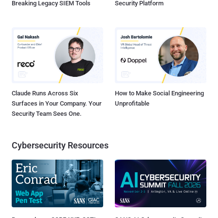
Breaking Legacy SIEM Tools
Security Platform
Claude Runs Across Six
How to Make Social Engineering
Surfaces in Your Company. Your
Unprofitable
Security Team Sees One.
Cybersecurity Resources