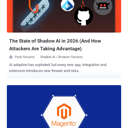
that allows unauthenticated attackers to upload arbitrary
executables via the REST API and achieve code execution. Notably,
the vulnerability has since come under mass exploitation since
March 19, 2026, with more than 50 IP addresses participating in the
scanning activity. The Dutch security company said it has found
PolyShell attacks on 56.7% of all vulnerable stores. The skimmer is
designed as a self-executing ...
The State of Shadow AI in 2026 (And How
Attackers Are Taking Advantage)
Push Security
Shadow AI / Browser Security
AI adoption has exploded, but every new app, integration and
extension introduces new threats and risks.