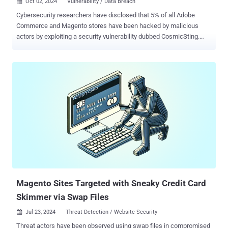
Oct 02, 2024
Vulnerability / Data Breach

Cybersecurity researchers have disclosed that 5% of all Adobe
Commerce and Magento stores have been hacked by malicious
actors by exploiting a security vulnerability dubbed CosmicSting.
Tracked as CVE-2024-34102 (CVSS score: 9.8), the critical flaw
relates to an improper restriction of XML external entity reference
(XXE) vulnerability that could result in remote code execution. The
shortcoming, credited to a researcher named " spacewasp ," was
patched by Adobe in June 2024. Dutch security firm Sansec, which
has described CosmicSting as the "worst bug to hit Magento and
Adobe Commerce stores in two years," said the e-commerce sites
are being compromised at the rate of three to five per hour. The flaw
has since come under widespread exploitation , prompting the U.S.
Cybersecurity and Infrastructure Security Agency (CISA) to add it to
the Known Exploited Vulnerabilities (KEV) catalog in mid-July 2024.
Some of these attacks involve weaponizing the flaw to ste...
Magento Sites Targeted with Sneaky Credit Card
Skimmer via Swap Files
Jul 23, 2024
Threat Detection / Website Security

Threat actors have been observed using swap files in compromised