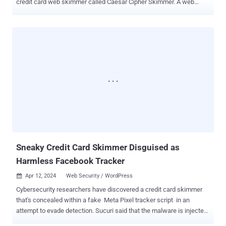
credit card web skimmer called Caesar Cipher Skimmer. A web
skimmer refers to malware that is injected into e-commerce sites
with the goal of stealing financial and payment information .
According to Sucuri, the latest campaign entails making malicious
modifications to the checkout PHP file associated with the
WooCommerce plugin for WordPress ("form-checkout.php") to steal
credit card details. "For the past few months, the injections have
been changed to look less suspicious than a long obfuscated
script," security researcher Ben Martin said , noting the malware's
attempt to masquerade as Google Analytics and Google Tag
Manager. Specifically, it utilizes the same substitution mechanism
employed in Caesar cipher to encode the malicious piece of code
into a garbled string and conceal the external domain that's used to
host the payload. ...
Sneaky Credit Card Skimmer Disguised as
Harmless Facebook Tracker
Apr 12, 2024
Web Security / WordPress

Cybersecurity researchers have discovered a credit card skimmer
that's concealed within a fake Meta Pixel tracker script in an
attempt to evade detection. Sucuri said that the malware is injected
into websites through tools that allow for custom code, such as