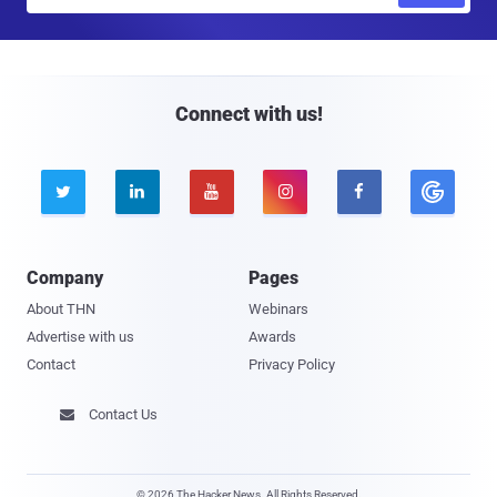
m
a
i
l
Connect with us!





Company
Pages
About THN
Webinars
Advertise with us
Awards
Contact
Privacy Policy
Contact Us

© 2026 The Hacker News. All Rights Reserved.