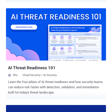
The vulnerability in question is CVE-2026-3300 (CVSS score: 9.8), a
remote code execution bug impacting all versions of the plugin up
to, and including, 1.9.12. A patch for the flaw was released on March
18, 2026, with version 1.9.13. "This is due to the Calculation Addon's
process_filter() function concatenating user-submitted form field
values into a PHP code string without proper escaping before
passing it to eval()," Wordfence said . "The sanitize_text_field()
function applied to input does not escape single quotes or other
PHP code context characters. This makes it possible for
unauthenticated attackers to inject and execute arbitrary PHP code
on the server by submitting a crafted value in any string-type form
field (text, email, URL, select, radio) ...
AI Threat Readiness 101
Wiz
Cloud Security / AI Security
Learn the four pillars of AI threat readiness and how security teams
can reduce risk faster with detection, validation, and remediation
built for today's threat landscape.