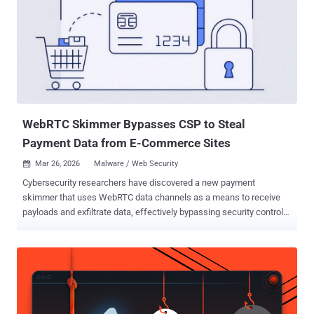
untrusted data vulnerability that could allow unauthenticated
attackers to achieve remote code execution by supplying a crafted
serialized PHP object in the CacheWarmer cookie," CISA said . The
shortcoming impacts all versions of the extension prior to version
1.11.12. Patches for the were released on May 25, 2026. The
addition of CVE-2026-45247 to the KEV catalog comes days after
Sansec said the PHP object injection vulnerability could...
WebRTC Skimmer Bypasses CSP to Steal
Payment Data from E-Commerce Sites
Mar 26, 2026
Malware / Web Security

Cybersecurity researchers have discovered a new payment
skimmer that uses WebRTC data channels as a means to receive
payloads and exfiltrate data, effectively bypassing security controls.
"Instead of the usual HTTP requests or image beacons, this
malware uses WebRTC data channels to load its payload and
exfiltrate stolen payment data," Sansec said in a report published
this week. The attack, which targeted a car maker's e-commerce
website, is said to have been facilitated by PolyShell , a new
vulnerability impacting Magento Open Source and Adobe Commerce