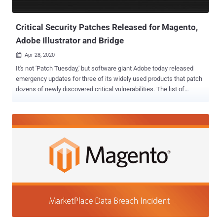
formjacking attacks , are typically JavaScript code that the
operators stealth...
Critical Security Patches Released for Magento,
Adobe Illustrator and Bridge
Apr 28, 2020

It's not 'Patch Tuesday,' but software giant Adobe today released
emergency updates for three of its widely used products that patch
dozens of newly discovered critical vulnerabilities. The list of
affected software includes Adobe Illustrator, Adobe Bridge, and
Magento e-commerce platform, containing a total of 35
vulnerabilities where each one of them is affected with multiple
critical arbitrary code execution flaws. According to security
advisory Adobe released, Illustrator 2020—one of the most popular
designing software with millions of users around the globe—
contains 5 critical code execution flaw, all existed due to memory
corruption bugs in the Windows version of the software. Digital
asset management app Adobe Bridge version 10.0.1 and earlier for
Windows operating systems have been found vulnerable to a total
of 17 new flaws, 14 of which could lead to code execution attacks
and are critical in severity—all discovered by security researcher Mat