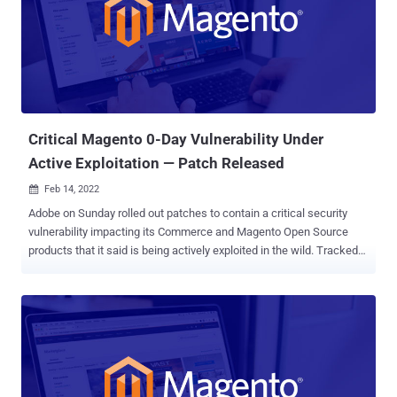
company said in a revised bulletin. "Adobe is not aware of any
exploits in the wild for the issue addressed in this update (CVE-
2022-24087)." As before, Adobe Commerce and Magento Open
Source versions 2.4.3-p1 and earlier and 2.3.7-p2 and earlier are
impacted by CVE-2022-24087, but it's worth noting that versions
2.3.0 to 2.3.3 are not vulnerable. "A new patc...
Critical Magento 0-Day Vulnerability Under
Active Exploitation — Patch Released
Feb 14, 2022

Adobe on Sunday rolled out patches to contain a critical security
vulnerability impacting its Commerce and Magento Open Source
products that it said is being actively exploited in the wild. Tracked
as CVE-2022-24086 , the shortcoming has a CVSS score of 9.8 out
of 10 on the vulnerability scoring system and has been
characterized as an " improper input validation " issue that could be
weaponized to achieve arbitrary code execution. It's also a pre-
authenticated flaw, meaning it could be exploited without requiring
any credentials. Additionally, the California-headquartered company
pointed out that the vulnerability can be exploited by an attacker with