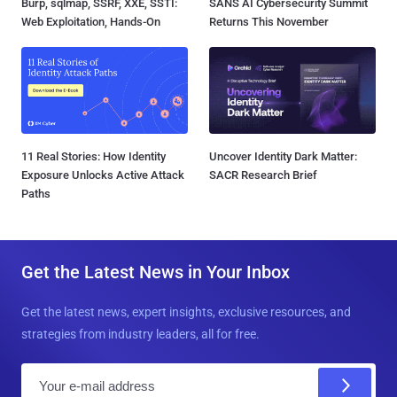
Burp, sqlmap, SSRF, XXE, SSTI:
SANS AI Cybersecurity Summit
Web Exploitation, Hands-On
Returns This November
11 Real Stories: How Identity
Uncover Identity Dark Matter:
Exposure Unlocks Active Attack
SACR Research Brief
Paths
Get the Latest News in Your Inbox
Get the latest news, expert insights, exclusive resources, and
strategies from industry leaders, all for free.
E