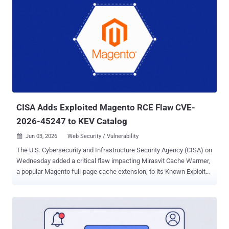
CISA Adds Exploited Magento RCE Flaw CVE-
2026-45247 to KEV Catalog
Jun 03, 2026
Web Security / Vulnerability

The U.S. Cybersecurity and Infrastructure Security Agency (CISA) on
Wednesday added a critical flaw impacting Mirasvit Cache Warmer,
a popular Magento full-page cache extension, to its Known Exploited
Vulnerabilities (KEV) catalog, following reports of active exploitation
in the wild. The vulnerability, tracked as CVE-2026-45247 (CVSS
score: 9.8), is a case of deserialization of untrusted data that could
be exploited to execute arbitrary PHP code on an affected server.
"Mirasvit Full Page Cache Warmer contains a deserialization of