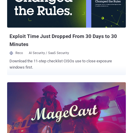
Exploit Time Just Dropped From 30 Days to 30
Minutes
Reco
AI Security / SaaS Security
Download the 11-step checklist CISOs use to close exposure
windows first.