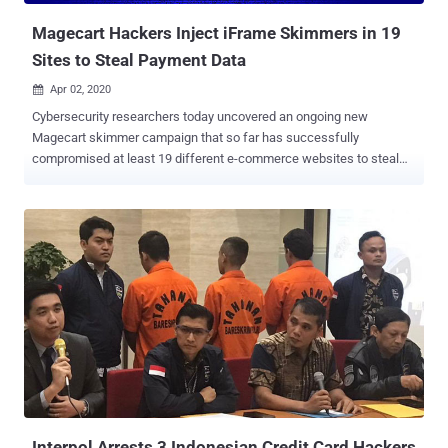
Swiss non-profit cyber...
Magecart Hackers Inject iFrame Skimmers in 19
Sites to Steal Payment Data
Apr 02, 2020

Cybersecurity researchers today uncovered an ongoing new
Magecart skimmer campaign that so far has successfully
compromised at least 19 different e-commerce websites to steal
payment card details of their customers. According to a report
published today and shared with The Hacker News, RiskIQ
researchers spotted a new digital skimmer, dubbed " MakeFrame ,"
that injects HTML iframes into web-pages to phish payment data.
MakeFrame attacks have been attributed to Magecart Group 7 for
its approach of using the compromised sites to host the skimming
code, load the skimmer on other compromised websites, and
siphon off the stolen data. Magecart attacks usually involve bad
actors compromising a company's online store to siphon credit card
numbers and account details of users who're making purchases on
the infected site by placing malicious JavaScript skimmers on
payment forms. It's the latest in a series of attacks by Magecart, an
umbrella term for eight diffe...
Interpol Arrests 3 Indonesian Credit Card Hackers