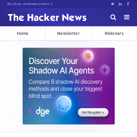
Bits, Bytes, and Breaking News





Home
Newsletter
Webinars