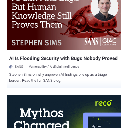
entered by users even in conditions where content security policies
are enforced for maximum web security. "Attackers injected
malicious code into sites, which collected all the data entered by
users and then sent it via Analytics," Kaspersky said in a report
published yesterday. "As a result, the attackers could access the
stolen data in their Google Analytics account." The cybersecurity
firm said it found about two dozen infected websites across Europe
and North and South America that specialized in...
AI Is Flooding Security with Bugs Nobody Proved
SANS
Vulnerability / Artificial intelligence
Stephen Sims on why unproven AI findings pile up as a triage
burden. Read the full SANS blog.