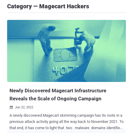
Category — Magecart Hackers
Newly Discovered Magecart Infrastructure
Reveals the Scale of Ongoing Campaign
Jun 22, 2022

A newly discovered Magecart skimming campaign has its roots in a
previous attack activity going all the way back to November 2021. To
that end, it has come to light that two malware domains identified