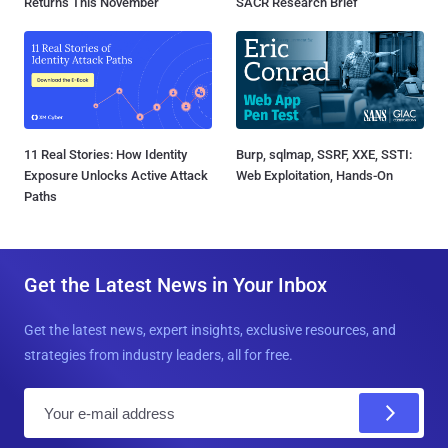
Returns This November
SACR Research Brief
11 Real Stories: How Identity
Burp, sqlmap, SSRF, XXE, SSTI:
Exposure Unlocks Active Attack
Web Exploitation, Hands-On
Paths
Get the Latest News in Your Inbox
Get the latest news, expert insights, exclusive resources, and
strategies from industry leaders, all for free.
E
m