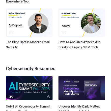
Everywhere Too.
The Blind Spot in Modern Email
How AI-Assisted Attacks Are
Security
Breaking Legacy SIEM Tools
Cybersecurity Resources
SANS AI Cybersecurity Summit
Uncover Identity Dark Matter: