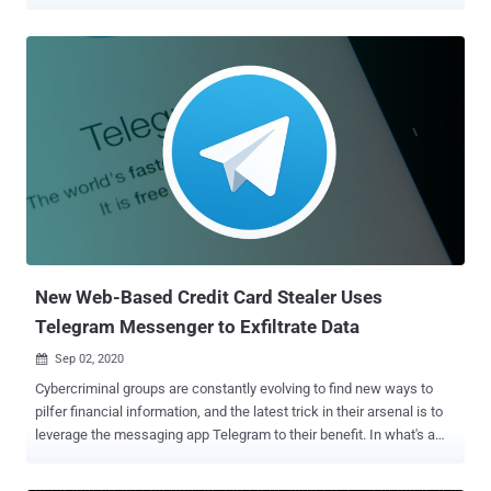
as hosting credit card skimmer code — "scanalytic[.]org" and
"js.staticounter[.]net" — are part of a broader infrastructure used to
carry out the intrusions, Malwarebytes said in a Tuesday analysis.
"We were able to connect these two domains with a previous
campaign from November 2021 which was the first instance to our
knowledge of a skimmer checking for the use of virtual machines,"
Jérôme Segura said . "However, both of them are now devoid of VM
detection code. It's unclear why the threat actors removed it, unless
perhaps it caused more issues than benefits." The earliest evidence
of the campaign's activity, based on the additional domains
uncovered, suggests it dates back to at least May 2020. Magecart
refers to a cybercrim...
New Web-Based Credit Card Stealer Uses
Telegram Messenger to Exfiltrate Data
Sep 02, 2020

Cybercriminal groups are constantly evolving to find new ways to
pilfer financial information, and the latest trick in their arsenal is to
leverage the messaging app Telegram to their benefit. In what's a
new tactic adopted by Magecart groups, the encrypted messaging
service is being used to send stolen payment details from