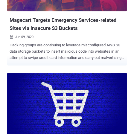
Magecart Targets Emergency Services-related
Sites via Insecure S3 Buckets
Jun 09, 2020

Hacking groups are continuing to leverage misconfigured AWS S3
data storage buckets to insert malicious code into websites in an
attempt to swipe credit card information and carry out malvertising
campaigns. In a new report shared with The Hacker News,
cybersecurity firm RiskIQ said it identified three compromised
websites belonging to Endeavor Business Media last month that are
still hosting JavaScript skimming code — a classic tactic embraced
by Magecart , a consortium of different hacker groups who target
online shopping cart systems. The unpatched affected websites
host emergency services-related content and chat forums catering
to firefighters, police officers, and security professionals, per
RiskIQ. www[.]officer[.]com www[.]firehouse[.]com
www[.]securityinfowatch[.]com The cyber firm said it hasn't heard
back from Endeavor Business Media despite reaching out to the
company to address the issues. As a consequence, it's working with