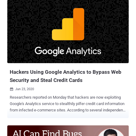
compromised websites back to the attackers. "For threat actors,
this data exfiltration mechanism is efficient and doesn't require them
to keep up infrastructure that could be taken down or blocked by
defenders," Jérôme Segura of Malwarebytes said in a Monday
analysis . "They can even receive a notification in real time for each
new victim, helping them quickly monetize the stolen cards in
underground markets." The TTP was first publicly documented by
security researcher @AffableKraut in a Twitter thread last week
using data from Dutch cybersecurity firm Sansec. Injecting e-
skimmers on shopping websites by exploiting a known...
Hackers Using Google Analytics to Bypass Web
Security and Steal Credit Cards
Jun 23, 2020

Researchers reported on Monday that hackers are now exploiting
Google's Analytics service to stealthily pilfer credit card information
from infected e-commerce sites. According to several independent
reports from PerimeterX , Kaspersky , and Sansec , threat actors are
now injecting data-stealing code on the compromised websites in
combination with tracking code generated by Google Analytics for
their own account, letting them exfiltrate payment information