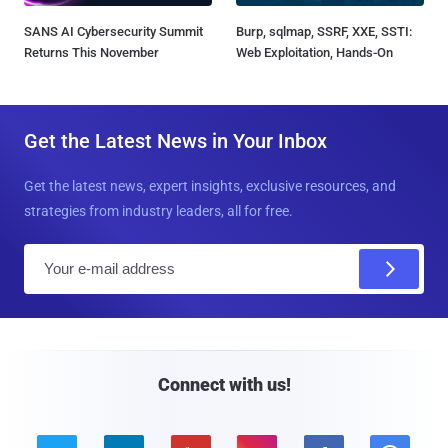
SANS AI Cybersecurity Summit
Burp, sqlmap, SSRF, XXE, SSTI:
Returns This November
Web Exploitation, Hands-On
Get the Latest News in Your Inbox
Get the latest news, expert insights, exclusive resources, and
strategies from industry leaders, all for free.
E
m
a
i
l
Connect with us!