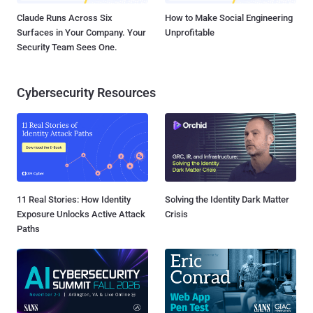
Claude Runs Across Six
How to Make Social Engineering
Surfaces in Your Company. Your
Unprofitable
Security Team Sees One.
Cybersecurity Resources
11 Real Stories: How Identity
Solving the Identity Dark Matter
Exposure Unlocks Active Attack
Crisis
Paths