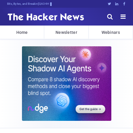
Bits, Bytes, and Breaking News





Home
Newsletter
Webinars