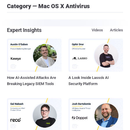
Category — Mac OS X Antivirus
Expert Insights
Videos
Articles
How AI-Assisted Attacks Are
A Look Inside Lasso's AI
Breaking Legacy SIEM Tools
Security Platform