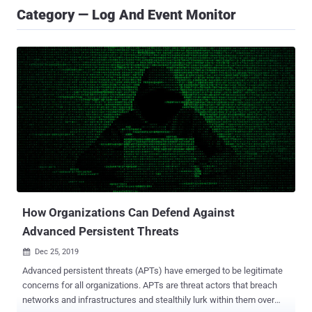
Category — Log And Event Monitor
How Organizations Can Defend Against
Advanced Persistent Threats
Dec 25, 2019

Advanced persistent threats (APTs) have emerged to be legitimate
concerns for all organizations. APTs are threat actors that breach
networks and infrastructures and stealthily lurk within them over