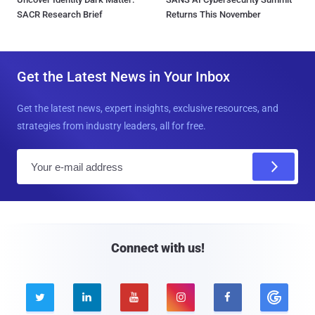
SACR Research Brief
Returns This November
Get the Latest News in Your Inbox
Get the latest news, expert insights, exclusive resources, and
strategies from industry leaders, all for free.
E
m
a
i
l
Connect with us!




