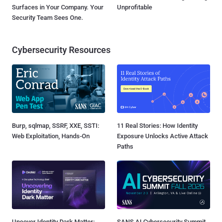
Surfaces in Your Company. Your
Unprofitable
Security Team Sees One.
Cybersecurity Resources
Burp, sqlmap, SSRF, XXE, SSTI:
11 Real Stories: How Identity
Web Exploitation, Hands-On
Exposure Unlocks Active Attack
Paths
Uncover Identity Dark Matter:
SANS AI Cybersecurity Summit