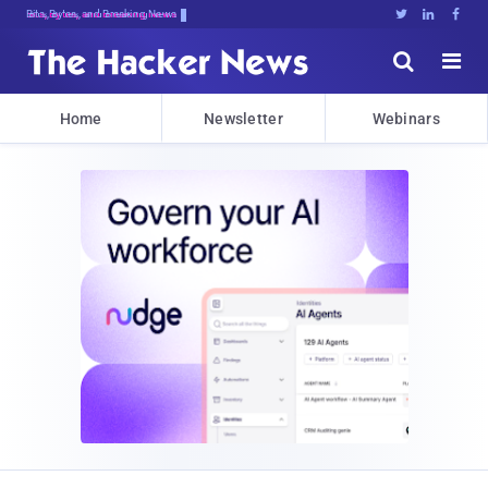
Bits, Bytes, and Breaking News





Home
Newsletter
Webinars