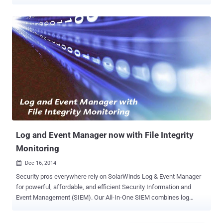
extended spans of time. They typically perform complex hacks that
allow them to steal or destroy data and resources. According to
Accenture , APTs have been organizing themselves into groups that
enable them to share tactics and tools to carry out attacks at scale.
Russian group Silence APT, for instance, has been reported to be
actively targeting financial institutions and have successfully stolen
millions of dollars from various banks worldwide. Smaller
organizations also need to be wary of such threats. APT groups also
use automated tools and botnets to gain access to networks, and
these tactics don't discriminate based on size, industry, or value. Any
vulnerable infrastructure can be breached. It is now critical for all
organizations to understand how APTs operate and impleme...
Log and Event Manager now with File Integrity
Monitoring
Dec 16, 2014

Security pros everywhere rely on SolarWinds Log & Event Manager
for powerful, affordable, and efficient Security Information and
Event Management (SIEM). Our All-In-One SIEM combines log
management, event correlation, visualization, reporting, File Integrity
Monitoring , USB defense, SQL database monitoring, and active