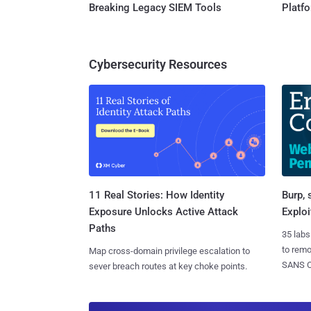
Breaking Legacy SIEM Tools
Platf
Cybersecurity Resources
11 Real Stories: How Identity
Burp, 
Exposure Unlocks Active Attack
Exploi
Paths
35 labs
to rem
Map cross-domain privilege escalation to
SANS CD
sever breach routes at key choke points.