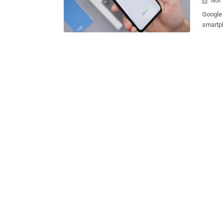
Nov 

Google 
smartpho
vulnera
researc
giant's mo
attacke
(finger
Schütz,
write-up of the flaw. The pr
that lo
specific sequence 
disable b
card in
up En