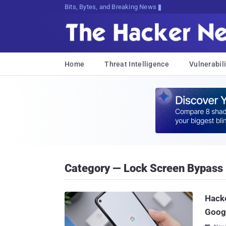
Bits, Bytes, and Breaking News
Home
Threat Intelligence
Vulnerabili
Category — Lock Screen Bypass
Hacke
Googl