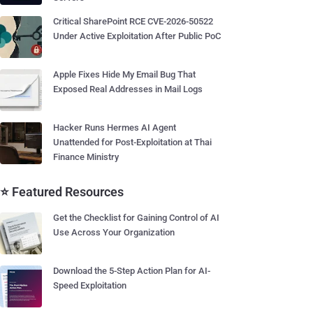
Critical SharePoint RCE CVE-2026-50522
Under Active Exploitation After Public PoC
Apple Fixes Hide My Email Bug That
Exposed Real Addresses in Mail Logs
Hacker Runs Hermes AI Agent
Unattended for Post-Exploitation at Thai
Finance Ministry
⭐ Featured Resources
Get the Checklist for Gaining Control of AI
Use Across Your Organization
Download the 5-Step Action Plan for AI-
Speed Exploitation