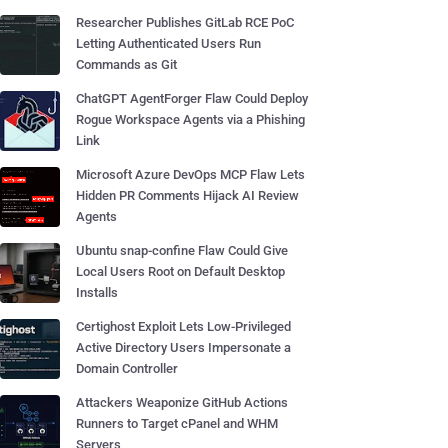
Researcher Publishes GitLab RCE PoC
Letting Authenticated Users Run
Commands as Git
ChatGPT AgentForger Flaw Could Deploy
Rogue Workspace Agents via a Phishing
Link
Microsoft Azure DevOps MCP Flaw Lets
Hidden PR Comments Hijack AI Review
Agents
Ubuntu snap-confine Flaw Could Give
Local Users Root on Default Desktop
Installs
Certighost Exploit Lets Low-Privileged
Active Directory Users Impersonate a
Domain Controller
Attackers Weaponize GitHub Actions
Runners to Target cPanel and WHM
Servers