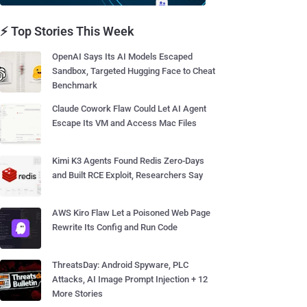
⚡ Top Stories This Week
OpenAI Says Its AI Models Escaped
Sandbox, Targeted Hugging Face to Cheat
Benchmark
Claude Cowork Flaw Could Let AI Agent
Escape Its VM and Access Mac Files
Kimi K3 Agents Found Redis Zero-Days
and Built RCE Exploit, Researchers Say
AWS Kiro Flaw Let a Poisoned Web Page
Rewrite Its Config and Run Code
ThreatsDay: Android Spyware, PLC
Attacks, AI Image Prompt Injection + 12
More Stories