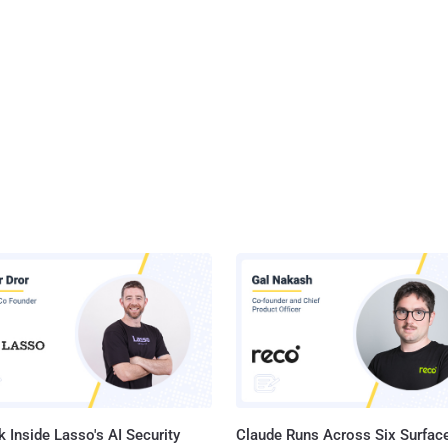
 Inside Lasso's AI Security
Claude Runs Across Six Surface