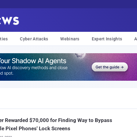
ties
Cyber Attacks
Webinars
Expert Insights
A
r Rewarded $70,000 for Finding Way to Bypass
e Pixel Phones' Lock Screens