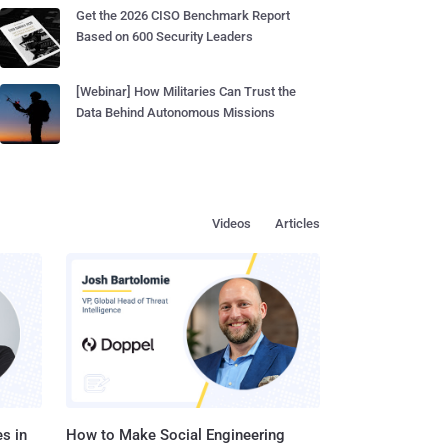
Get the 2026 CISO Benchmark Report
Based on 600 Security Leaders
[Webinar] How Militaries Can Trust the
Data Behind Autonomous Missions
Videos
Articles
s in
How to Make Social Engineering