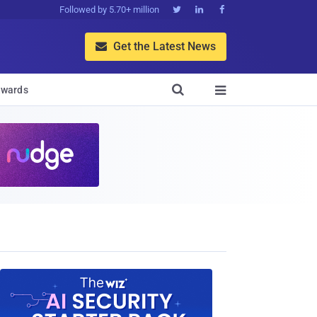
Followed by 5.70+ million



Get the Latest News


wards
