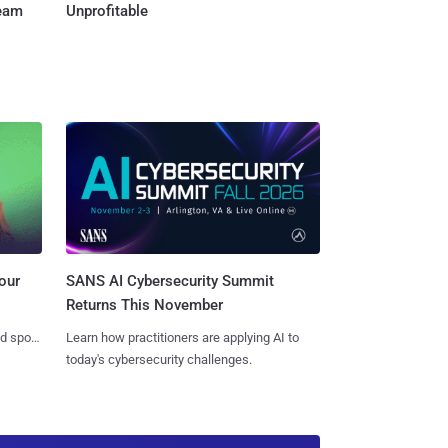
Team
Unprofitable
SANS AI Cybersecurity Summit
our
Returns This November
Learn how practitioners are applying AI to
nd spots
today's cybersecurity challenges.