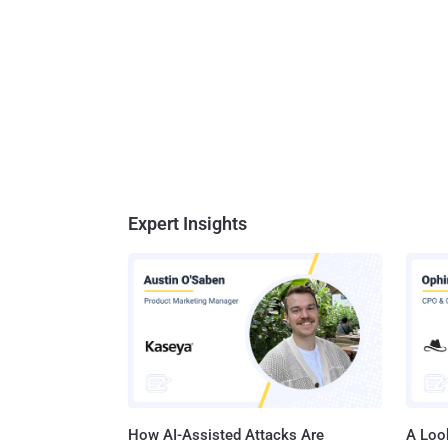
Expert Insights
How AI-Assisted Attacks Are
A Look