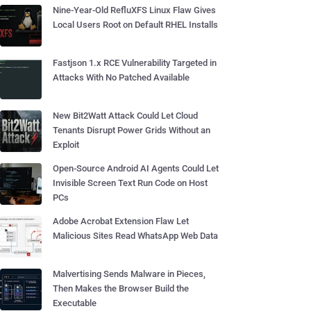
Nine-Year-Old RefluXFS Linux Flaw Gives
Local Users Root on Default RHEL Installs
Fastjson 1.x RCE Vulnerability Targeted in
Attacks With No Patched Available
New Bit2Watt Attack Could Let Cloud
Tenants Disrupt Power Grids Without an
Exploit
Open-Source Android AI Agents Could Let
Invisible Screen Text Run Code on Host
PCs
Adobe Acrobat Extension Flaw Let
Malicious Sites Read WhatsApp Web Data
Malvertising Sends Malware in Pieces,
Then Makes the Browser Build the
Executable