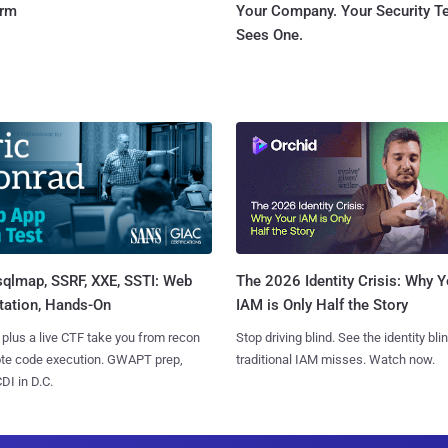
orm
Your Company. Your Security 
Sees One.
sqlmap, SSRF, XXE, SSTI: Web
The 2026 Identity Crisis: Why Y
tation, Hands-On
IAM is Only Half the Story
 plus a live CTF take you from recon
Stop driving blind. See the identity bli
ote code execution. GWAPT prep,
traditional IAM misses. Watch now.
I in D.C.