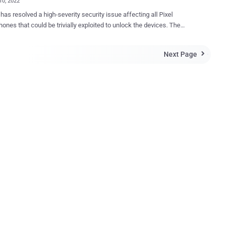
10, 2022
has resolved a high-severity security issue affecting all Pixel
nes that could be trivially exploited to unlock the devices. The
bility, tracked as CVE-2022-20465 and reported by security
her David Schütz in June 2022, was remediated as part of the search
Next Page

nthly Android update for November 2022. "The issue allowed an
r with physical access to bypass the lock screen protections
print, PIN, etc.) and gain complete access to the user's device,"
 who was awarded $70,000 for the lock screen bypass, said in a
oblem, per the researcher, is rooted in the fact
ck screen protections are completely defeated when following a
of steps - Supply incorrect fingerprint three times to
iometric authentication on the locked device Hot swap the SIM
 the device with an attacker-controlled SIM that has a PIN code set
ter incorre...