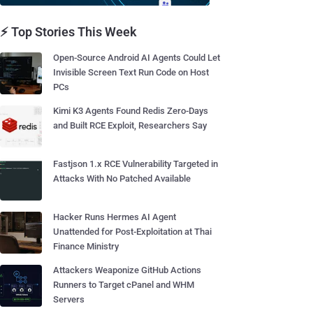
⚡ Top Stories This Week
Open-Source Android AI Agents Could Let
Invisible Screen Text Run Code on Host
PCs
Kimi K3 Agents Found Redis Zero-Days
and Built RCE Exploit, Researchers Say
Fastjson 1.x RCE Vulnerability Targeted in
Attacks With No Patched Available
Hacker Runs Hermes AI Agent
Unattended for Post-Exploitation at Thai
Finance Ministry
Attackers Weaponize GitHub Actions
Runners to Target cPanel and WHM
Servers