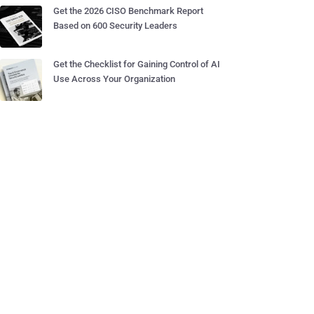
Get the 2026 CISO Benchmark Report
Based on 600 Security Leaders
Get the Checklist for Gaining Control of AI
Use Across Your Organization