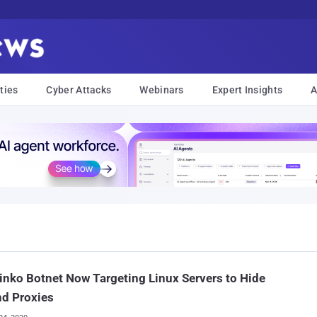
ties
Cyber Attacks
Webinars
Expert Insights
A
inko Botnet Now Targeting Linux Servers to Hide
nd Proxies