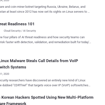
24, 2020
re and coin-miner botnet targeting Russia, Ukraine, Belarus, and
tan at least since 2012 has now set its sights on Linux servers to fly
 analysis published by Intezer today and
 with The Hacker News, the trojan masquerades as HTTPd , a
reat Readiness 101
y used program on Linux servers, and is a new version of the
Cloud Security / AI Security
elonging to a threat actor tracked as Stantinko . Back in 2017,
searchers detailed a massive adware botnet that works by tricking
he four pillars of AI threat readiness and how security teams can
ooking for pirated software into downloading malicious executables
risk faster with detection, validation, and remediation built for today's
ed as torrents to install rogue browser extensions that perform ad
landscape.
aud. The covert campaign, which controls a vast army
 a million bots, has since received a substantial upgrade in the form
inux Malware Steals Call Details from VoIP
ypto-mining module with an aim to profit from computers under their
, the
switch Systems
11, 2020
curity researchers have discovered an entirely new kind of Linux
 dubbed "CDRThief" that targets voice over IP (VoIP) softswitches
 to steal phone call metadata. "The primary goal of the malware
xfiltrate various private data from a compromised softswitch,
 Korean Hackers Spotted Using New Multi-Platform
ng call detail records ( CDR )," ESET researchers said in a Thursday
are Framework
ies internal MySQL