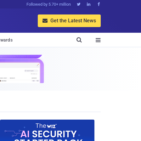
Followed by 5.70+ million



Get the Latest News


wards
