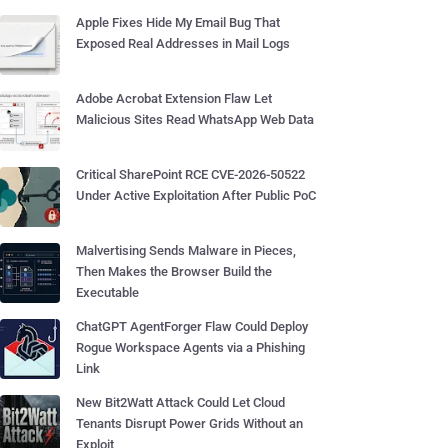
Apple Fixes Hide My Email Bug That
Exposed Real Addresses in Mail Logs
Adobe Acrobat Extension Flaw Let
Malicious Sites Read WhatsApp Web Data
Critical SharePoint RCE CVE-2026-50522
Under Active Exploitation After Public PoC
Malvertising Sends Malware in Pieces,
Then Makes the Browser Build the
Executable
ChatGPT AgentForger Flaw Could Deploy
Rogue Workspace Agents via a Phishing
Link
New Bit2Watt Attack Could Let Cloud
Tenants Disrupt Power Grids Without an
Exploit