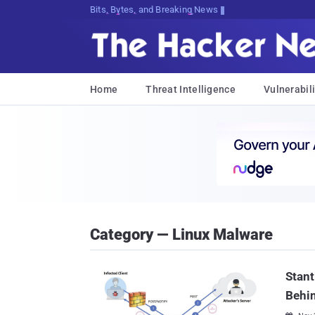
Bits, Bytes, and Breaking News
Home
Threat Intelligence
Vulnerabili
Category — Linux Malware
Stant
Behi