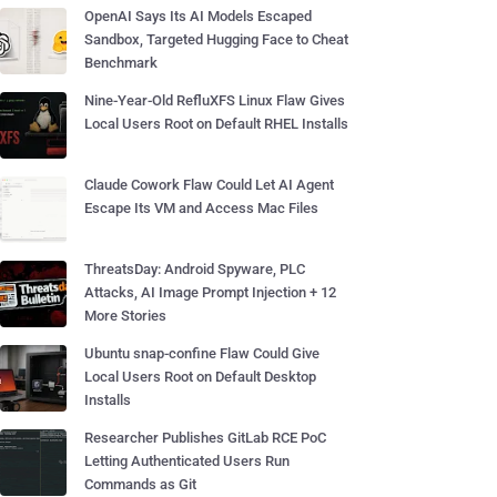
OpenAI Says Its AI Models Escaped
Sandbox, Targeted Hugging Face to Cheat
Benchmark
Nine-Year-Old RefluXFS Linux Flaw Gives
Local Users Root on Default RHEL Installs
Claude Cowork Flaw Could Let AI Agent
Escape Its VM and Access Mac Files
ThreatsDay: Android Spyware, PLC
Attacks, AI Image Prompt Injection + 12
More Stories
Ubuntu snap-confine Flaw Could Give
Local Users Root on Default Desktop
Installs
Researcher Publishes GitLab RCE PoC
Letting Authenticated Users Run
Commands as Git