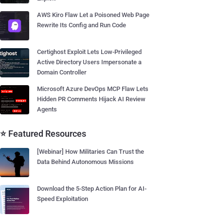
AWS Kiro Flaw Let a Poisoned Web Page
Rewrite Its Config and Run Code
Certighost Exploit Lets Low-Privileged
Active Directory Users Impersonate a
Domain Controller
Microsoft Azure DevOps MCP Flaw Lets
Hidden PR Comments Hijack AI Review
Agents
⭐ Featured Resources
[Webinar] How Militaries Can Trust the
Data Behind Autonomous Missions
Download the 5-Step Action Plan for AI-
Speed Exploitation