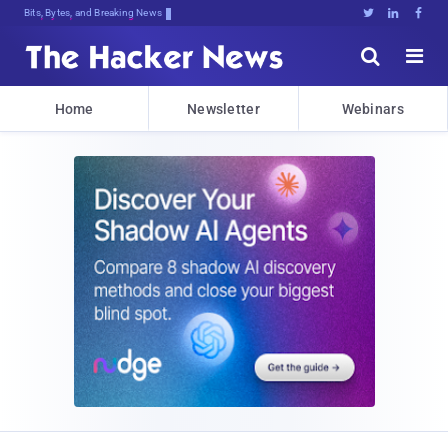
Bits, Bytes, and Breaking News





Home
Newsletter
Webinars