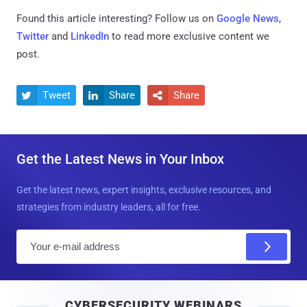
Found this article interesting? Follow us on
Google News
,
Twitter
and
LinkedIn
to read more exclusive content we
post.
Tweet
Share
Share



Get the Latest News in Your Inbox
Get the latest news, expert insights, exclusive resources, and
strategies from industry leaders, all for free.
E
m
a
i
CYBERSECURITY WEBINARS