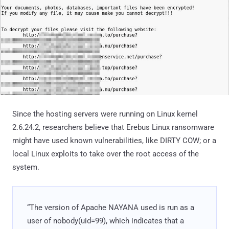
Since the hosting servers were running on Linux kernel
2.6.24.2, researchers believe that Erebus Linux ransomware
might have used known vulnerabilities, like DIRTY COW; or a
local Linux exploits to take over the root access of the
system.
“The version of Apache NAYANA used is run as a
user of nobody(uid=99), which indicates that a