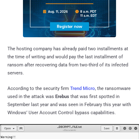
The hosting company has already paid two installments at
the time of writing and would pay the last installment of
ransom after recovering data from two-third of its infected
servers.
According to the security firm
Trend Micro
, the ransomware
used in the attack was
Erebus
that was first spotted in
September last year and was seen in February this year with
Windows’ User Account Control bypass capabilities.