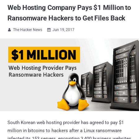
Web Hosting Company Pays $1 Million to
Ransomware Hackers to Get Files Back
The Hacker News
Jun 19, 2017


South Korean web hosting provider has agreed to pay $1
million in bitcoins to hackers after a Linux ransomware
infected its 153 servers, encrypting 3,400 business websites