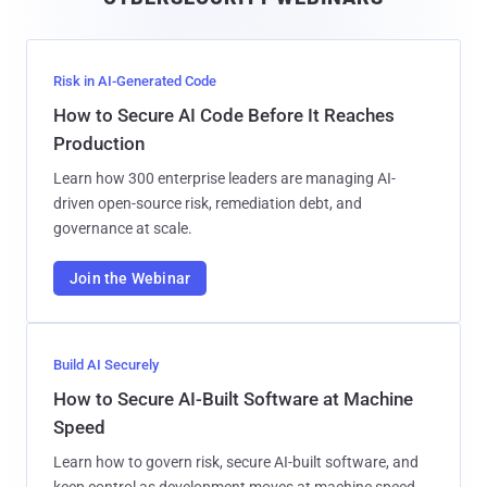
l
Risk in AI-Generated Code
How to Secure AI Code Before It Reaches
Production
Learn how 300 enterprise leaders are managing AI-
driven open-source risk, remediation debt, and
governance at scale.
Join the Webinar
Build AI Securely
How to Secure AI-Built Software at Machine
Speed
Learn how to govern risk, secure AI-built software, and
keep control as development moves at machine speed.