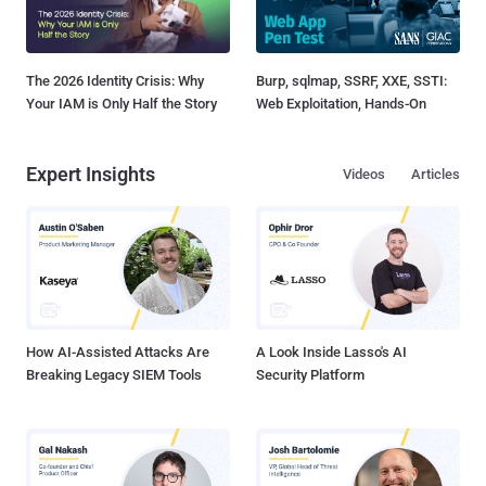
The 2026 Identity Crisis: Why
Burp, sqlmap, SSRF, XXE, SSTI:
Your IAM is Only Half the Story
Web Exploitation, Hands-On
Expert Insights
Videos
Articles
How AI-Assisted Attacks Are
A Look Inside Lasso's AI
Breaking Legacy SIEM Tools
Security Platform