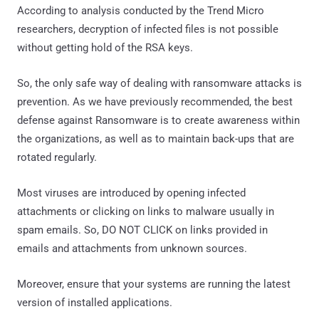
According to analysis conducted by the Trend Micro
researchers, decryption of infected files is not possible
without getting hold of the RSA keys.
So, the only safe way of dealing with ransomware attacks is
prevention. As we have previously recommended, the best
defense against Ransomware is to create awareness within
the organizations, as well as to maintain back-ups that are
rotated regularly.
Most viruses are introduced by opening infected
attachments or clicking on links to malware usually in
spam emails. So, DO NOT CLICK on links provided in
emails and attachments from unknown sources.
Moreover, ensure that your systems are running the latest
version of installed applications.