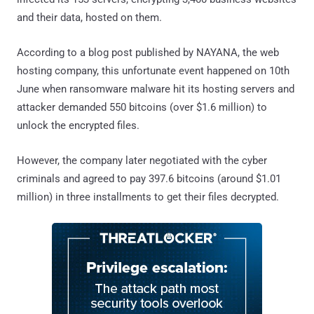
and their data, hosted on them.
According to a blog post published by NAYANA, the web
hosting company, this unfortunate event happened on 10th
June when ransomware malware hit its hosting servers and
attacker demanded 550 bitcoins (over $1.6 million) to
unlock the encrypted files.
However, the company later negotiated with the cyber
criminals and agreed to pay 397.6 bitcoins (around $1.01
million) in three installments to get their files decrypted.