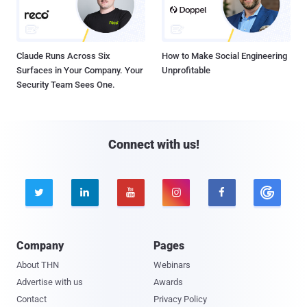
Claude Runs Across Six
How to Make Social Engineering
Surfaces in Your Company. Your
Unprofitable
Security Team Sees One.
Connect with us!





Company
Pages
About THN
Webinars
Advertise with us
Awards
Contact
Privacy Policy