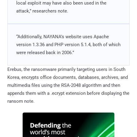
local exploit may have also been used in the
attack,” researchers note.
“Additionally, NAYANA’s website uses Apache
version 1.3.36 and PHP version 5.1.4, both of which
were released back in 2006.”
Erebus, the ransomware primarily targeting users in South
Korea, encrypts office documents, databases, archives, and
multimedia files using the RSA-2048 algorithm and then
appends them with a .ecrypt extension before displaying the
ransom note.