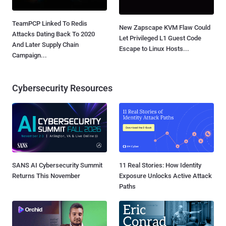
TeamPCP Linked To Redis
New Zapscape KVM Flaw Could
Attacks Dating Back To 2020
Let Privileged L1 Guest Code
And Later Supply Chain
Escape to Linux Hosts...
Campaign...
Cybersecurity Resources
SANS AI Cybersecurity Summit
11 Real Stories: How Identity
Returns This November
Exposure Unlocks Active Attack
Paths