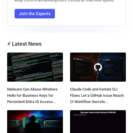
Join the Experts
⚡ Latest News
Malware Can Abuse Windows
Claude Code and Gemini CLI
Hello for Business Keys for
Flaws Let a GitHub Issue Reach
Persistent Entra ID Access...
CI Workflow Secrets...