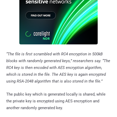
“The file is first scrambled with RC4 encryption in 500kB
blocks with randomly generated keys,” researchers say. “The
RC4 key is then encoded with AES encryption algorithm,
which is stored in the file. The AES key is again encrypted
using RSA-2048 algorithm that is also stored in the file.”
The public key which is generated locally is shared, while
the private key is encrypted using AES encryption and
another randomly generated key.