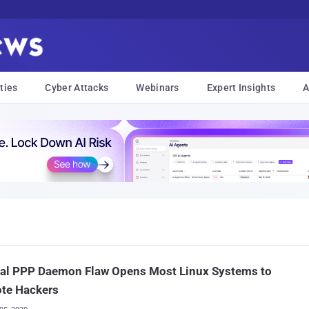
ties
Cyber Attacks
Webinars
Expert Insights
A
cal PPP Daemon Flaw Opens Most Linux Systems to
te Hackers