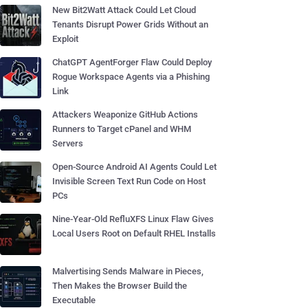
New Bit2Watt Attack Could Let Cloud
Tenants Disrupt Power Grids Without an
Exploit
ChatGPT AgentForger Flaw Could Deploy
Rogue Workspace Agents via a Phishing
Link
Attackers Weaponize GitHub Actions
Runners to Target cPanel and WHM
Servers
Open-Source Android AI Agents Could Let
Invisible Screen Text Run Code on Host
PCs
Nine-Year-Old RefluXFS Linux Flaw Gives
Local Users Root on Default RHEL Installs
Malvertising Sends Malware in Pieces,
Then Makes the Browser Build the
Executable