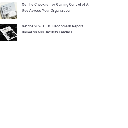
Get the Checklist for Gaining Control of AI
Use Across Your Organization
Get the 2026 CISO Benchmark Report
Based on 600 Security Leaders