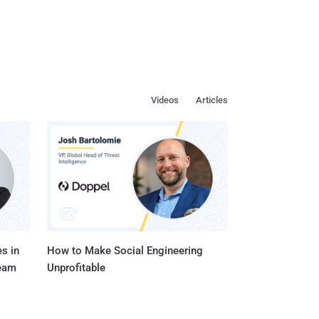
Videos
Articles
s in
How to Make Social Engineering
Team
Unprofitable