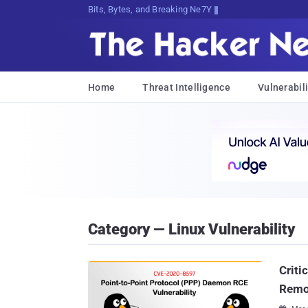
Bits, Bytes, and Breaking News
Home
Threat Intelligence
Vulnerabili
Category — Linux Vulnerability
Criti
Remo