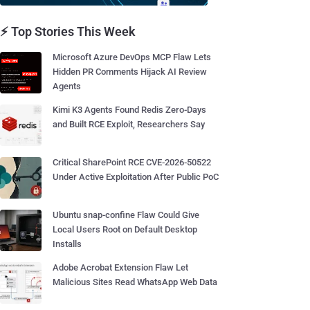
⚡ Top Stories This Week
Microsoft Azure DevOps MCP Flaw Lets
Hidden PR Comments Hijack AI Review
Agents
Kimi K3 Agents Found Redis Zero-Days
and Built RCE Exploit, Researchers Say
Critical SharePoint RCE CVE-2026-50522
Under Active Exploitation After Public PoC
Ubuntu snap-confine Flaw Could Give
Local Users Root on Default Desktop
Installs
Adobe Acrobat Extension Flaw Let
Malicious Sites Read WhatsApp Web Data