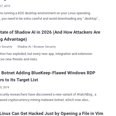
re that provides visua...
07, 2019
are running a KDE desktop environment on your Linux operating
 you need to be extra careful and avoid downloading any ".desktop"
e for a while. A cybersecurity researcher has disclosed an
ed zero-day vulnerability in the KDE software framework that could
tate of Shadow AI in 2026 (And How Attackers Are
aliciously crafted .desktop and .directory files to silently run arbitrary
ng Advantage)
 a user's computer—without even requiring the victim to actually
ased
 Security
Shadow AI / Browser Security
 environment for Linux users and comes as a default desktop
tion has exploded, but every new app, integration and extension
ment on many Linux distributions, such as Manjaro, openSUSE,
ces new threats and risks.
nuxOS. Security researcher Dominik Penner who
red the vulnerability contacted The Hacker News, informing that
x Botnet Adding BlueKeep-Flawed Windows RDP
 a command injection vulnerability in KDE 4/5 Plasma desktop due to
E handles .desktop and .directory files. "When a .desktop or
rs to Its Target List
y file is ...
25, 2019
curity researchers have discovered a new variant of WatchBog , a
ased cryptocurrency mining malware botnet, which now also
s a module to scan the Internet for Windows RDP servers vulnerable
ueKeep is a highly-critical, wormable, remote code
Linux Can Get Hacked Just by Opening a File in Vim