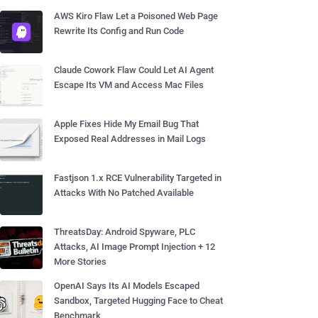
AWS Kiro Flaw Let a Poisoned Web Page
Rewrite Its Config and Run Code
Claude Cowork Flaw Could Let AI Agent
Escape Its VM and Access Mac Files
Apple Fixes Hide My Email Bug That
Exposed Real Addresses in Mail Logs
Fastjson 1.x RCE Vulnerability Targeted in
Attacks With No Patched Available
ThreatsDay: Android Spyware, PLC
Attacks, AI Image Prompt Injection + 12
More Stories
OpenAI Says Its AI Models Escaped
Sandbox, Targeted Hugging Face to Cheat
Benchmark