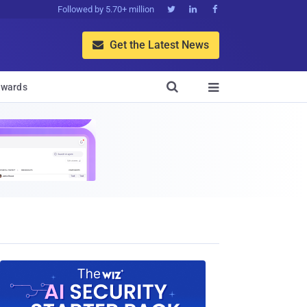
Followed by 5.70+ million



Get the Latest News


wards
