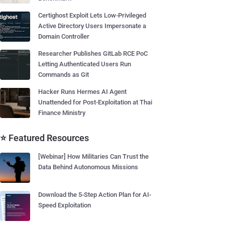
Certighost Exploit Lets Low-Privileged
Active Directory Users Impersonate a
Domain Controller
Researcher Publishes GitLab RCE PoC
Letting Authenticated Users Run
Commands as Git
Hacker Runs Hermes AI Agent
Unattended for Post-Exploitation at Thai
Finance Ministry
⭐ Featured Resources
[Webinar] How Militaries Can Trust the
Data Behind Autonomous Missions
Download the 5-Step Action Plan for AI-
Speed Exploitation