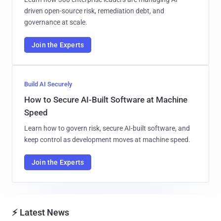
driven open-source risk, remediation debt, and
governance at scale.
Join the Experts
Build AI Securely
How to Secure AI-Built Software at Machine
Speed
Learn how to govern risk, secure AI-built software, and
keep control as development moves at machine speed.
Join the Experts
⚡ Latest News