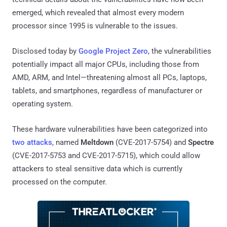
emerged, which revealed that almost every modern
processor since 1995 is vulnerable to the issues.
Disclosed today by
Google Project Zero
, the vulnerabilities
potentially impact all major CPUs, including those from
AMD, ARM, and Intel—threatening almost all PCs, laptops,
tablets, and smartphones, regardless of manufacturer or
operating system.
These hardware vulnerabilities have been categorized into
two attacks
, named
Meltdown
(CVE-2017-5754) and
Spectre
(CVE-2017-5753 and CVE-2017-5715), which could allow
attackers to steal sensitive data which is currently
processed on the computer.