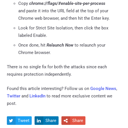
Copy
chrome://flags/#enable-site-per-process
and paste it into the URL field at the top of your
Chrome web browser, and then hit the Enter key.
Look for Strict Site Isolation, then click the box
labeled Enable.
Once done, hit
Relaunch Now
to relaunch your
Chrome browser.
There is no single fix for both the attacks since each
requires protection independently.
Found this article interesting? Follow us on
Google News
,
Twitter
and
LinkedIn
to read more exclusive content we
post.
Tweet
Share
Share


