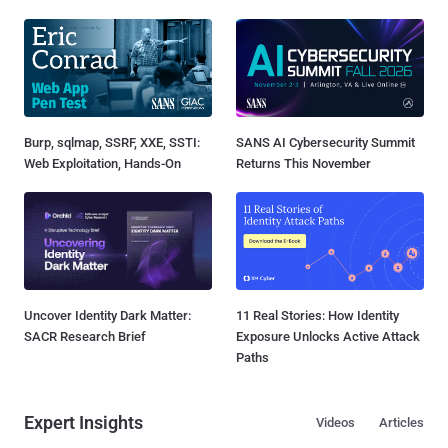
Burp, sqlmap, SSRF, XXE, SSTI:
SANS AI Cybersecurity Summit
Web Exploitation, Hands-On
Returns This November
Uncover Identity Dark Matter:
11 Real Stories: How Identity
SACR Research Brief
Exposure Unlocks Active Attack
Paths
Expert Insights
Videos
Articles