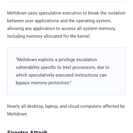
Meltdown uses speculative execution to break the isolation
between user applications and the operating system,
allowing any application to access all system memory,
including memory allocated for the kernel.
“Meltdown exploits a privilege escalation
vulnerability specific to Intel processors, due to
which speculatively executed instructions can
bypass memory protection.”
Nearly all desktop, laptop, and cloud computers affected by
Meltdown.
Spectre Attack