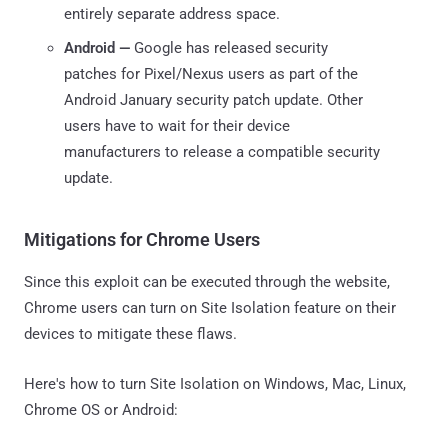
entirely separate address space.
Android —
Google has released security
patches for Pixel/Nexus users as part of the
Android January security patch update. Other
users have to wait for their device
manufacturers to release a compatible security
update.
Mitigations for Chrome Users
Since this exploit can be executed through the website,
Chrome users can turn on Site Isolation feature on their
devices to mitigate these flaws.
Here's how to turn Site Isolation on Windows, Mac, Linux,
Chrome OS or Android: