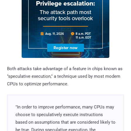
Both attacks take advantage of a feature in chips known as
"speculative execution," a technique used by most modern
CPUs to optimize performance.
"In order to improve performance, many CPUs may
choose to speculatively execute instructions
based on assumptions that are considered likely to
be true. During speculative execution, the