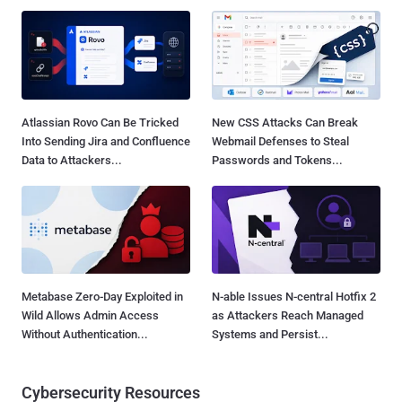
Atlassian Rovo Can Be Tricked
New CSS Attacks Can Break
Into Sending Jira and Confluence
Webmail Defenses to Steal
Data to Attackers...
Passwords and Tokens...
Metabase Zero-Day Exploited in
N-able Issues N-central Hotfix 2
Wild Allows Admin Access
as Attackers Reach Managed
Without Authentication...
Systems and Persist...
Cybersecurity Resources