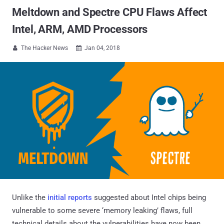
Meltdown and Spectre CPU Flaws Affect
Intel, ARM, AMD Processors
The Hacker News
Jan 04, 2018


Unlike the
initial reports
suggested about Intel chips being
vulnerable to some severe ‘memory leaking’ flaws, full
technical details about the vulnerabilities have now been