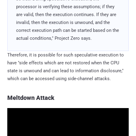
processor is verifying these assumptions; if they
are valid, then the execution continues. If they are
invalid, then the execution is unwound, and the
correct execution path can be started based on the
actual conditions," Project Zero says.
Therefore, it is possible for such speculative execution to
have "side effects which are not restored when the CPU
state is unwound and can lead to information disclosure,"
which can be accessed using side-channel attacks.
Meltdown Attack