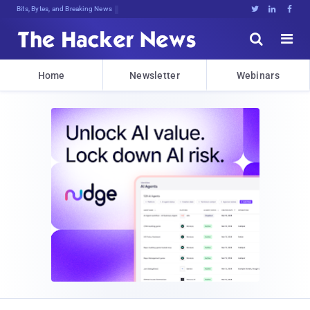
Bits, Bytes, and Breaking News





Home
Newsletter
Webinars