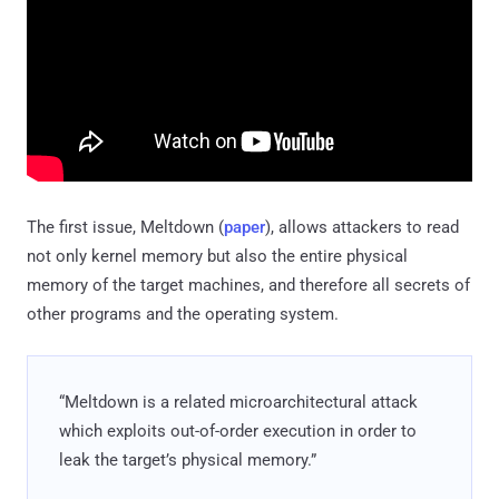
The first issue, Meltdown (
paper
), allows attackers to read
not only kernel memory but also the entire physical
memory of the target machines, and therefore all secrets of
other programs and the operating system.
“Meltdown is a related microarchitectural attack
which exploits out-of-order execution in order to
leak the target’s physical memory.”