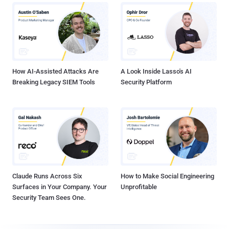
How AI-Assisted Attacks Are
A Look Inside Lasso's AI
Breaking Legacy SIEM Tools
Security Platform
Claude Runs Across Six
How to Make Social Engineering
Surfaces in Your Company. Your
Unprofitable
Security Team Sees One.