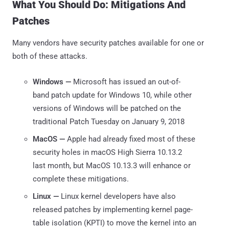
What You Should Do: Mitigations And
Patches
Many vendors have security patches available for one or
both of these attacks.
Windows —
Microsoft has issued an out-of-
band patch update for Windows 10, while other
versions of Windows will be patched on the
traditional Patch Tuesday on January 9, 2018
MacOS —
Apple had already fixed most of these
security holes in macOS High Sierra 10.13.2
last month, but MacOS 10.13.3 will enhance or
complete these mitigations.
Linux —
Linux kernel developers have also
released patches by implementing kernel page-
table isolation (KPTI) to move the kernel into an