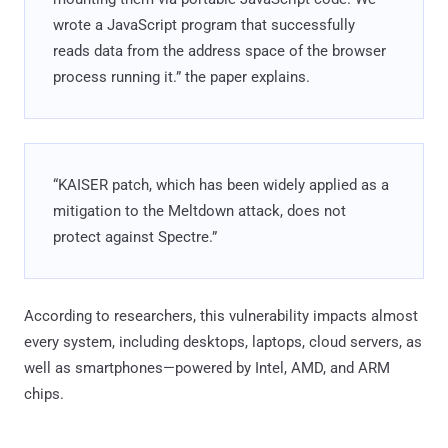
wrote a JavaScript program that successfully
reads data from the address space of the browser
process running it.” the paper explains.
“KAISER patch, which has been widely applied as a
mitigation to the Meltdown attack, does not
protect against Spectre.”
According to researchers, this vulnerability impacts almost
every system, including desktops, laptops, cloud servers, as
well as smartphones—powered by Intel, AMD, and ARM
chips.