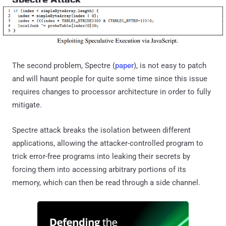
The second problem, Spectre (
paper
), is not easy to patch
and will haunt people for quite some time since this issue
requires changes to processor architecture in order to fully
mitigate.
Spectre attack breaks the isolation between different
applications, allowing the attacker-controlled program to
trick error-free programs into leaking their secrets by
forcing them into accessing arbitrary portions of its
memory, which can then be read through a side channel.