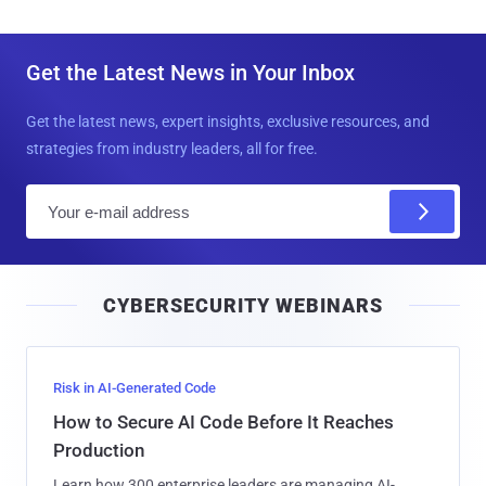
Get the Latest News in Your Inbox
Get the latest news, expert insights, exclusive resources, and
strategies from industry leaders, all for free.
E
m
a
i
CYBERSECURITY WEBINARS
l
Risk in AI-Generated Code
How to Secure AI Code Before It Reaches
Production
Learn how 300 enterprise leaders are managing AI-