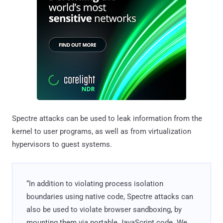
Spectre attacks can be used to leak information from the
kernel to user programs, as well as from virtualization
hypervisors to guest systems.
“In addition to violating process isolation
boundaries using native code, Spectre attacks can
also be used to violate browser sandboxing, by
mounting them via portable JavaScript code. We