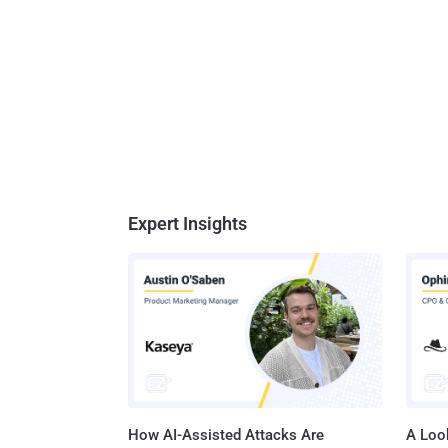
Expert Insights
How AI-Assisted Attacks Are
A Look