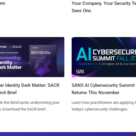
orm
Your Company. Your Security 
Sees One.
SANS AI Cybersecurity Summit
r Identity Dark Matter: SACR
Returns This November
ch Brief
Learn how practitioners are applying A
te the blind spots undermining your
today's cybersecurity challenges.
y. Download the SACR brief.