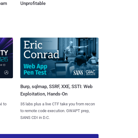
Team
Unprofitable
Burp, sqlmap, SSRF, XXE, SSTI: Web
Exploitation, Hands-On
I to
35 labs plus a live CTF take you from recon
to remote code execution. GWAPT prep,
SANS CDI in D.C.