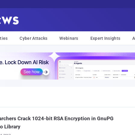
ties
Cyber Attacks
Webinars
Expert Insights
A
rchers Crack 1024-bit RSA Encryption in GnuPG
o Library