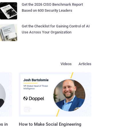
Get the 2026 CISO Benchmark Report
Based on 600 Security Leaders
Get the Checklist for Gaining Control of AI
Use Across Your Organization
Videos
Articles
s in
How to Make Social Engineering