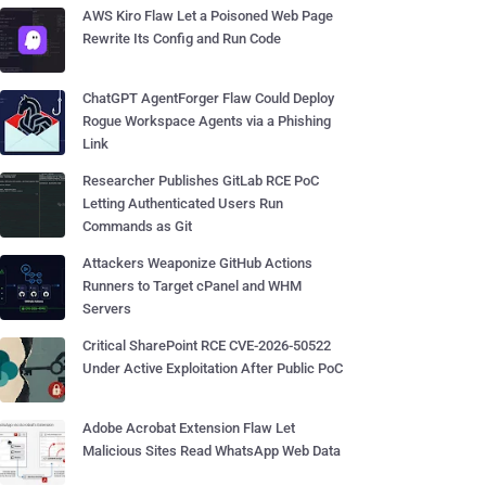
AWS Kiro Flaw Let a Poisoned Web Page
Rewrite Its Config and Run Code
ChatGPT AgentForger Flaw Could Deploy
Rogue Workspace Agents via a Phishing
Link
Researcher Publishes GitLab RCE PoC
Letting Authenticated Users Run
Commands as Git
Attackers Weaponize GitHub Actions
Runners to Target cPanel and WHM
Servers
Critical SharePoint RCE CVE-2026-50522
Under Active Exploitation After Public PoC
Adobe Acrobat Extension Flaw Let
Malicious Sites Read WhatsApp Web Data