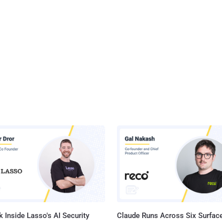
 Inside Lasso's AI Security
Claude Runs Across Six Surface