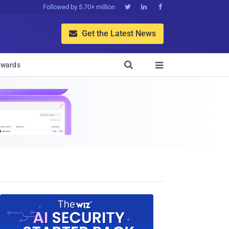
Followed by 5.70+ million



Get the Latest News


wards
