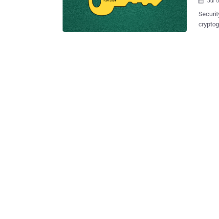
Jul 

Securit
cryptog
1024 an
Privacy Guard (GnuPG or GPG) is popu
used b
macOS X. It's the same software used by the forme
whistl
law enforcement. The vulnerabi
Libgcry
FLUSH+RELOAD
Technic
Pennsyl
found t
library