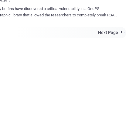
04, 2017
y boffins have discovered a critical vulnerability in a GnuPG
raphic library that allowed the researchers to completely break RSA-
d successfully extract the secret RSA key to decrypt data. Gnu
lar open source encryption software
Next Page

y many operating systems from Linux and FreeBSD to Windows and
r NSA contractor and
eblower Edward Snowden to keep his communication secure from
lity, labeled CVE-2017-7526 , resides in the
pt cryptographic library used by GnuPG, which is prone to local
 side-channel attack. A team of researchers — from
al University of Eindhoven, the University of Illinois, the University of
vania, the University of Maryland, and the University of Adelaide —
hat the "left-to-right sliding window" method used by the libgcrypt
 for carrying out the mathematics o...