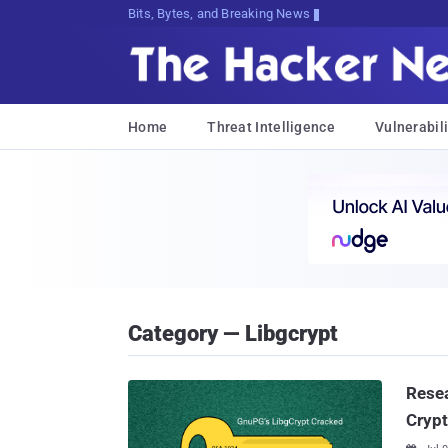
Bits, Bytes, and Breaking News
Home
Threat Intelligence
Vulnerabili
Category — Libgcrypt
Resea
Crypt