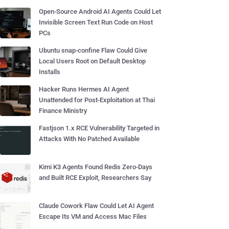
Open-Source Android AI Agents Could Let
Invisible Screen Text Run Code on Host
PCs
Ubuntu snap-confine Flaw Could Give
Local Users Root on Default Desktop
Installs
Hacker Runs Hermes AI Agent
Unattended for Post-Exploitation at Thai
Finance Ministry
Fastjson 1.x RCE Vulnerability Targeted in
Attacks With No Patched Available
Kimi K3 Agents Found Redis Zero-Days
and Built RCE Exploit, Researchers Say
Claude Cowork Flaw Could Let AI Agent
Escape Its VM and Access Mac Files