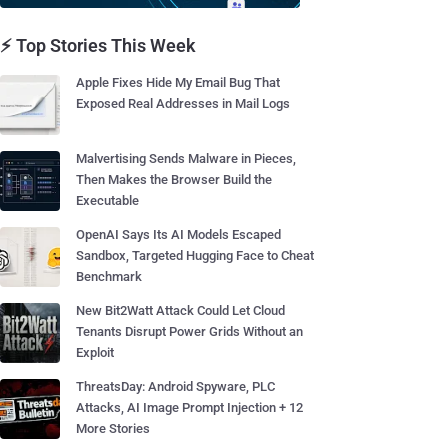
⚡ Top Stories This Week
Apple Fixes Hide My Email Bug That
Exposed Real Addresses in Mail Logs
Malvertising Sends Malware in Pieces,
Then Makes the Browser Build the
Executable
OpenAI Says Its AI Models Escaped
Sandbox, Targeted Hugging Face to Cheat
Benchmark
New Bit2Watt Attack Could Let Cloud
Tenants Disrupt Power Grids Without an
Exploit
ThreatsDay: Android Spyware, PLC
Attacks, AI Image Prompt Injection + 12
More Stories