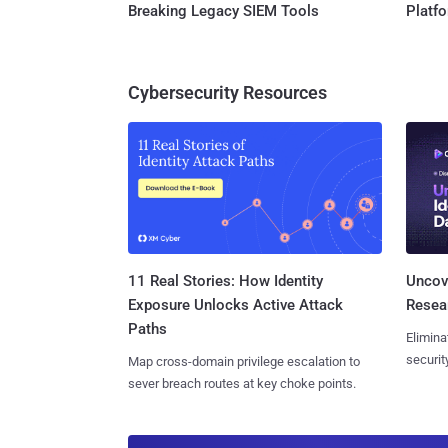
Breaking Legacy SIEM Tools
Platf
Cybersecurity Resources
11 Real Stories: How Identity
Uncove
Exposure Unlocks Active Attack
Resear
Paths
Elimina
securit
Map cross-domain privilege escalation to
sever breach routes at key choke points.