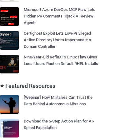
Microsoft Azure DevOps MCP Flaw Lets
Hidden PR Comments Hijack AI Review
Agents
Certighost Exploit Lets Low-Privileged
Active Directory Users Impersonate a
Domain Controller
Nine-Year-Old RefluXFS Linux Flaw Gives
Local Users Root on Default RHEL Installs
⭐ Featured Resources
[Webinar] How Militaries Can Trust the
Data Behind Autonomous Missions
Download the 5-Step Action Plan for AI-
Speed Exploitation