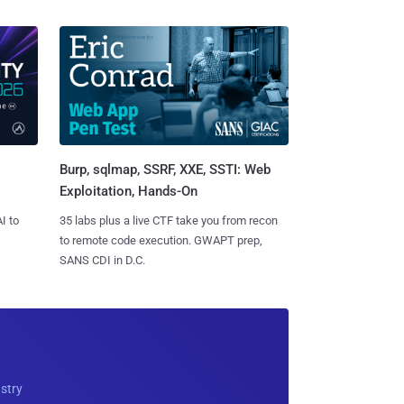
Burp, sqlmap, SSRF, XXE, SSTI: Web
Exploitation, Hands-On
I to
35 labs plus a live CTF take you from recon
to remote code execution. GWAPT prep,
SANS CDI in D.C.
ustry