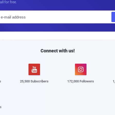
all for free.
E
m
a
i
l
Connect with us!


s
25,500 Subscribers
172,000 Followers
1
s