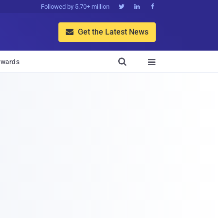
Followed by 5.70+ million



Get the Latest News


wards
