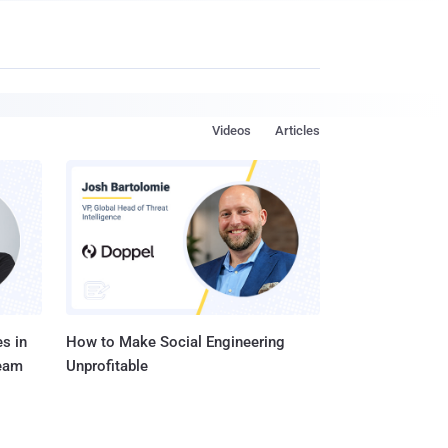
Videos
Articles
s in
How to Make Social Engineering
Team
Unprofitable