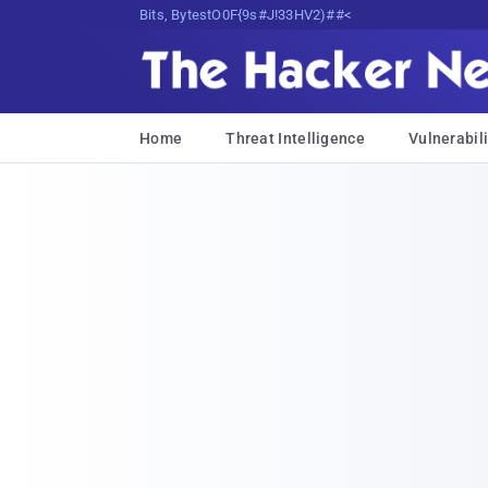
Bits, Bytes, and Breaking News
Home
Threat Intelligence
Vulnerabili