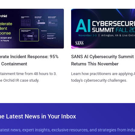
SANS AI Cybersecurity Summit
erate Incident Response: 95%
Returns This November
r Containment
Learn how practitioners are applying A
tainment time from 48 hours to 3.
today's cybersecurity challenges.
e Orchid IR case study.
he Latest News in Your Inbox
latest news, expert insights, exclusive resources, and strategies from ind