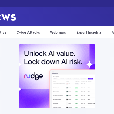
ties
Cyber Attacks
Webinars
Expert Insights
A