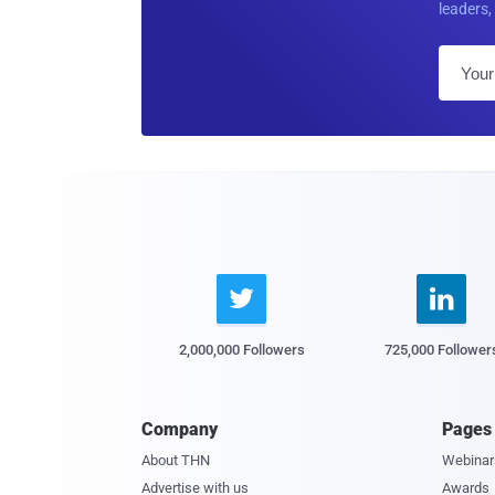
leaders, 


2,000,000 Followers
725,000 Follower
Company
Pages
About THN
Webinar
Advertise with us
Awards