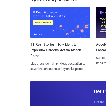
11 Real Stories: How Identity
Accel
Exposure Unlocks Active Attack
Faste
Paths
Cut con
Read th
Map cross-domain privilege escalation to
sever breach routes at key choke points.
Get t
Get the 