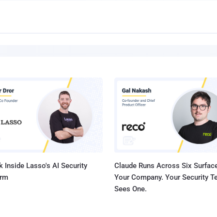
 Inside Lasso's AI Security
Claude Runs Across Six Surface
orm
Your Company. Your Security 
Sees One.