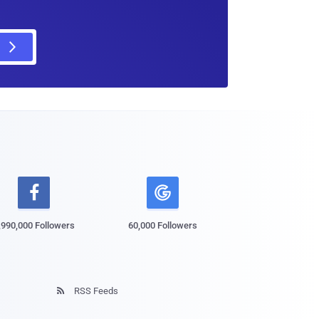

,990,000 Followers
60,000 Followers
RSS Feeds
