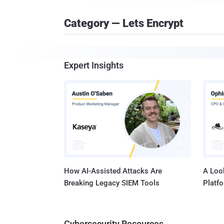
Category — Lets Encrypt
Expert Insights
How AI-Assisted Attacks Are
A Look
Breaking Legacy SIEM Tools
Platf
Cybersecurity Resources