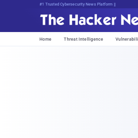
Bits, Bytes, and BreaVA1Xy7xWf
Home
Threat Intelligence
Vulnerabili