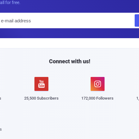
all for free.
E
m
a
i
l
Connect with us!


s
25,500 Subscribers
172,000 Followers
1
s