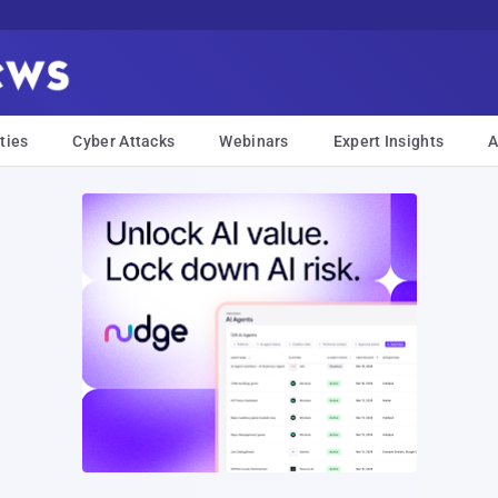
ties
Cyber Attacks
Webinars
Expert Insights
A