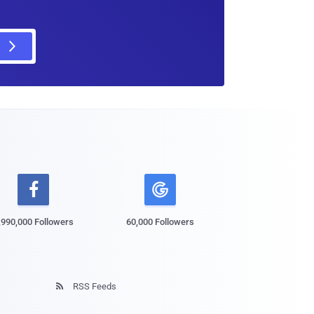

,990,000 Followers
60,000 Followers
RSS Feeds
