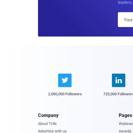
leaders, 


2,000,000 Followers
725,000 Follower
Company
Pages
About THN
Webinar
Advertise with us
Awards