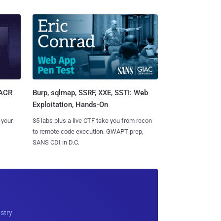
Burp, sqlmap, SSRF, XXE, SSTI: Web
SACR
Exploitation, Hands-On
35 labs plus a live CTF take you from recon
 your
to remote code execution. GWAPT prep,
SANS CDI in D.C.
ustry