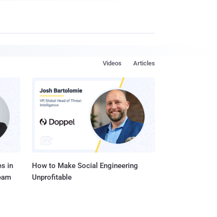
Videos
Articles
s in
How to Make Social Engineering
Team
Unprofitable