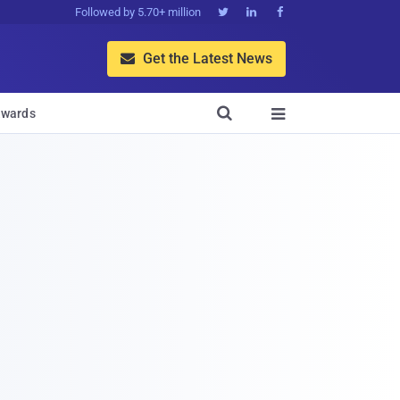
Followed by 5.70+ million



Get the Latest News


wards
