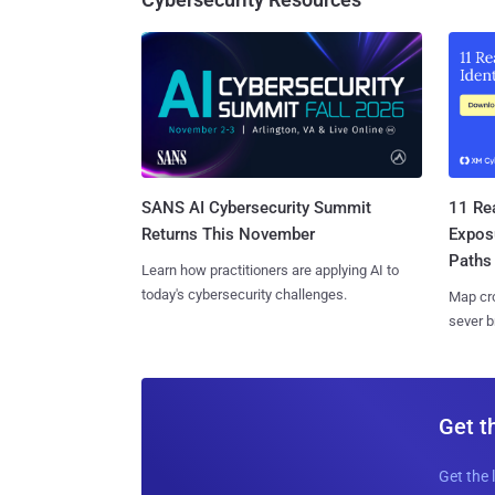
SANS AI Cybersecurity Summit
11 Rea
Returns This November
Expos
Paths
Learn how practitioners are applying AI to
today's cybersecurity challenges.
Map cro
sever b
Get t
Get the 