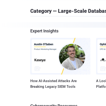
Category — Large-Scale Databa
Expert Insights
How AI-Assisted Attacks Are
A Look
Breaking Legacy SIEM Tools
Platf
Cybersecurity Resources