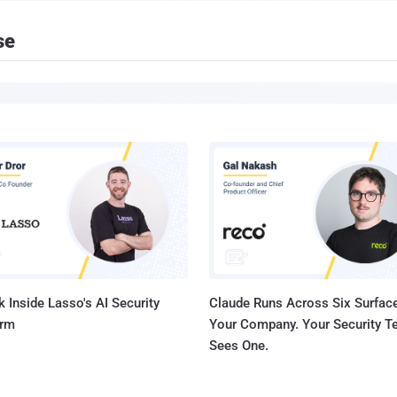
se
 Inside Lasso's AI Security
Claude Runs Across Six Surface
orm
Your Company. Your Security 
Sees One.