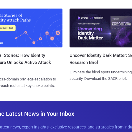
l Stories: How Identity
Uncover Identity Dark Matter: 
ure Unlocks Active Attack
Research Brief
Eliminate the blind spots undermining
security. Download the SACR brief.
ss-domain privilege escalation to
reach routes at key choke points.
he Latest News in Your Inbox
latest news, expert insights, exclusive resources, and strategies from ind