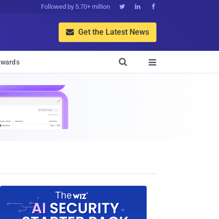
Followed by 5.70+ million



Get the Latest News


wards
