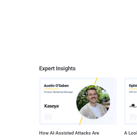
Expert Insights
How AI-Assisted Attacks Are
A Look