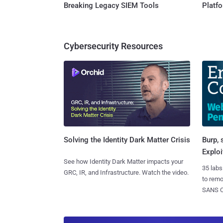
Breaking Legacy SIEM Tools
Platf
Cybersecurity Resources
Burp, 
Solving the Identity Dark Matter Crisis
Exploi
See how Identity Dark Matter impacts your
35 labs
GRC, IR, and Infrastructure. Watch the video.
to rem
SANS CD