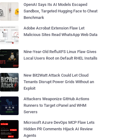
OpenAI Says Its AI Models Escaped
Sandbox, Targeted Hugging Face to Cheat
Benchmark
Adobe Acrobat Extension Flaw Let
Malicious Sites Read WhatsApp Web Data
Nine-Year-Old RefluXFS Linux Flaw Gives
Local Users Root on Default RHEL Installs
New Bit2Watt Attack Could Let Cloud
Tenants Disrupt Power Grids Without an
Exploit
Attackers Weaponize GitHub Actions
Runners to Target cPanel and WHM
Servers
Microsoft Azure DevOps MCP Flaw Lets
Hidden PR Comments Hijack AI Review
Agents