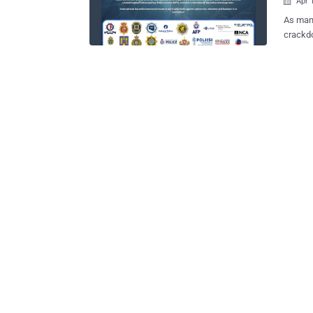
Apr 

As many
crackd
crimina
Describ
LabHost
and oth
As part
Austral
Adelaid
with drug-related 
10,000 
LabHost
online 
phishin