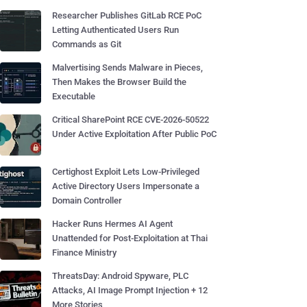
Researcher Publishes GitLab RCE PoC
Letting Authenticated Users Run
Commands as Git
Malvertising Sends Malware in Pieces,
Then Makes the Browser Build the
Executable
Critical SharePoint RCE CVE-2026-50522
Under Active Exploitation After Public PoC
Certighost Exploit Lets Low-Privileged
Active Directory Users Impersonate a
Domain Controller
Hacker Runs Hermes AI Agent
Unattended for Post-Exploitation at Thai
Finance Ministry
ThreatsDay: Android Spyware, PLC
Attacks, AI Image Prompt Injection + 12
More Stories