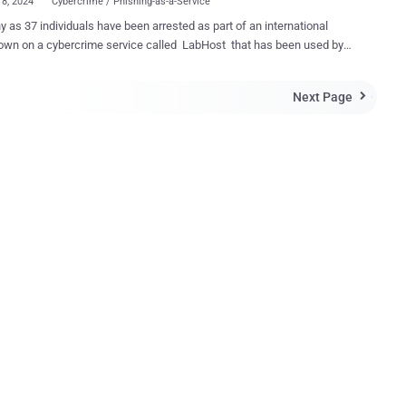
18, 2024
Cybercrime / Phishing-as-a-Service
 as 37 individuals have been arrested as part of an international
own on a cybercrime service called LabHost that has been used by
l actors to steal personal credentials from victims around the world.
ed as one of the largest Phishing-as-a-Service ( PhaaS ) providers,
Next Page

 offered phishing pages targeting banks, high-profile organizations,
er service providers located primarily in Canada, the U.S., and the U.K.
 of the operation, codenamed PhishOFF and Nebulae (referring to the
ian arm of the probe), two LabHost users from Melbourne and
e were arrested on April 17, with three others arrested and charged
offenses. "Australian offenders are allegedly among
cybercriminals globally who have used the platform, known as
, to trick victims into providing their personal information, such as
banking logins, credit card details and passwords, through persistent
g attacks sent vi...