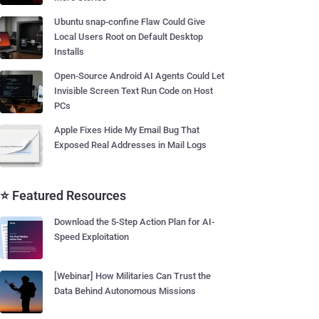
Ubuntu snap-confine Flaw Could Give
Local Users Root on Default Desktop
Installs
Open-Source Android AI Agents Could Let
Invisible Screen Text Run Code on Host
PCs
Apple Fixes Hide My Email Bug That
Exposed Real Addresses in Mail Logs
⭐ Featured Resources
Download the 5-Step Action Plan for AI-
Speed Exploitation
[Webinar] How Militaries Can Trust the
Data Behind Autonomous Missions