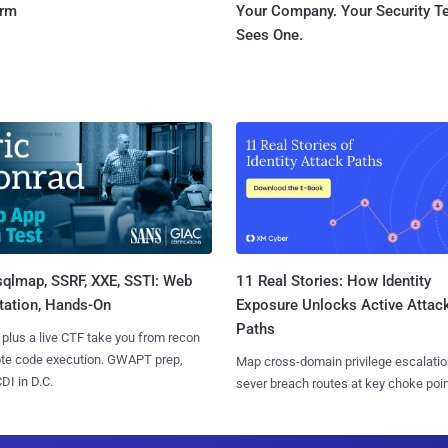
orm
Your Company. Your Security 
Sees One.
sqlmap, SSRF, XXE, SSTI: Web
11 Real Stories: How Identity
tation, Hands-On
Exposure Unlocks Active Attac
Paths
 plus a live CTF take you from recon
ote code execution. GWAPT prep,
Map cross-domain privilege escalatio
I in D.C.
sever breach routes at key choke poin