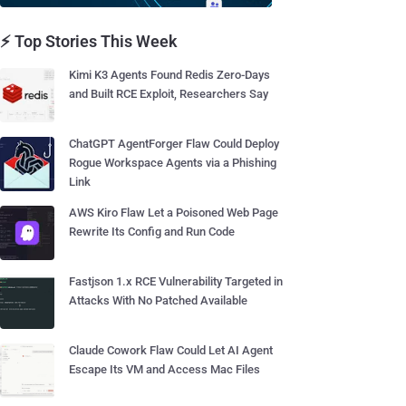
⚡ Top Stories This Week
Kimi K3 Agents Found Redis Zero-Days
and Built RCE Exploit, Researchers Say
ChatGPT AgentForger Flaw Could Deploy
Rogue Workspace Agents via a Phishing
Link
AWS Kiro Flaw Let a Poisoned Web Page
Rewrite Its Config and Run Code
Fastjson 1.x RCE Vulnerability Targeted in
Attacks With No Patched Available
Claude Cowork Flaw Could Let AI Agent
Escape Its VM and Access Mac Files