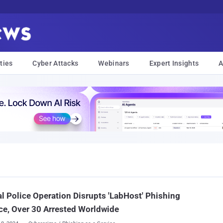
ties
Cyber Attacks
Webinars
Expert Insights
A
l Police Operation Disrupts 'LabHost' Phishing
ce, Over 30 Arrested Worldwide