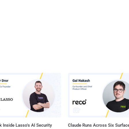
 Inside Lasso's AI Security
Claude Runs Across Six Surface