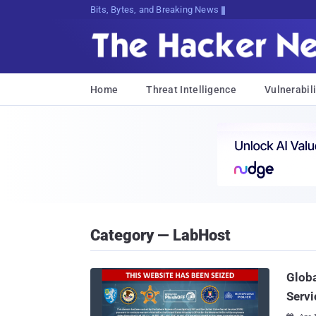
Bits, Bytes, and Breaking News
Home
Threat Intelligence
Vulnerabili
Category — LabHost
Globa
Servi