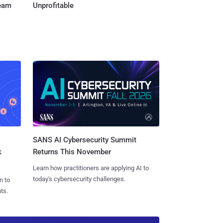
Team
Unprofitable
SANS AI Cybersecurity Summit
k
Returns This November
Learn how practitioners are applying AI to
today's cybersecurity challenges.
n to
ts.