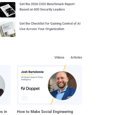
Get the 2026 CISO Benchmark Report
Based on 600 Security Leaders
Get the Checklist for Gaining Control of AI
Use Across Your Organization
Videos
Articles
s in
How to Make Social Engineering