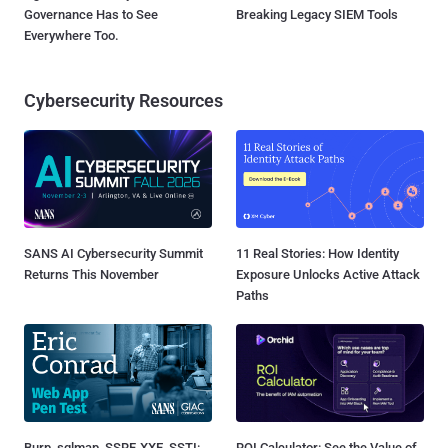
Governance Has to See
Breaking Legacy SIEM Tools
Everywhere Too.
Cybersecurity Resources
SANS AI Cybersecurity Summit
11 Real Stories: How Identity
Returns This November
Exposure Unlocks Active Attack
Paths
Burp, sqlmap, SSRF, XXE, SSTI:
ROI Calculator: See the Value of