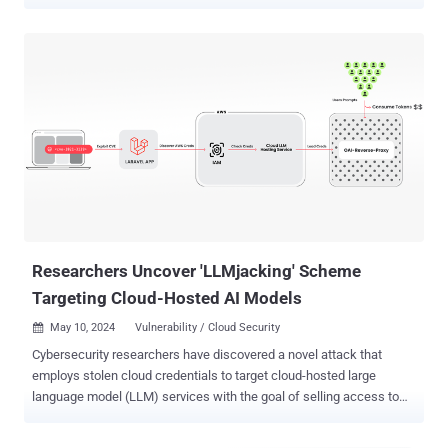
intelligence (AI) provider keys. "Every plugin poses as an AI coding
assistant built on DeepSeek and other large language models,
offering chat, commit messages, code review, bug finding, and unit
tests," Aikido Security researcher Ilyas Makari said . "They function
exactly as advertised. However, the AI provider API key you enter
gets exfiltrated to a server controlled by the attacker." The activity is
said to have been ongoing since the end of October 2025, with new
plugins released as recently as June 10, 2026. Two of the plugins,
CodeGPT AI Assistant and DeepSeek AI Assist, have more than
25,000 downloads each, although it's not clear if the counts are
authentic or if they have been inflated to fake their popularity. The
complete list of plugins is below -...
Researchers Uncover 'LLMjacking' Scheme
Targeting Cloud-Hosted AI Models
May 10, 2024
Vulnerability / Cloud Security

Cybersecurity researchers have discovered a novel attack that
employs stolen cloud credentials to target cloud-hosted large
language model (LLM) services with the goal of selling access to
other threat actors. The attack technique has been codenamed
LLMjacking by the Sysdig Threat Research Team. "Once initial