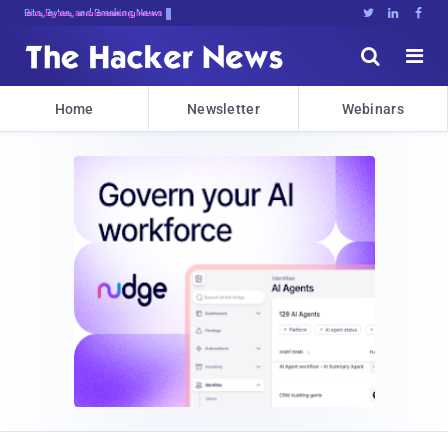
Bits, Bytes, and Breaking News





Home
Newsletter
Webinars