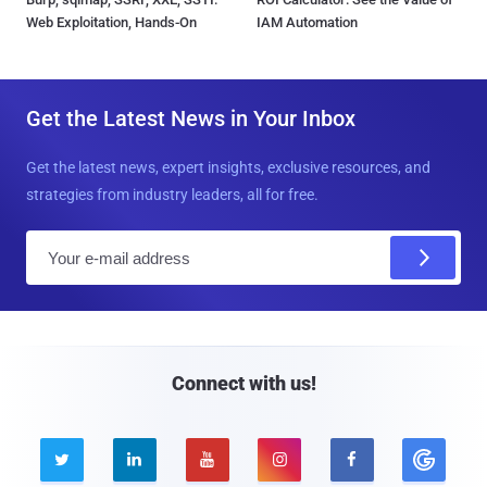
Web Exploitation, Hands-On
IAM Automation
Get the Latest News in Your Inbox
Get the latest news, expert insights, exclusive resources, and
strategies from industry leaders, all for free.
E
m
a
i
l
Connect with us!




