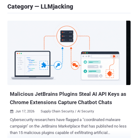
Category — LLMjacking
Malicious JetBrains Plugins Steal AI API Keys as
Chrome Extensions Capture Chatbot Chats
Jun 17, 2026
Supply Chain Security / AI Security

Cybersecurity researchers have flagged a "coordinated malware
campaign" on the JetBrains Marketplace that has published no less
than 15 malicious plugins capable of exfiltrating artificial