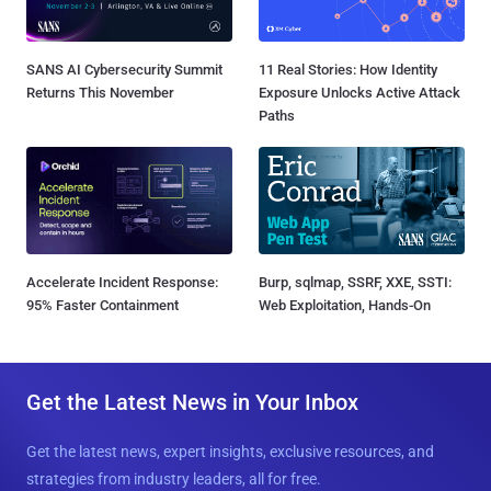
SANS AI Cybersecurity Summit
11 Real Stories: How Identity
Returns This November
Exposure Unlocks Active Attack
Paths
Accelerate Incident Response:
Burp, sqlmap, SSRF, XXE, SSTI:
95% Faster Containment
Web Exploitation, Hands-On
Get the Latest News in Your Inbox
Get the latest news, expert insights, exclusive resources, and
strategies from industry leaders, all for free.