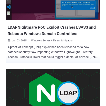
LDAPNightmare PoC Exploit Crashes LSASS and
Reboots Windows Domain Controllers
Jan 03, 2025
Windows Server / Threat Mitigation

A proof-of-concept (PoC) exploit has been released for a now-
patched security flaw impacting Windows Lightweight Directory
Access Protocol (LDAP) that could trigger a denial-of-service (DoS)
condition. The out-of-bounds reads vulnerability is tracked as CVE-
2024-49113 (CVSS score: 7.5). It was addressed by Microsoft as
part of Patch Tuesday updates for December 2024, alongside CVE-
2024-49112 (CVSS score: 9.8), a critical integer overflow flaw in the
same component that could result in remote code execution.
Credited with discovering and reporting both vulnerabilities is
independent security researcher Yuki Chen ( @guhe120 ). The CVE-
2024-49113 PoC devised by SafeBreach Labs, codenamed
LDAPNightmare , is designed to crash any unpatched Windows