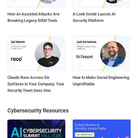
by sending specially crafted HTTP request headers and even
bypass group membership re...
How AI-Assisted Attacks Are
A Look Inside Lasso's AI
Breaking Legacy SIEM Tools
Security Platform
Claude Runs Across Six
How to Make Social Engineering
Surfaces in Your Company. Your
Unprofitable
Security Team Sees One.
Cybersecurity Resources