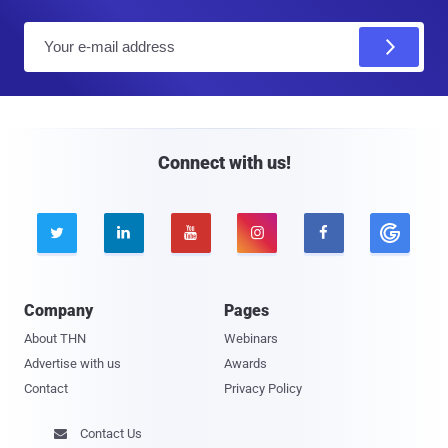
E
m
a
i
l
Connect with us!





Company
Pages
About THN
Webinars
Advertise with us
Awards
Contact
Privacy Policy
Contact Us
