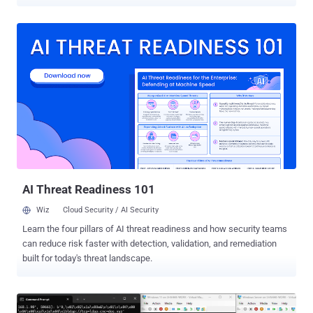
(CVSS score: 5.2), an improper authentication vulnerability in SSL
VPN in FortiOS that could allow a user to log in successfully without
being prompted for the second factor of authentication if the case
of the username was changed. "This happens when two-factor
authentication is enabled in the 'user local' setting, and that user
authentication type is set to a remote authentication method (e.g.,
LDAP)," Fortinet noted in July 2020. "The issue exists because of
inconsistent case-sensitive matching among the local and remote
authentication."
AI Threat Readiness 101
Wiz
Cloud Security / AI Security
Learn the four pillars of AI threat readiness and how security teams
can reduce risk faster with detection, validation, and remediation
built for today's threat landscape.