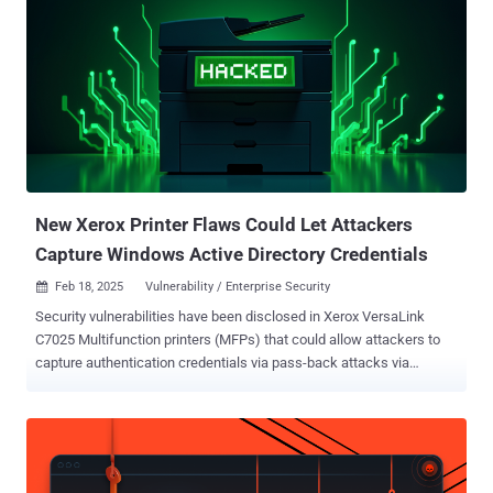
code, we discovered a significant flaw that allowed us to manipulate
the URL referral process to point DCs at a victim server to
overwhelm it," Yair and Morag said in a report shared with The
Hacker News. "As a result, we were able to create Win-DDoS, a
technique that would enable an attacker to harness the power of
tens of thousands of public DCs around the world to create a
malicious botnet with vast resources and upload rates. All without
purchasing anything and without leaving a traceable footprint." In
transforming...
New Xerox Printer Flaws Could Let Attackers
Capture Windows Active Directory Credentials
Feb 18, 2025
Vulnerability / Enterprise Security

Security vulnerabilities have been disclosed in Xerox VersaLink
C7025 Multifunction printers (MFPs) that could allow attackers to
capture authentication credentials via pass-back attacks via
Lightweight Directory Access Protocol ( LDAP ) and SMB/FTP
services. "This pass-back style attack leverages a vulnerability that
allows a malicious actor to alter the MFP's configuration and cause
the MFP device to send authentication credentials back to the
malicious actor," Rapid7 security researcher Deral Heiland said . "If a