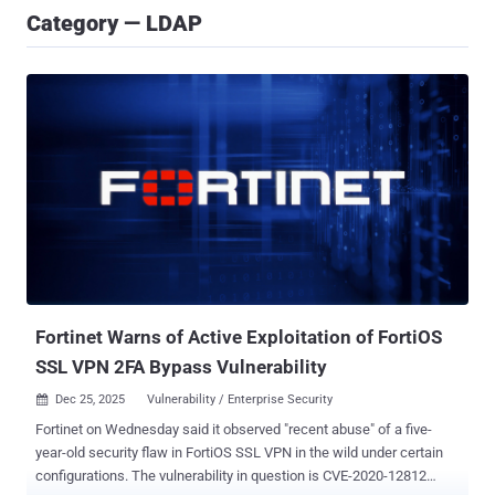
Category — LDAP
Fortinet Warns of Active Exploitation of FortiOS
SSL VPN 2FA Bypass Vulnerability
Dec 25, 2025
Vulnerability / Enterprise Security

Fortinet on Wednesday said it observed "recent abuse" of a five-
year-old security flaw in FortiOS SSL VPN in the wild under certain
configurations. The vulnerability in question is CVE-2020-12812