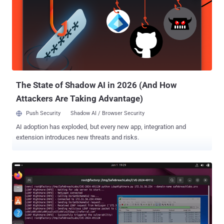
malicious actor can successfully leverage these issues, it would
allow them to capture credentials for Windows Active Directory.
This means they could then move laterally within an organization’s
environment and compromise other critical Windows servers and
file systems." The identified vulnerabilities, which affect firmware
versions 57.69.91 and earlier, are listed below - CVE-2024-12510
(CVSS score: 6.7) - Pass-back attack via LDAP CVE-202...
The State of Shadow AI in 2026 (And How
Attackers Are Taking Advantage)
Push Security
Shadow AI / Browser Security
AI adoption has exploded, but every new app, integration and
extension introduces new threats and risks.