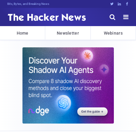
Bits, Bytes, and Breaking News





Home
Newsletter
Webinars