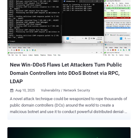
New Win-DDoS Flaws Let Attackers Turn Public
Domain Controllers into DDoS Botnet via RPC,
LDAP
Aug 10, 2025
Vulnerability / Network Security

A novel attack technique could be weaponized to rope thousands of
public domain controllers (DCs) around the world to create a
malicious botnet and use it to conduct powerful distributed denial-
of-service (DDoS) attacks. The approach has been codenamed
Win-DDoS by SafeBreach researchers Or Yair and Shahak Morag,
who presented their findings at the DEF CON 33 security conference
today. "As we explored the intricacies of the Windows LDAP client