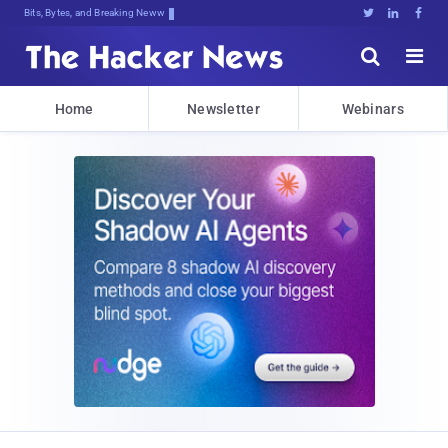
Bits, Bytes, and Breaking News





Home
Newsletter
Webinars