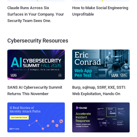
Claude Runs Across Six
How to Make Social Engineering
Surfaces in Your Company. Your
Unprofitable
Security Team Sees One.
Cybersecurity Resources
SANS AI Cybersecurity Summit
Burp, sqlmap, SSRF, XXE, SSTI:
Returns This November
Web Exploitation, Hands-On