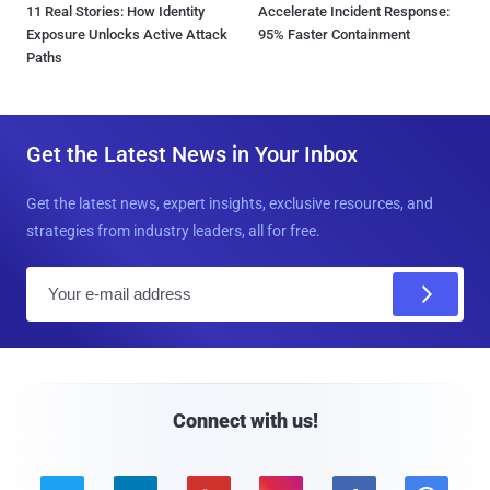
11 Real Stories: How Identity
Accelerate Incident Response:
Exposure Unlocks Active Attack
95% Faster Containment
Paths
Get the Latest News in Your Inbox
Get the latest news, expert insights, exclusive resources, and
strategies from industry leaders, all for free.
E
m
a
i
l
Connect with us!