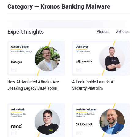
Category — Kronos Banking Malware
Expert Insights
Videos
Articles
How AI-Assisted Attacks Are
A Look Inside Lasso's AI
Breaking Legacy SIEM Tools
Security Platform