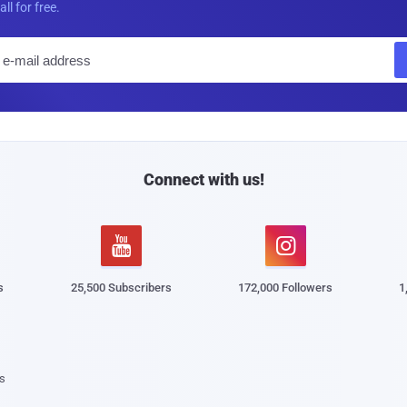
all for free.
E
m
a
i
l
Connect with us!


s
25,500 Subscribers
172,000 Followers
1
s