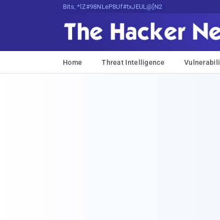
Bits, Bytes, and Breaking News
Home
Threat Intelligence
Vulnerabili