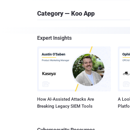
Category — Koo App
Expert Insights
How AI-Assisted Attacks Are
A Look
Breaking Legacy SIEM Tools
Platf
Cybersecurity Resources