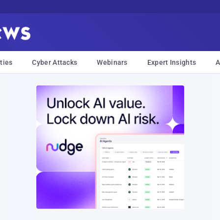
ties
Cyber Attacks
Webinars
Expert Insights
A