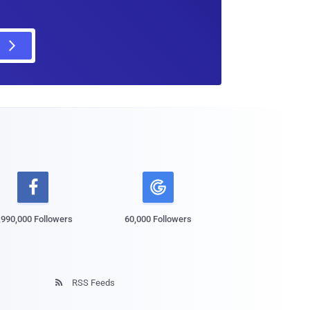

,990,000 Followers
60,000 Followers
RSS Feeds
