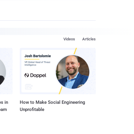
Videos
Articles
s in
How to Make Social Engineering
Team
Unprofitable