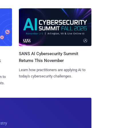
SANS AI Cybersecurity Summit
k
Returns This November
Learn how practitioners are applying AI to
today's cybersecurity challenges.
n to
ts.
ustry