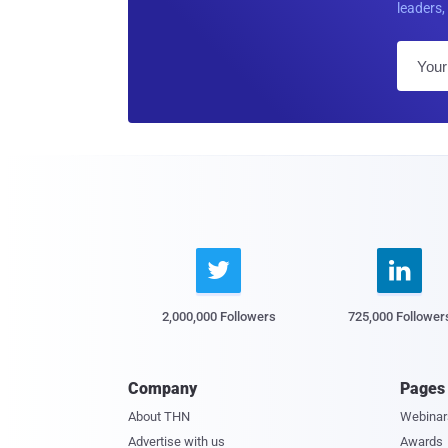
leaders, 


2,000,000 Followers
725,000 Follower
Company
Pages
About THN
Webinar
Advertise with us
Awards