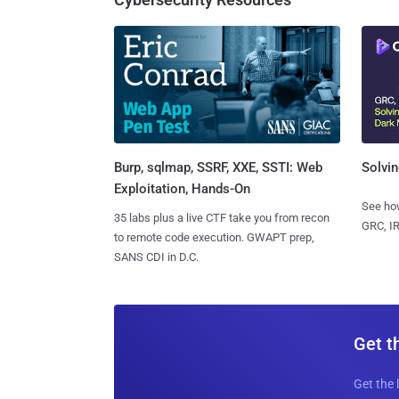
Burp, sqlmap, SSRF, XXE, SSTI: Web
Solvin
Exploitation, Hands-On
See how
35 labs plus a live CTF take you from recon
GRC, IR
to remote code execution. GWAPT prep,
SANS CDI in D.C.
Get t
Get the 