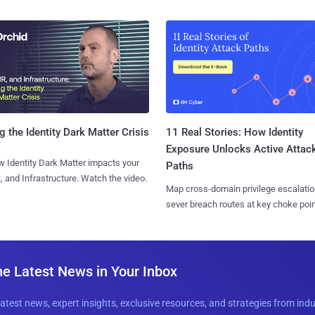
11 Real Stories: How Identity
g the Identity Dark Matter Crisis
Exposure Unlocks Active Attac
 Identity Dark Matter impacts your
Paths
, and Infrastructure. Watch the video.
Map cross-domain privilege escalatio
sever breach routes at key choke poin
he Latest News in Your Inbox
latest news, expert insights, exclusive resources, and strategies from ind