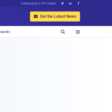
Followed by 5.70+ million



Get the Latest News


wards
