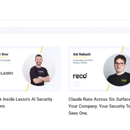
 Inside Lasso's AI Security
Claude Runs Across Six Surface
orm
Your Company. Your Security 
Sees One.