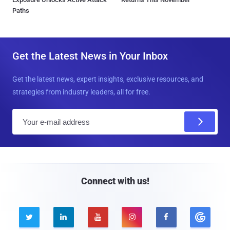
Paths
Get the Latest News in Your Inbox
Get the latest news, expert insights, exclusive resources, and
strategies from industry leaders, all for free.
E
m
a
i
l
Connect with us!




