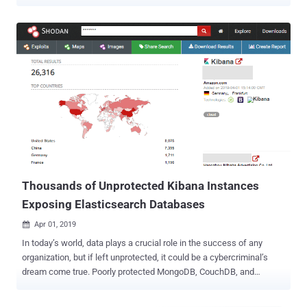
and accessible to all users. ELK Stack or Elastic Stack is a
collection of three powerful open source projects—Elasticsearch,
Logstash, and Kibana—that many large and small companies are
using to format, search, analyze, and visualize a large amount of
data in real time. In recent months, we have seen how thousands of
instances of insecure, poorly configured Elasticsearch and Kibana
servers had left millions of users sensitive data exposed on the
Internet. Since the free version of Elastic Stack by default does not
have any authentication or authorization mechanism, many
developers and administrators fail to properly implement important
security features manually. The core security features—like
encrypted communication, role-based access control,
authentication realms—in p...
Thousands of Unprotected Kibana Instances
Exposing Elasticsearch Databases
Apr 01, 2019

In today’s world, data plays a crucial role in the success of any
organization, but if left unprotected, it could be a cybercriminal’s
dream come true. Poorly protected MongoDB, CouchDB, and
Elasticsearch databases recently got a lot more attention from
cybersecurity firms and media lately. More than half of the known