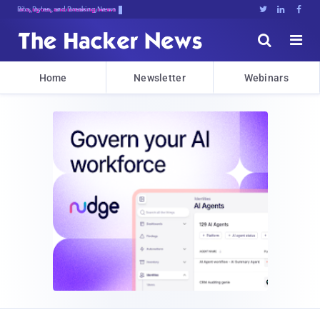
Bits, Bytes, and Breaking News





Home
Newsletter
Webinars