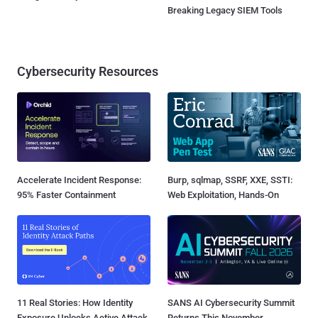
Breaking Legacy SIEM Tools
Cybersecurity Resources
Accelerate Incident Response:
Burp, sqlmap, SSRF, XXE, SSTI:
95% Faster Containment
Web Exploitation, Hands-On
11 Real Stories: How Identity
SANS AI Cybersecurity Summit
Exposure Unlocks Active Attack
Returns This November