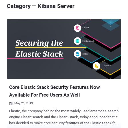
Category — Kibana Server
Core Elastic Stack Security Features Now
Available For Free Users As Well
May 21, 2019

Elastic, the company behind the most widely used enterprise search
engine ElasticSearch and the Elastic Stack, today announced that it
has decided to make core security features of the Elastic Stack free