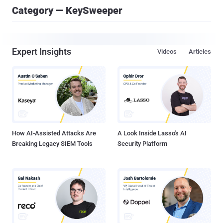
Category — KeySweeper
Expert Insights
Videos
Articles
How AI-Assisted Attacks Are
A Look Inside Lasso's AI
Breaking Legacy SIEM Tools
Security Platform