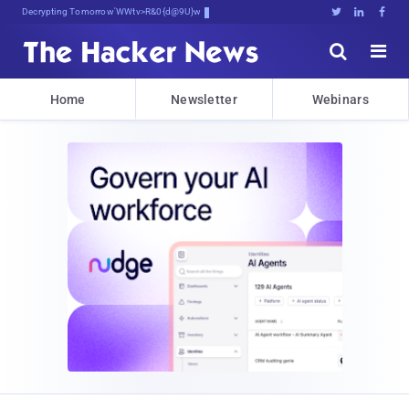
Decrypting Tomorrow's Threats Toda)





Home
Newsletter
Webinars