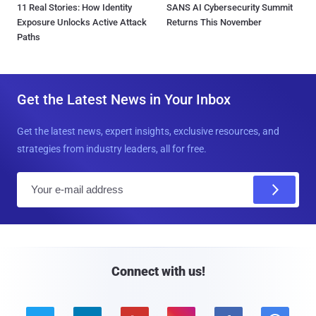
11 Real Stories: How Identity
SANS AI Cybersecurity Summit
Exposure Unlocks Active Attack
Returns This November
Paths
Get the Latest News in Your Inbox
Get the latest news, expert insights, exclusive resources, and
strategies from industry leaders, all for free.
E
m
a
i
l
Connect with us!