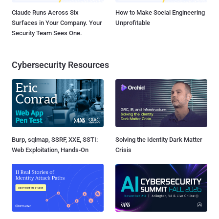
Claude Runs Across Six
How to Make Social Engineering
Surfaces in Your Company. Your
Unprofitable
Security Team Sees One.
Cybersecurity Resources
Burp, sqlmap, SSRF, XXE, SSTI:
Solving the Identity Dark Matter
Web Exploitation, Hands-On
Crisis