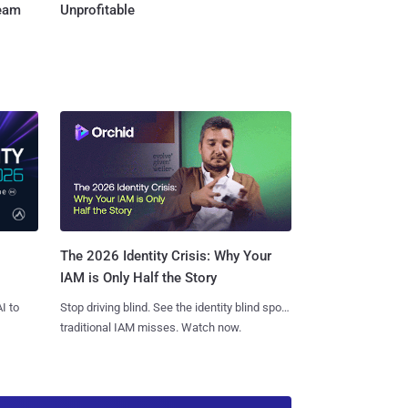
Team
Unprofitable
The 2026 Identity Crisis: Why Your
IAM is Only Half the Story
I to
Stop driving blind. See the identity blind spots
traditional IAM misses. Watch now.