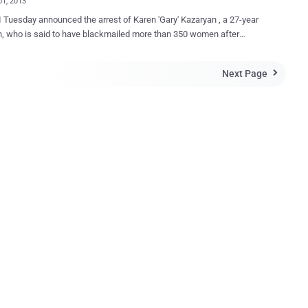
01, 2013
 Tuesday announced the arrest of Karen 'Gary' Kazaryan , a 27-year
, who is said to have blackmailed more than 350 women after
ing them to strip off in front of their webcams has been arrested in
ng
Next Page

d on 15 counts of computer intrusion and 15 counts of aggravated
y theft, and faces a possible 105 years in the Big House if
d. The FBI described the alleged blackmail as " se*tortion ". He is
 of hacking into the victims accounts and changing their
ds, locking them out of their own online accounts. He then
d emails or other files for naked or semi-naked pictures of the
, as well as other information, such as passwords and the names of
he women, sent instant messages to
riends and somehow, persuaded those friends to get undressed so
 could view and take pictures of the...