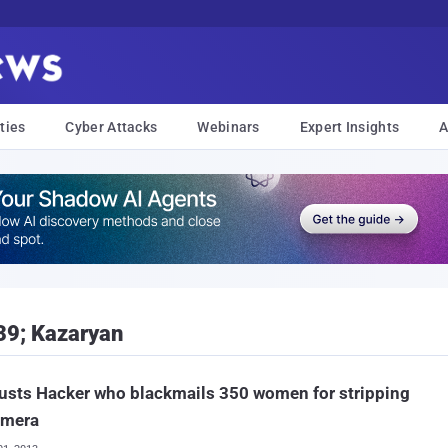
ties
Cyber Attacks
Webinars
Expert Insights
A
39; Kazaryan
usts Hacker who blackmails 350 women for stripping
amera