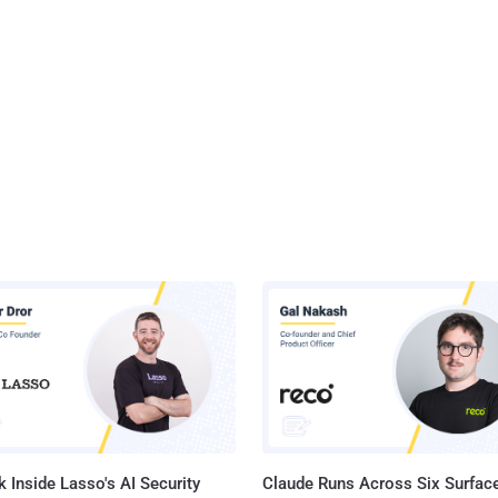
 Inside Lasso's AI Security
Claude Runs Across Six Surface