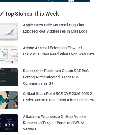
⚡ Top Stories This Week
Apple Fixes Hide My Email Bug That
Exposed Real Addresses in Mail Logs
Adobe Acrobat Extension Flaw Let
Malicious Sites Read WhatsApp Web Data
Researcher Publishes GitLab RCE PoC
Letting Authenticated Users Run
Commands as Git
Critical SharePoint RCE CVE-2026-50522
Under Active Exploitation After Public PoC
Attackers Weaponize GitHub Actions
Runners to Target cPanel and WHM
Servers