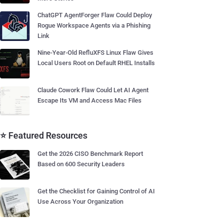
ChatGPT AgentForger Flaw Could Deploy
Rogue Workspace Agents via a Phishing
Link
Nine-Year-Old RefluXFS Linux Flaw Gives
Local Users Root on Default RHEL Installs
Claude Cowork Flaw Could Let AI Agent
Escape Its VM and Access Mac Files
⭐ Featured Resources
Get the 2026 CISO Benchmark Report
Based on 600 Security Leaders
Get the Checklist for Gaining Control of AI
Use Across Your Organization