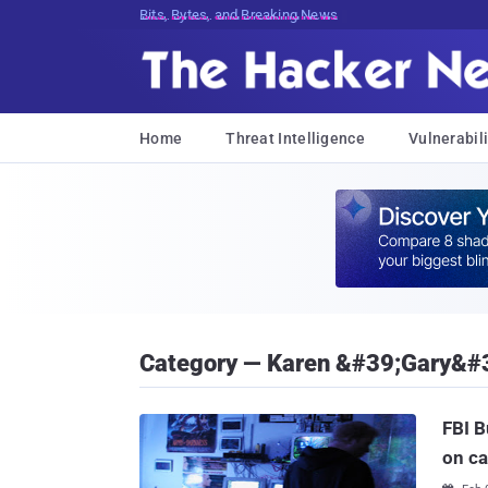
Decrypting Tomorrow's Threats Today
Home
Threat Intelligence
Vulnerabili
Category — Karen &#39;Gary&#
FBI B
on c