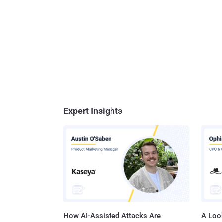
Expert Insights
How AI-Assisted Attacks Are
A Look