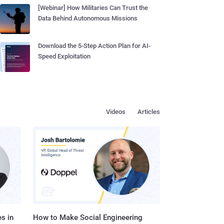
[Webinar] How Militaries Can Trust the
Data Behind Autonomous Missions
Download the 5-Step Action Plan for AI-
Speed Exploitation
Videos
Articles
s in
How to Make Social Engineering