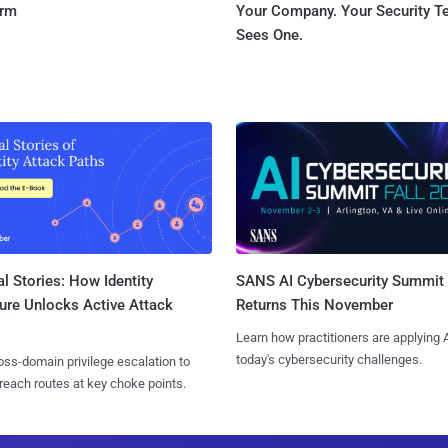
orm
Your Company. Your Security 
Sees One.
l Stories: How Identity
SANS AI Cybersecurity Summit
ure Unlocks Active Attack
Returns This November
Learn how practitioners are applying A
today's cybersecurity challenges.
ss-domain privilege escalation to
reach routes at key choke points.