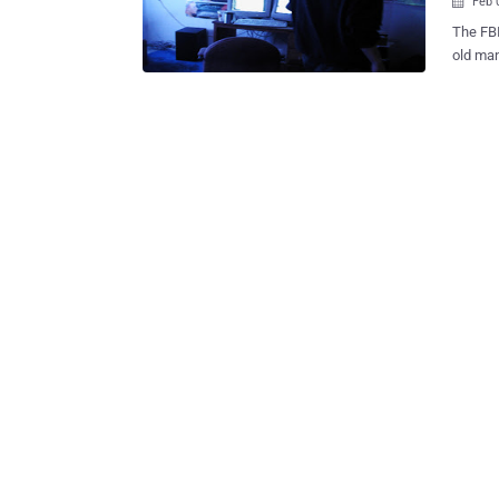
Feb 

The FBI
old man
convinc
the US. He was arrested in Glendale, California on Tuesday after bei
indicte
identit
convicte
accused
passwor
searche
victims
their friends. He then posed online as t
their f
that he