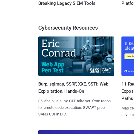
Breaking Legacy SIEM Tools
Platf
Cybersecurity Resources
Burp, sqlmap, SSRF, XXE, SSTI: Web
11 Rea
Exploitation, Hands-On
Expos
Paths
35 labs plus a live CTF take you from recon
to remote code execution. GWAPT prep,
Map cro
SANS CDI in D.C.
sever b