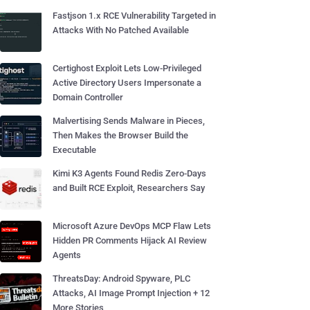
Fastjson 1.x RCE Vulnerability Targeted in
Attacks With No Patched Available
Certighost Exploit Lets Low-Privileged
Active Directory Users Impersonate a
Domain Controller
Malvertising Sends Malware in Pieces,
Then Makes the Browser Build the
Executable
Kimi K3 Agents Found Redis Zero-Days
and Built RCE Exploit, Researchers Say
Microsoft Azure DevOps MCP Flaw Lets
Hidden PR Comments Hijack AI Review
Agents
ThreatsDay: Android Spyware, PLC
Attacks, AI Image Prompt Injection + 12
More Stories