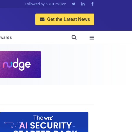
Followed by 5.70+ million



Get the Latest News


wards
