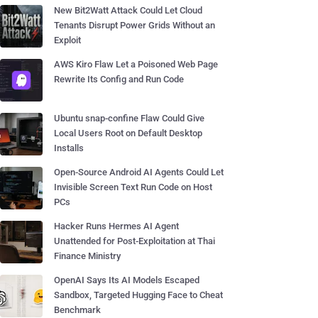
New Bit2Watt Attack Could Let Cloud
Tenants Disrupt Power Grids Without an
Exploit
AWS Kiro Flaw Let a Poisoned Web Page
Rewrite Its Config and Run Code
Ubuntu snap-confine Flaw Could Give
Local Users Root on Default Desktop
Installs
Open-Source Android AI Agents Could Let
Invisible Screen Text Run Code on Host
PCs
Hacker Runs Hermes AI Agent
Unattended for Post-Exploitation at Thai
Finance Ministry
OpenAI Says Its AI Models Escaped
Sandbox, Targeted Hugging Face to Cheat
Benchmark