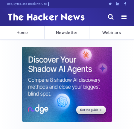
Bits, Bytes, and Breaking News





Home
Newsletter
Webinars