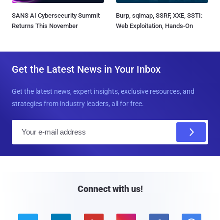
SANS AI Cybersecurity Summit
Burp, sqlmap, SSRF, XXE, SSTI:
Returns This November
Web Exploitation, Hands-On
Get the Latest News in Your Inbox
Get the latest news, expert insights, exclusive resources, and
strategies from industry leaders, all for free.
E
m
a
i
l
Connect with us!