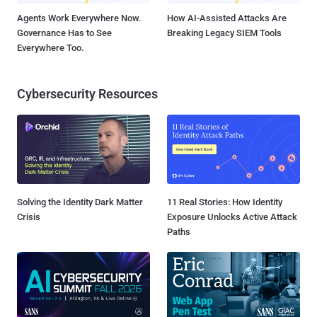
Agents Work Everywhere Now.
How AI-Assisted Attacks Are
Governance Has to See
Breaking Legacy SIEM Tools
Everywhere Too.
Cybersecurity Resources
Solving the Identity Dark Matter
11 Real Stories: How Identity
Crisis
Exposure Unlocks Active Attack
Paths