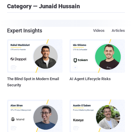
Category — Junaid Hussain
Expert Insights
Videos
Articles
The Blind Spot in Modern Email
AI Agent Lifecycle Risks
Security