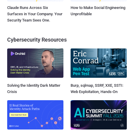
Claude Runs Across Six
How to Make Social Engineering
Surfaces in Your Company. Your
Unprofitable
Security Team Sees One.
Cybersecurity Resources
Solving the Identity Dark Matter
Burp, sqlmap, SSRF, XXE, SSTI:
Crisis
Web Exploitation, Hands-On