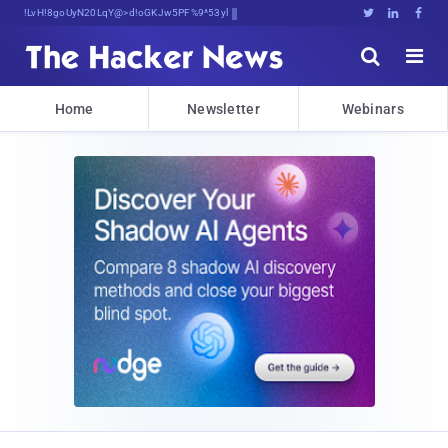
Decrypting TomoJWwawU;p]<8ErLc}m:@Z





Home
Newsletter
Webinars