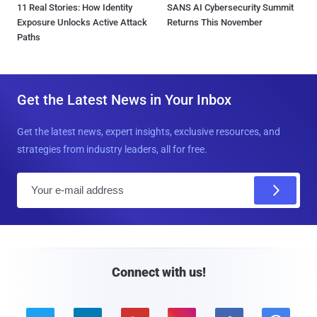
11 Real Stories: How Identity
SANS AI Cybersecurity Summit
Exposure Unlocks Active Attack
Returns This November
Paths
Get the Latest News in Your Inbox
Get the latest news, expert insights, exclusive resources, and
strategies from industry leaders, all for free.
E
m
a
i
l
Connect with us!