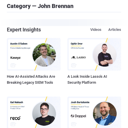
Category — John Brennan
Expert Insights
Videos
Articles
How AI-Assisted Attacks Are
A Look Inside Lasso's AI
Breaking Legacy SIEM Tools
Security Platform