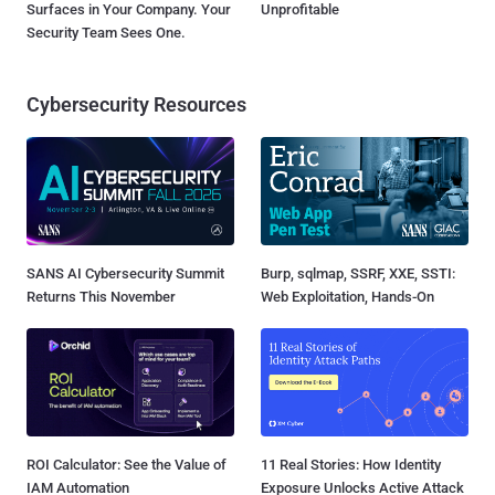
Surfaces in Your Company. Your
Unprofitable
Security Team Sees One.
Cybersecurity Resources
SANS AI Cybersecurity Summit
Burp, sqlmap, SSRF, XXE, SSTI:
Returns This November
Web Exploitation, Hands-On
ROI Calculator: See the Value of
11 Real Stories: How Identity
IAM Automation
Exposure Unlocks Active Attack