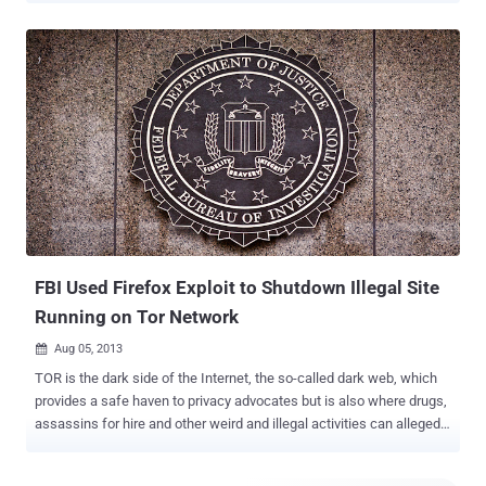
vulnerability in Android's WebView feature that allows an attacker to
install malicious software, send SMSs and performing more tasks.
WebView uses a number of APIs which can interact with the web
contents inside WebView. So this allows the user to view a web
application as a part of an ordinary Android application. Users can
be infected when they click on a URL link using a vulnerable
application that allows opening a Java enabled browser or web
page. The commands in the JavaScript code can enable attackers
to install malicious software, send SMSs, steal personal
information and more. To exploit the flaw, attacker can trick users to
click a malicious link from a vulnerable WebView application and ...
FBI Used Firefox Exploit to Shutdown Illegal Site
Running on Tor Network
Aug 05, 2013

TOR is the dark side of the Internet, the so-called dark web, which
provides a safe haven to privacy advocates but is also where drugs,
assassins for hire and other weird and illegal activities can allegedly
be traded. A claimed zero-day vulnerability in Firefox 17 was used
by the FBI to identify some users of the privacy-protecting Tor