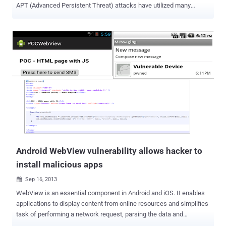
APT (Advanced Persistent Threat) attacks have utilized many
different ASLR bypass techniques during the past year, according to
Researchers at FireEye . Many exploits and malware attacks rely on
the ability of the programmer to accurately identify where specific
processes or system functions reside in memory. In order for an
attacker to exploit or leverage a function, they must first be able to
tell their code where to find the function or process to exploit. The
goal of ASLR is to introduce randomness into addresses used by a
given task. It involves randomly arranging the positions of key data
areas of a program, including the base of the executable and the
positions of the stack, heap, and libraries, in a process's address
space. Today a lot of attention is brought to client side exploits
especially inside web brows...
Android WebView vulnerability allows hacker to
install malicious apps
Sep 16, 2013

WebView is an essential component in Android and iOS. It enables
applications to display content from online resources and simplifies
task of performing a network request, parsing the data and
rendering it. Today AVG Security expert reported a critical