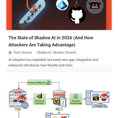
Typically, the Magecart hackers compromise e-commerce sites and
insert malicious JavaScript code into their checkout pages that
silently captures payment information of customers making
purchasing on the sites and then send it to the attacker's remote
server. However, the researchers from the two firms today revealed
that instead of directly compromising targeted websites, the
Magecart G...
The State of Shadow AI in 2026 (And How
Attackers Are Taking Advantage)
Push Security
Shadow AI / Browser Security
AI adoption has exploded, but every new app, integration and
extension introduces new threats and risks.