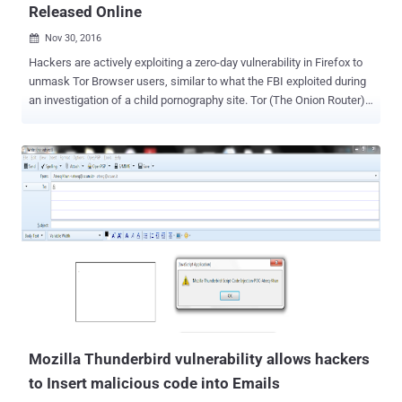
Released Online
Nov 30, 2016

Hackers are actively exploiting a zero-day vulnerability in Firefox to
unmask Tor Browser users, similar to what the FBI exploited during
an investigation of a child pornography site. Tor (The Onion Router)
is an anonymity software that not only provides a safe heaven to
human rights activists, journalists, government officials, but also is
a place where drugs, assassins for hire, child pornography, and
other illegal activities has allegedly been traded. A Javascript zero-
day exploit currently being actively exploited in the wild is designed
to remotely execute malicious code on the Windows operating
system via memory corruption flaw in Firefox web browser. The
exploit code was publicly published by an admin of the SIGAINT
privacy-oriented public email service on the Tor-Talk mailing list. The
mailing list message reveals that the zero-day exploit affecting
Firefox is currently being exploited against Tor Browser users by
unknown attackers to leak the potentially identifyi...
Mozilla Thunderbird vulnerability allows hackers
to Insert malicious code into Emails