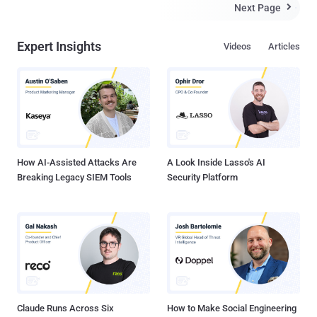
anonymity network. The FBI did not compromise the TOR network
Next Page

itself and The complex multi-layers of encryption still stand. Instead
the FBI compromised the TOR browser only using a zero-day
Expert Insights
Videos
Articles
JavaScript exploit and used this to implant a cookie which
fingerprinted users through a specific external server. Eric Eoin
Marques , 28 year-old man in Ireland believed to be behind Freedom
Hosting , the biggest service provider for sites on the encrypted Tor
network , is awaiting extradition on p*rno charges. It is understood
the FBI had spent a year trying to locate Mr Marques. Marques was
arrested on a Maryland warrant that in...
How AI-Assisted Attacks Are
A Look Inside Lasso's AI
Breaking Legacy SIEM Tools
Security Platform
Claude Runs Across Six
How to Make Social Engineering