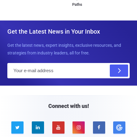
Paths
Get the Latest News in Your Inbox
Get the latest news, expert insights, exclusive resources, and
strategies from industry leaders, all for free.
E
m
a
i
l
Connect with us!




