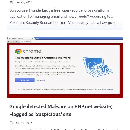
Jan 28, 2014

Do you use Thunderbird , a free; open-source; cross-platform
application for managing email and news feeds? According to a
Pakistani Security Researcher from Vulnerability-Lab, a flaw gives
an attacker the ability to run code on a user’s machine. Mozilla
Thunderbird 17.0.6 email application is vulnerable to critical
validation and filter bypass vulnerability, enables an attacker to
bypass the filter that prevents HTML tags from being used in
messages. According to a Security Advisory released by
Vulnerability-Lab , the flaw resides in Mozilla's Gecko engine. During
the testing, the researchers found many java script errors which
gave the researcher much hope in believing that the application
might actually be vulnerable. By default, HTML tags like <script>
and <iframe> are blocked in Thunderbird and get filtered
immediately upon insertion. However, while drafting a new email
message, attackers can easily bypass the current input filters by
encoding...
Google detected Malware on PHP.net website;
Flagged as 'Suspicious' site
Oct 24, 2013
