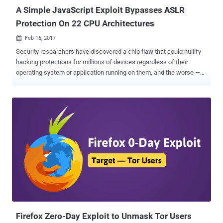
A Simple JavaScript Exploit Bypasses ASLR
Protection On 22 CPU Architectures
Feb 16, 2017

Security researchers have discovered a chip flaw that could nullify
hacking protections for millions of devices regardless of their
operating system or application running on them, and the worse —
the flaw can not be entirely fixed with any mere software update.
The vulnerability resides in the way the memory management unit
(MMU), a component of many CPUs, works and leads to bypass the
Address Space Layout Randomization (ASLR) protection. ASLR is a
crucial security defense deployed by all modern operating systems
from Windows and Linux to macOS, Android, and the BSDs. In
general, ASLR is a memory protection mechanism which
randomizes the location where programs run in a device's memory.
This, in turn, makes it difficult for attackers to execute malicious
payloads in specific spots in memory when exploiting buffer
overflows or similar bugs. In short, for attackers, it's like an attempt
to burglarize a house blindfolded. But now a group of researchers,
known as VUSe...
Firefox Zero-Day Exploit to Unmask Tor Users