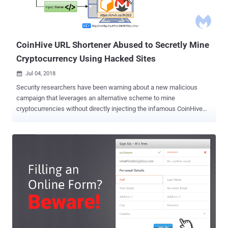
CoinHive URL Shortener Abused to Secretly Mine
Cryptocurrency Using Hacked Sites
Jul 04, 2018

Security researchers have been warning about a new malicious
campaign that leverages an alternative scheme to mine
cryptocurrencies without directly injecting the infamous CoinHive
JavaScript into thousands of hacked websites. Coinhive is a popular
browser-based service that offers website owners to embed
JavaScript code that utilizes their website visitors' CPUs power in
order to mine the Monero cryptocurrency for monetization. However,
since its inception, mid-2017, cybercriminals have been abusing the
service to illegally make money by injecting their own version of
CoinHive JavaScript code to a large number of hacked websites,
eventually tricking their millions of visitors into unknowingly mine
Monero coins. Since a lot of web application security firms and
antivirus companies have now updated their products to detect
unauthorized injection of CoinHive JavaScript, cybercriminals have