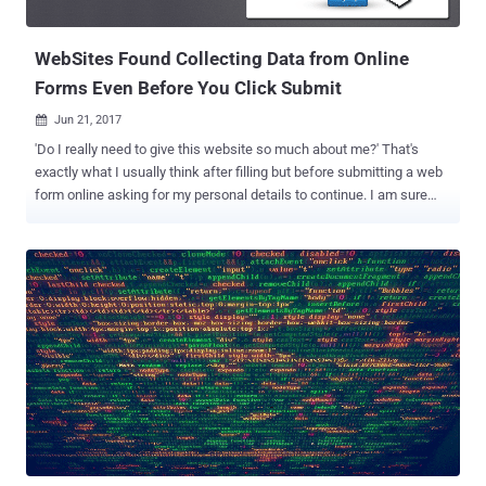
now started abusing a different service from CoinHive to achieve
the same. Hackers ...
WebSites Found Collecting Data from Online
Forms Even Before You Click Submit
Jun 21, 2017

'Do I really need to give this website so much about me?' That's
exactly what I usually think after filling but before submitting a web
form online asking for my personal details to continue. I am sure
most of you would either close the whole tab or would edit already
typed details (or filled up by browser's auto-fill feature) before
clicking 'Submit' — Isn't it? But closing the tab or editing your
information hardly makes any difference because as soon as you
have typed or auto-filled anything into the online form, the website
captures it automatically in the background using JavaScript, even if
you haven't clicked the Submit button. During an investigation,
Gizmodo has discovered that code from NaviStone used by
hundreds of websites, invisibly grabs each piece of information as
you fill it out in a web form before you could hit 'Send' or 'Submit.'
NaviStone is an Ohio-based startup that advertises itself as a
service to u...